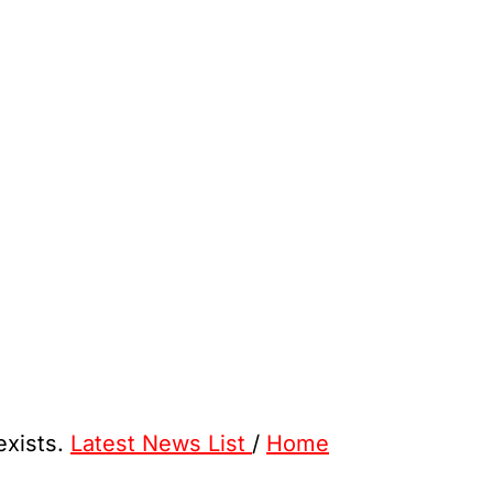
exists.
Latest News List
/
Home