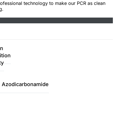
rofessional technology to make our PCR as clean
g.
on
ition
ty
 & Azodicarbonamide