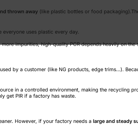
and thrown away
(like plastic bottles or food packaging).Th
e everyone uses plastic every day.
 more impurities, high-quality PCR depends heavily on the s
er used by a customer (like NG products, edge trims…). Becaus
ource in a controlled environment, making the recycling pr
ly get PIR if a factory has waste.
leaner. However, if your factory needs a
large and steady s