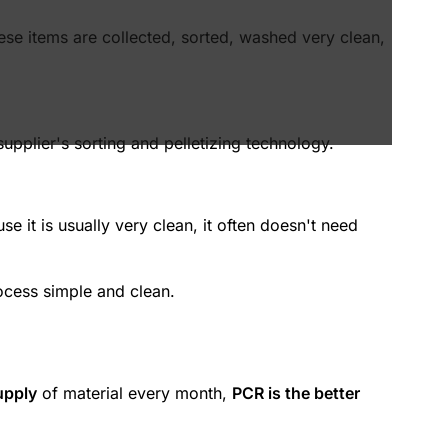
ese items are collected, sorted, washed very clean,
upplier's sorting and pelletizing technology.
e it is usually very clean, it often doesn't need
ocess simple and clean.
upply
of material every month,
PCR is the better