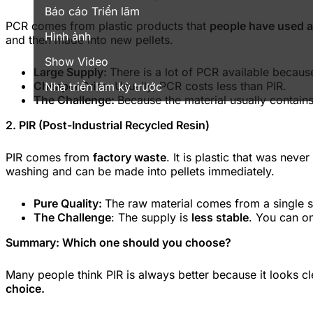
Báo cáo Triển lãm
PCR comes from plastic products that
people have used 
Hình ảnh
and then made into new pellets.
Show Video
Large Supply:
There is a lot of PCR available becaus
Cheaper Price:
Usually, PCR costs less than PIR.
Nhà triển lãm kỳ trước
The Challenge:
Because the material usually contains
2. PIR (Post-Industrial Recycled Resin)
PIR comes from
factory waste
. It is plastic that was nev
washing and can be made into pellets immediately.
Pure Quality:
The raw material comes from a single s
The Challenge
: The supply is
less stable
. You can on
Summary: Which one should you choose?
Many people think PIR is always better because it looks c
choice.