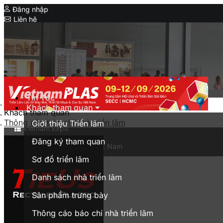
Đăng nhập
Liên hệ
Expo
Serial Expo
HanoiPlas
IPF Bangladesh
CIMIF
Tin Tức
Trang chủ
Khách tham quan
MyanmarPlasPrintPack
Khách tham quan
Thông cáo báo chí nhà triển lãm
Giới thiệu Triển lãm
Vietnam Expo
Đăng ký tham quan
Triển lãm thương mại tại Việt Nam
Sơ đồ triển lãm
English
Danh sách nhà triển lãm
Sản phẩm trưng bày
Thông cáo báo chí nhà triển lãm