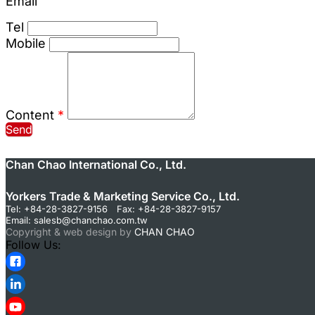
Email
Tel
Mobile
Content
*
Send
Chan Chao International Co., Ltd.
Yorkers Trade & Marketing Service Co., Ltd.
Tel: +84-28-3827-9156 Fax: +84-28-3827-9157
Email:
salesb@chanchao.com.tw
Copyright & web design by
CHAN CHAO
Follow Us: