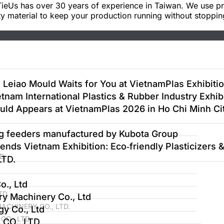
ieUs has over 30 years of experience in Taiwan. We use p
y material to keep your production running without stoppin
 Leiao Mould Waits for You at VietnamPlas Exhibiti
tnam International Plastics & Rubber Industry Exhib
uld Appears at VietnamPlas 2026 in Ho Chi Minh Ci
ng feeders manufactured by Kubota Group
nds Vietnam Exhibition: Eco‑friendly Plasticizers
D.
TD.
., Ltd
TD.
y Machinery Co., Ltd
CHINERY CO., LTD.
y Co., Ltd
O., LTD
CO., LTD