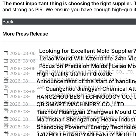
The most important thing is choosing the right supplier.
T
and strong as PIR. We ensure you have enough high-qualit
Back
More Press Release
Looking for Excellent Mold Supplier?
2026-08-06
TAIZHOU HUANGYAN LEIAO MOULD CO., LTD.
Leiao Mould Will Attend the 24th Vie
2026-08-06
TAIZHOU HUANGYAN LEIAO MOULD CO., LTD.
Focus on Precision Molds | Leiao Mo
2026-08-06
TAIZHOU HUANGYAN LEIAO MOULD CO., LTD.
2026-08-
High-quality titanium dioxide
05
GUANGDONG HONGTAI CHEMICAL CO., LTD.
2026-08-
Announcement of the start of handli
05
SANKO TRADING (VIETNAM) CO., LTD
Guangzhou Jiangyan Chemical Atte
2026-08-05
GUANGZHOU JIANGYAN CHEMICAL CO., LT
2026-08-
HANGZHOU BES TECHNOLOGY CO., L
05
HANGZHOU BES TECHNOLOGY CO., LTD.
2026-08-
QB SMART MACHINERY CO., LTD
05
QB SMART MACHINERY CO., LTD
2026-08-
Taizhou Huangyan Zhengwei Mould Co
05
TAIZHOU HUANGYAN ZHENGWEI MOULD CO., L
2026-08-
Ma’anshan Shengzhong Heavy Industr
05
MAANSHAN SHENGZHONG HEAVY INDUSTRY MA
2026-08-
Shandong Powerful Energy Technolog
04
SHANDONG POWERFUL ENERGY TECHNOLOGY C
2026-08-
TAIZHOU HUANGYAN FANCY MOULD 