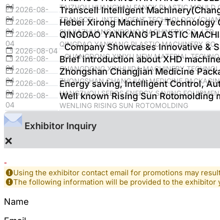
04
TAIZHOU HUANGYAN FANCY PLASTIC MOULD C
2026-08-
Transcell Intelligent Machinery(Chan
04
TRANSCELL INTELLIGENT TECHNOLOGY (CHANG
2026-08-
Hebei Xirong Machinery Technology C
04
SHIJIAZHUANG XIRONG MACHINERY CO., LTD
2026-08-
QINGDAO YANKANG PLASTIC MACHI
04
QINGDAO YANKANG PLASTIC MACHINERY CO., 
Company Showcases Innovative & Sus
2026-08-04
GUANGDONG XINYU NEW MATERIAL TECHNOL
2026-08-
Brief introduction about XHD machine
04
GUANGDONG XINHUIDA MACHINERY TECHNOLO
2026-08-
Zhongshan Changjian Medicine Packa
04
ZHONGSHAN CHANGJIAN MEDICINE PACKAGING
2026-08-
Energy saving, Intelligent Control, Au
04
HANGZHOU SEBOS ENERGY SAVING EQUIPMENT
2026-08-
Well known Rising Sun Rotomolding 
04
WENLING RISING SUN ROTOMOLDING
Exhibitor Inquiry
×
-
Using the exhibitor contact email for promotions may resu
The following information will be provided to the exhibitor 
Name