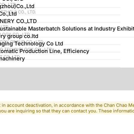
O., LTD
gzhou)Co.,Ltd
ZHOU) CO., LTD.
o.,Ltd
NERY CO.,LTD
LTD.
tainable Masterbatch Solutions at Industry Exhibi
OGY CO., LTD
ry group co.ltd
GY GROUP CO., LTD.
ging Technology Co Ltd
 TECHNOLOGY CO., LTD.
tomatic Production Line, Efficiency
 CO.,LTD
machinery
lt in account deactivation, in accordance with the Chan Chao 
you are inquiring so that they can contact you. These informatio