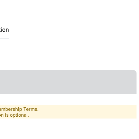
tion
Membership Terms.
n is optional.