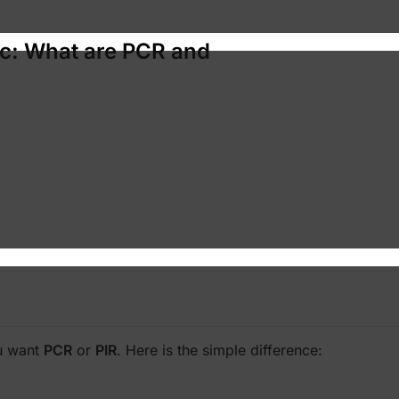
ic: What are PCR and
ou want
PCR
or
PIR
. Here is the simple difference: