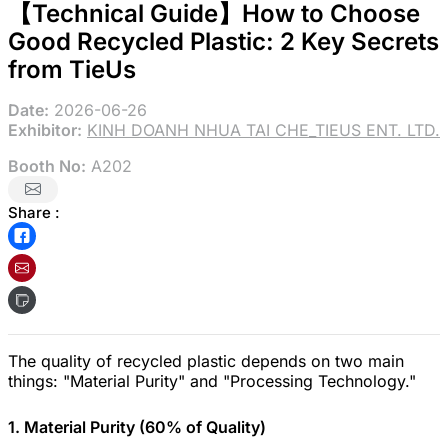
【Technical Guide】How to Choose
Good Recycled Plastic: 2 Key Secrets
from TieUs
Date:
2026-06-26
Exhibitor:
KINH DOANH NHUA TAI CHE_TIEUS ENT. LTD.
Booth No:
A202
Share :
The quality of recycled plastic depends on two main
things: "Material Purity" and "Processing Technology."
1. Material Purity (60% of Quality)