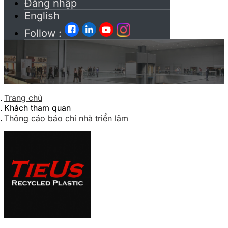
Đăng nhập
English
Follow :
Trang chủ
Khách tham quan
Thông cáo báo chí nhà triển lãm