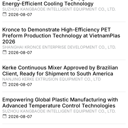
Energy-Efficient Cooling Technology
SUZHOU KANGBAODE INTELLIGENT EQUIPMENT CO., LTD.
2026-08-07
Kronce to Demonstrate High-Efficiency PET
Preform Production Technology at VietnamPlas
2026
SHANGHAI KRONCE ENTERPRISE DEVELOPMENT CO., LTD.
2026-08-07
Kerke Continuous Mixer Approved by Brazilian
Client, Ready for Shipment to South America
NANJING KERKE EXTRUSION EQUIPMENT CO., LTD
2026-08-07
Empowering Global Plastic Manufacturing with
Advanced Temperature Control Technologies
SUZHOU KANGBAODE INTELLIGENT EQUIPMENT CO., LTD.
2026-08-07