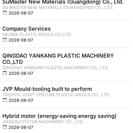
SuMaster New Materials (Guangdong) Co., Ltd.
SU MASTER NEW MATERIALS (GUANGDONG) CO., LTD.
2026-08-07
Company Services
HAOMA PLASTIC MOULD CO.,LTD
2026-08-07
QINGDAO YANKANG PLASTIC MACHINERY
CO.,LTD
QINGDAO YANKANG PLASTIC MACHINERY CO., LTD.
2026-08-07
JVP Mould-tooling built to perform
TAIZHOU JOINT VENTURE PLASTIC MOULD CO., LTD.
2026-08-07
Hybrid motor (energy-saving energy saving)
JIANGSU VICTOR MACHINERY CO., LTD.
2026-08-07