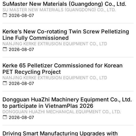
SuMaster New Materials (Guangdong) Co., Ltd.
SU MASTER NEW MATERIALS (GUANGDONG) CO., LTD.
2026-08-07
Kerke’s New Co-rotating Twin Screw Pelletizing
Line Fully Commissioned
NANJING KERKE EXTRUSION EQUIPMENT CO., LTD
2026-08-07
Kerke 65 Pelletizer Commissioned for Korean
PET Recycling Project
NANJING KERKE EXTRUSION EQUIPMENT CO., LTD
2026-08-07
Dongguan HuaZhi Machinery Equipment Co., Ltd.
to participate in VietnamPlas 2026
DONGGUAN HUAZHI MECHANICAL EQUIPMENT CO., LTD.
2026-08-07
Driving Smart Manufacturing Upgrades with