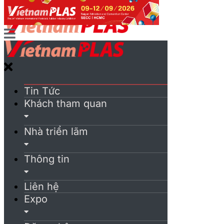
Tin Tức
Khách tham quan
Nhà triển lãm
Thông tin
Liên hệ
Expo