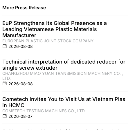
More Press Release
EuP Strengthens Its Global Presence as a
Leading Vietnamese Plastic Materials
Manufacturer
EUROPEAN PLASTIC JOINT STOCK COMPANY
2026-08-08
Technical interpretation of dedicated reducer for
single screw extruder
CHANGZHOU MIAO YUAN TRANSMISSION MACHINERY CO. ,
LTD.
2026-08-08
Cometech Invites You to Visit Us at Vietnam Plas
in HCMC
COMETECH TESTING MACHINES CO., LTD.
2026-08-07