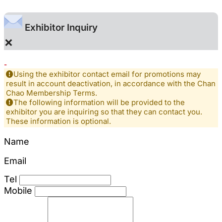
Exhibitor Inquiry
×
-
Using the exhibitor contact email for promotions may
result in account deactivation, in accordance with the Chan
Chao Membership Terms.
The following information will be provided to the
exhibitor you are inquiring so that they can contact you.
These information is optional.
Name
Email
Tel
Mobile