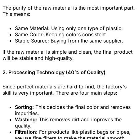
The purity of the raw material is the most important part.
This means:
Same Material: Using only one type of plastic.
Same Color: Keeping colors consistent.
Stable Source: Buying from the same supplier.
If the raw material is simple and clean, the final product
will be stable and high-quality.
2. Processing Technology (40% of Quality)
Since perfect materials are hard to find, the factory's
skill is very important. There are four main steps:
Sorting:
This decides the final color and removes
impurities.
Washing:
This removes dirt and improves the
quality.
Filtration:
For products like plastic bags or pipes,
we use fine filters to make the material smooth.