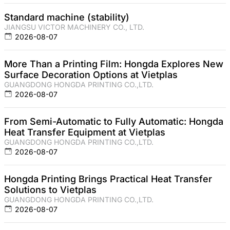
Standard machine (stability)
JIANGSU VICTOR MACHINERY CO., LTD.
2026-08-07
More Than a Printing Film: Hongda Explores New
Surface Decoration Options at Vietplas
GUANGDONG HONGDA PRINTING CO.,LTD.
2026-08-07
From Semi-Automatic to Fully Automatic: Hongda
Heat Transfer Equipment at Vietplas
GUANGDONG HONGDA PRINTING CO.,LTD.
2026-08-07
Hongda Printing Brings Practical Heat Transfer
Solutions to Vietplas
GUANGDONG HONGDA PRINTING CO.,LTD.
2026-08-07