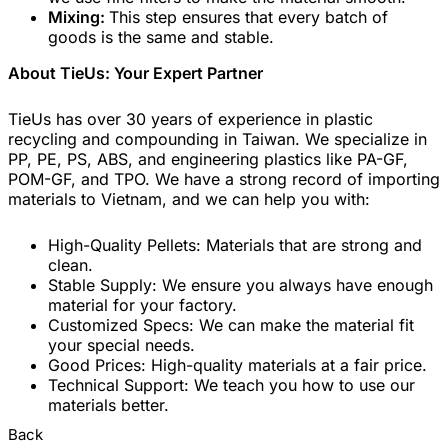
Mixing:
This step ensures that every batch of
goods is the same and stable.
About TieUs: Your Expert Partner
TieUs has over 30 years of experience in plastic
recycling and compounding in Taiwan. We specialize in
PP, PE, PS, ABS, and engineering plastics like PA-GF,
POM-GF, and TPO. We have a strong record of importing
materials to Vietnam, and we can help you with:
High-Quality Pellets: Materials that are strong and
clean.
Stable Supply: We ensure you always have enough
material for your factory.
Customized Specs: We can make the material fit
your special needs.
Good Prices: High-quality materials at a fair price.
Technical Support: We teach you how to use our
materials better.
Back