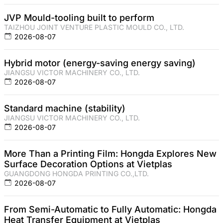
JVP Mould-tooling built to perform
TAIZHOU JOINT VENTURE PLASTIC MOULD CO., LTD.
2026-08-07
Hybrid motor (energy-saving energy saving)
JIANGSU VICTOR MACHINERY CO., LTD.
2026-08-07
Standard machine (stability)
JIANGSU VICTOR MACHINERY CO., LTD.
2026-08-07
More Than a Printing Film: Hongda Explores New
Surface Decoration Options at Vietplas
GUANGDONG HONGDA PRINTING CO.,LTD.
2026-08-07
From Semi-Automatic to Fully Automatic: Hongda
Heat Transfer Equipment at Vietplas