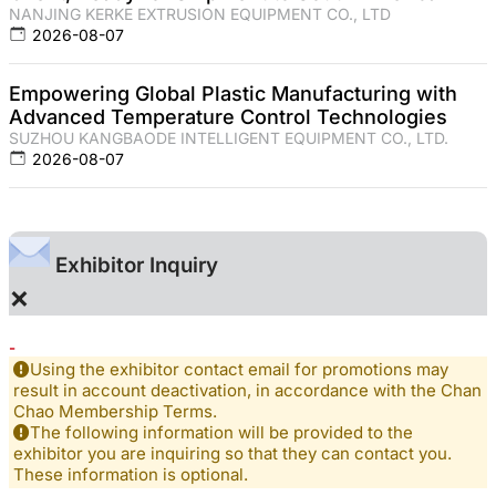
NANJING KERKE EXTRUSION EQUIPMENT CO., LTD
2026-08-07
Empowering Global Plastic Manufacturing with
Advanced Temperature Control Technologies
SUZHOU KANGBAODE INTELLIGENT EQUIPMENT CO., LTD.
2026-08-07
Exhibitor Inquiry
×
-
Using the exhibitor contact email for promotions may
result in account deactivation, in accordance with the Chan
Chao Membership Terms.
The following information will be provided to the
exhibitor you are inquiring so that they can contact you.
These information is optional.