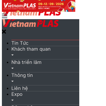
Tin Tức
Khách tham quan
Nhà triển lãm
Thông tin
Liên hệ
Expo