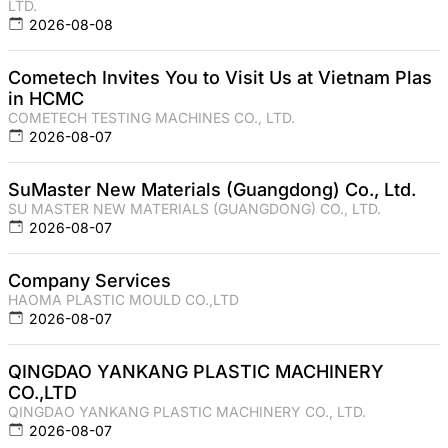
LTD.
2026-08-08
Cometech Invites You to Visit Us at Vietnam Plas
in HCMC
COMETECH TESTING MACHINES CO., LTD.
2026-08-07
SuMaster New Materials (Guangdong) Co., Ltd.
SU MASTER NEW MATERIALS (GUANGDONG) CO., LTD.
2026-08-07
Company Services
HAOMA PLASTIC MOULD CO.,LTD
2026-08-07
QINGDAO YANKANG PLASTIC MACHINERY
CO.,LTD
QINGDAO YANKANG PLASTIC MACHINERY CO., LTD.
2026-08-07