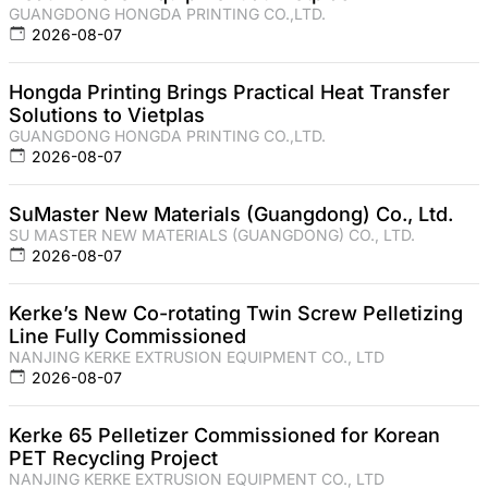
GUANGDONG HONGDA PRINTING CO.,LTD.
2026-08-07
Hongda Printing Brings Practical Heat Transfer
Solutions to Vietplas
GUANGDONG HONGDA PRINTING CO.,LTD.
2026-08-07
SuMaster New Materials (Guangdong) Co., Ltd.
SU MASTER NEW MATERIALS (GUANGDONG) CO., LTD.
2026-08-07
Kerke’s New Co-rotating Twin Screw Pelletizing
Line Fully Commissioned
NANJING KERKE EXTRUSION EQUIPMENT CO., LTD
2026-08-07
Kerke 65 Pelletizer Commissioned for Korean
PET Recycling Project
NANJING KERKE EXTRUSION EQUIPMENT CO., LTD