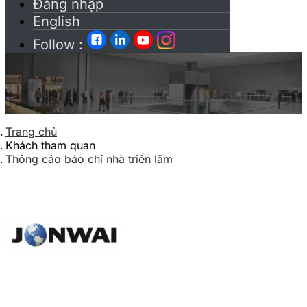
Đăng nhập
English
Follow :
Trang chủ
Khách tham quan
Thông cáo báo chí nhà triển lãm