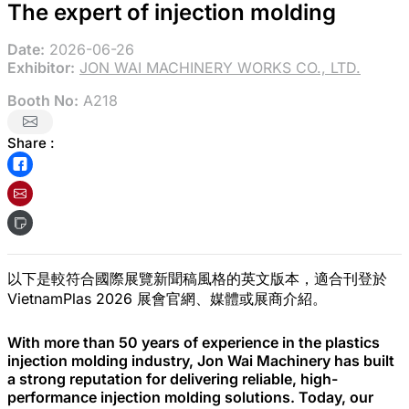
The expert of injection molding
Date:
2026-06-26
Exhibitor:
JON WAI MACHINERY WORKS CO., LTD.
Booth No:
A218
Share :
以下是較符合國際展覽新聞稿風格的英文版本，適合刊登於
VietnamPlas 2026 展會官網、媒體或展商介紹。
With more than 50 years of experience in the plastics
injection molding industry, Jon Wai Machinery has built
a strong reputation for delivering reliable, high-
performance injection molding solutions. Today, our