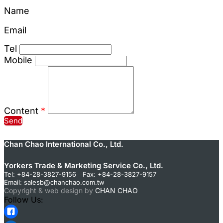
Name
Email
Tel
Mobile
Content
*
Send
Chan Chao International Co., Ltd.
Yorkers Trade & Marketing Service Co., Ltd.
Tel: +84-28-3827-9156 Fax: +84-28-3827-9157
Email:
salesb@chanchao.com.tw
Copyright & web design by
CHAN CHAO
Follow Us: