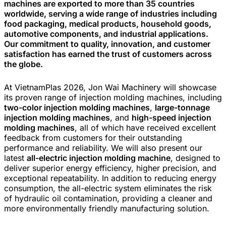
machines are exported to more than 35 countries
worldwide, serving a wide range of industries including
food packaging, medical products, household goods,
automotive components, and industrial applications.
Our commitment to quality, innovation, and customer
satisfaction has earned the trust of customers across
the globe.
At VietnamPlas 2026, Jon Wai Machinery will showcase
its proven range of injection molding machines, including
two-color injection molding machines
,
large-tonnage
injection molding machines
, and
high-speed injection
molding machines
, all of which have received excellent
feedback from customers for their outstanding
performance and reliability. We will also present our
latest
all-electric injection molding machine
, designed to
deliver superior energy efficiency, higher precision, and
exceptional repeatability. In addition to reducing energy
consumption, the all-electric system eliminates the risk
of hydraulic oil contamination, providing a cleaner and
more environmentally friendly manufacturing solution.