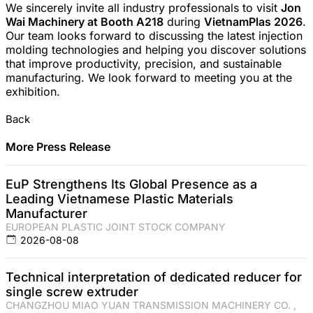
We sincerely invite all industry professionals to visit
Jon
Wai Machinery at Booth A218
during
VietnamPlas 2026
.
Our team looks forward to discussing the latest injection
molding technologies and helping you discover solutions
that improve productivity, precision, and sustainable
manufacturing. We look forward to meeting you at the
exhibition.
Back
More Press Release
EuP Strengthens Its Global Presence as a
Leading Vietnamese Plastic Materials
Manufacturer
EUROPEAN PLASTIC JOINT STOCK COMPANY
2026-08-08
Technical interpretation of dedicated reducer for
single screw extruder
CHANGZHOU MIAO YUAN TRANSMISSION MACHINERY CO. ,