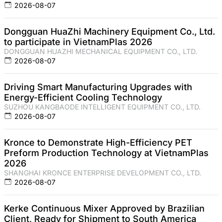
2026-08-07
Dongguan HuaZhi Machinery Equipment Co., Ltd.
to participate in VietnamPlas 2026
DONGGUAN HUAZHI MECHANICAL EQUIPMENT CO., LTD.
2026-08-07
Driving Smart Manufacturing Upgrades with
Energy-Efficient Cooling Technology
SUZHOU KANGBAODE INTELLIGENT EQUIPMENT CO., LTD.
2026-08-07
Kronce to Demonstrate High-Efficiency PET
Preform Production Technology at VietnamPlas
2026
SHANGHAI KRONCE ENTERPRISE DEVELOPMENT CO., LTD.
2026-08-07
Kerke Continuous Mixer Approved by Brazilian
Client, Ready for Shipment to South America