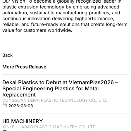
Our Vision To become a globally recognized leader in
plastic extrusion technology by embracing advanced
automation, sustainable manufacturing practices, and
continuous innovation delivering highperformance,
reliable, and future-ready solutions that create long-term
value for customers worldwide.
Back
More Press Release
Dekai Plastics to Debut at VietnamPlas2026 –
Special Engineering Plastics for Metal
Replacement
DONGGUAN DEKAI PLASTIC TECHNOLOGY CO., LTD.
2026-08-08
HB MACHINERY
XINLE HUABAO PLASTIC MACHINERY CO., LTD.