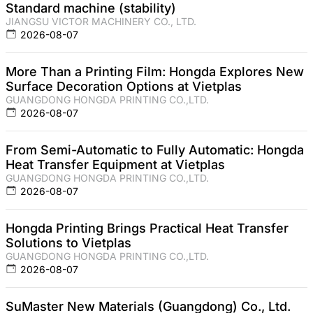
Standard machine (stability)
JIANGSU VICTOR MACHINERY CO., LTD.
2026-08-07
More Than a Printing Film: Hongda Explores New
Surface Decoration Options at Vietplas
GUANGDONG HONGDA PRINTING CO.,LTD.
2026-08-07
From Semi-Automatic to Fully Automatic: Hongda
Heat Transfer Equipment at Vietplas
GUANGDONG HONGDA PRINTING CO.,LTD.
2026-08-07
Hongda Printing Brings Practical Heat Transfer
Solutions to Vietplas
GUANGDONG HONGDA PRINTING CO.,LTD.
2026-08-07
SuMaster New Materials (Guangdong) Co., Ltd.