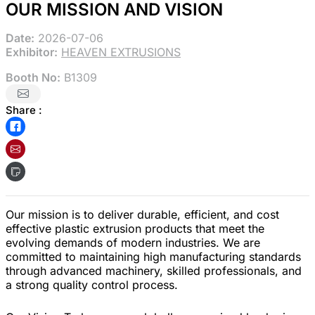
OUR MISSION AND VISION
Date:
2026-07-06
Exhibitor:
HEAVEN EXTRUSIONS
Booth No:
B1309
Share :
Our mission is to deliver durable, efficient, and cost
effective plastic extrusion products that meet the
evolving demands of modern industries. We are
committed to maintaining high manufacturing standards
through advanced machinery, skilled professionals, and
a strong quality control process.