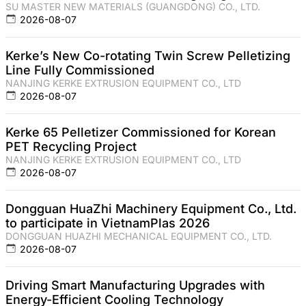
SU MASTER NEW MATERIALS (GUANGDONG) CO., LTD.
2026-08-07
Kerke’s New Co-rotating Twin Screw Pelletizing
Line Fully Commissioned
NANJING KERKE EXTRUSION EQUIPMENT CO., LTD
2026-08-07
Kerke 65 Pelletizer Commissioned for Korean
PET Recycling Project
NANJING KERKE EXTRUSION EQUIPMENT CO., LTD
2026-08-07
Dongguan HuaZhi Machinery Equipment Co., Ltd.
to participate in VietnamPlas 2026
DONGGUAN HUAZHI MECHANICAL EQUIPMENT CO., LTD.
2026-08-07
Driving Smart Manufacturing Upgrades with
Energy-Efficient Cooling Technology