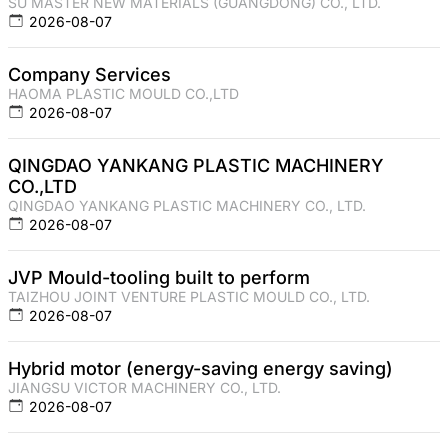
SU MASTER NEW MATERIALS (GUANGDONG) CO., LTD.
2026-08-07
Company Services
HAOMA PLASTIC MOULD CO.,LTD
2026-08-07
QINGDAO YANKANG PLASTIC MACHINERY
CO.,LTD
QINGDAO YANKANG PLASTIC MACHINERY CO., LTD.
2026-08-07
JVP Mould-tooling built to perform
TAIZHOU JOINT VENTURE PLASTIC MOULD CO., LTD.
2026-08-07
Hybrid motor (energy-saving energy saving)
JIANGSU VICTOR MACHINERY CO., LTD.
2026-08-07