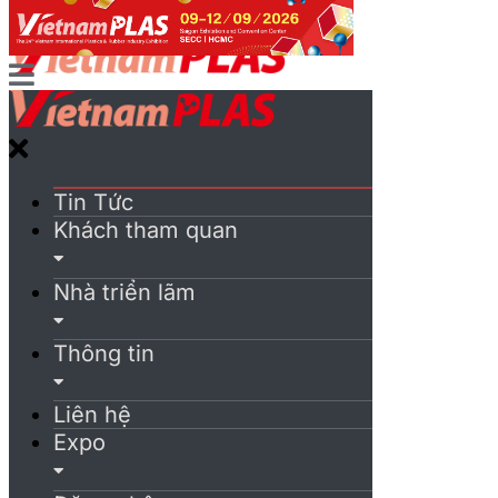
Tin Tức
Khách tham quan
Nhà triển lãm
Thông tin
Liên hệ
Expo