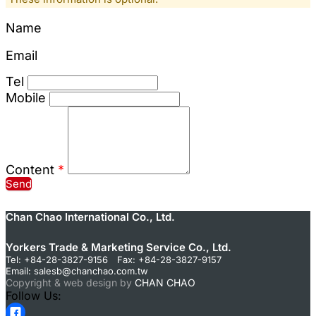
Name
Email
Tel
Mobile
Content
*
Send
Chan Chao International Co., Ltd.
Yorkers Trade & Marketing Service Co., Ltd.
Tel: +84-28-3827-9156 Fax: +84-28-3827-9157
Email:
salesb@chanchao.com.tw
Copyright & web design by
CHAN CHAO
Follow Us: