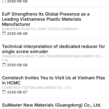
2026-08-08
EuP Strengthens Its Global Presence as a
Leading Vietnamese Plastic Materials
Manufacturer
EUROPEAN PLASTIC JOINT STOCK COMPANY
2026-08-08
Technical interpretation of dedicated reducer for
single screw extruder
CHANGZHOU MIAO YUAN TRANSMISSION MACHINERY CO. ,
LTD.
2026-08-08
Cometech Invites You to Visit Us at Vietnam Plas
in HCMC
COMETECH TESTING MACHINES CO., LTD.
2026-08-07
SuMaster New Materials (Guangdong) Co., Ltd.