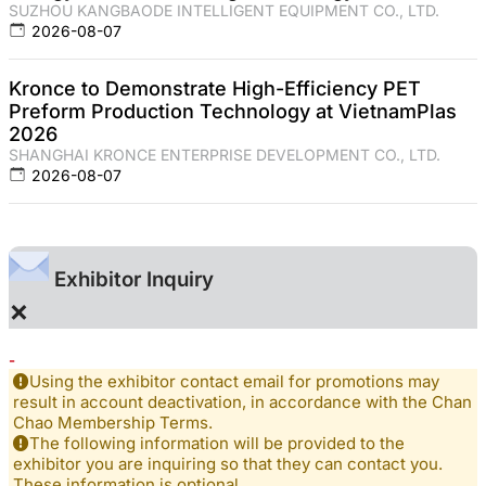
SUZHOU KANGBAODE INTELLIGENT EQUIPMENT CO., LTD.
2026-08-07
Kronce to Demonstrate High-Efficiency PET
Preform Production Technology at VietnamPlas
2026
SHANGHAI KRONCE ENTERPRISE DEVELOPMENT CO., LTD.
2026-08-07
Exhibitor Inquiry
×
-
Using the exhibitor contact email for promotions may
result in account deactivation, in accordance with the Chan
Chao Membership Terms.
The following information will be provided to the
exhibitor you are inquiring so that they can contact you.
These information is optional.