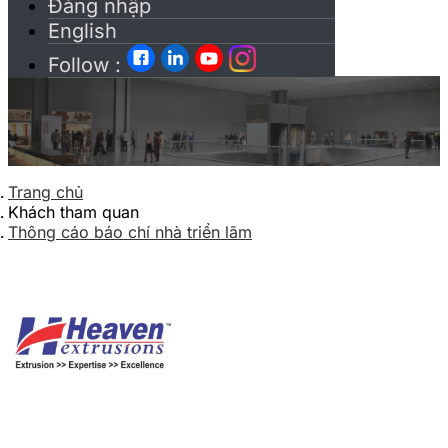
Đăng nhập
English
Follow :
Trang chủ
Khách tham quan
Thông cáo báo chí nhà triển lãm