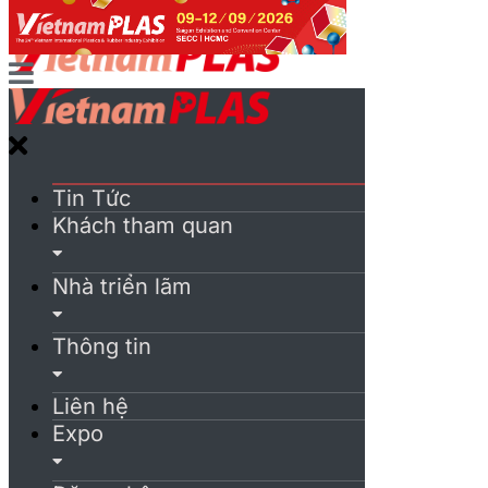
Tin Tức
Khách tham quan
Nhà triển lãm
Thông tin
Liên hệ
Expo