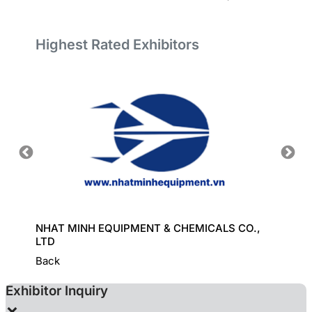
Highest Rated Exhibitors
ORT
NHAT MINH EQUIPMENT & CHEMICALS CO.,
GREAT
LTD
Back
Exhibitor Inquiry
×