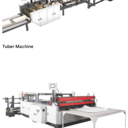
Tuber Machine