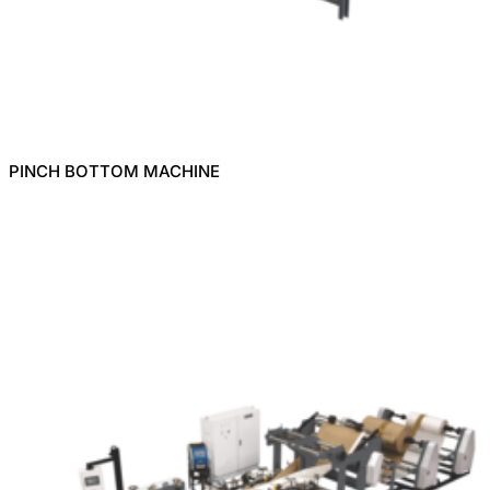
PINCH BOTTOM MACHINE