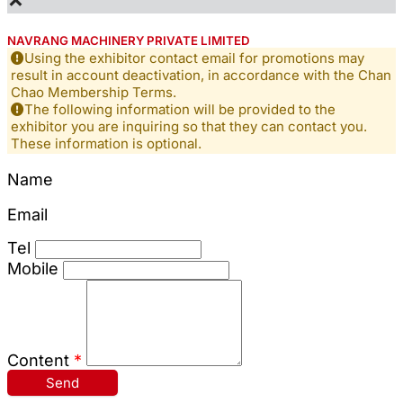
NAVRANG MACHINERY PRIVATE LIMITED
Using the exhibitor contact email for promotions may
result in account deactivation, in accordance with the Chan
Chao Membership Terms.
The following information will be provided to the
exhibitor you are inquiring so that they can contact you.
These information is optional.
Name
Email
Tel
Mobile
Content
*
Send