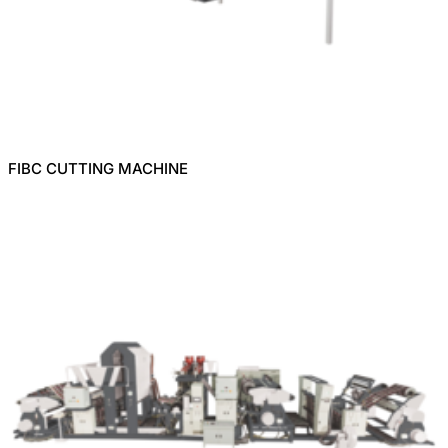
FIBC CUTTING MACHINE