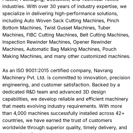
industries. With over 30 years of industry expertise, we
specialize in delivering high-performance solutions,
including Auto Woven Sack Cutting Machines, Pinch
Bottom Machines, Twist Gusset Machines, Tuber
Machines, FIBC Cutting Machines, Belt Cutting Machines,
Inspection Rewinder Machines, Opener Rewinder
Machines, Automatic Bag Making Machines, Pouch
Making Machines, and many other customized machines.
As an ISO 9001:2015 certified company, Navrang
Machinery Pvt. Ltd. is committed to innovation, precision
engineering, and customer satisfaction. Backed by a
dedicated R&D team and advanced 3D design
capabilities, we develop reliable and efficient machinery
that meets evolving industry requirements. With more
than 4,000 machines successfully installed across 42+
countries, we have earned the trust of customers
worldwide through superior quality, timely delivery, and