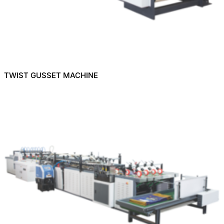
TWIST GUSSET MACHINE