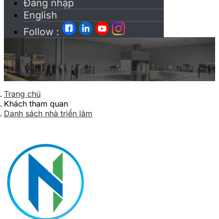
Đăng nhập
English
Follow :
Trang chủ
Khách tham quan
Danh sách nhà triển lãm