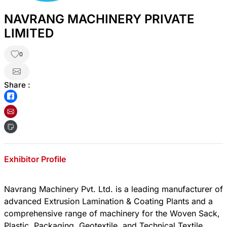
NAVRANG MACHINERY PRIVATE
LIMITED
0
Share :
Exhibitor Profile
Navrang Machinery Pvt. Ltd. is a leading manufacturer of
advanced Extrusion Lamination & Coating Plants and a
comprehensive range of machinery for the Woven Sack,
Plastic, Packaging, Geotextile, and Technical Textile