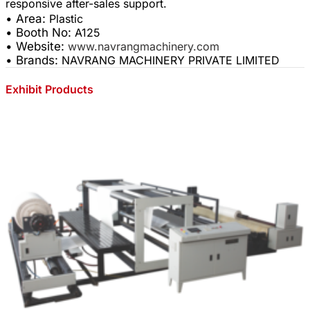
• Area:
Plastic
• Booth No:
A125
• Website:
www.navrangmachinery.com
• Brands:
NAVRANG MACHINERY PRIVATE LIMITED
Exhibit Products