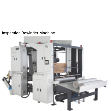
Inspection Rewinder Machine