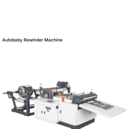
Autobaby Rewinder Machine