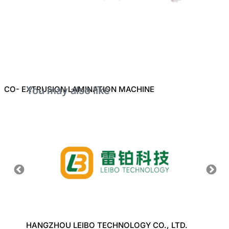
CO- EXTRUSION LAMINATION MACHINE
You may also like
ERY
HANGZHOU LEIBO TECHNOLOGY CO., LTD.
J K P