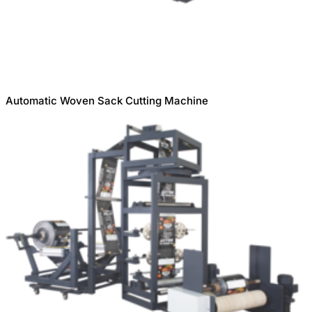
Automatic Woven Sack Cutting Machine