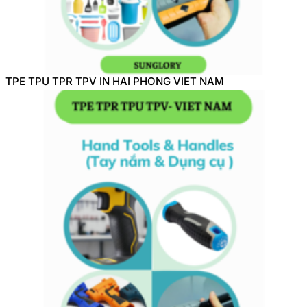
TPE TPU TPR TPV IN HAI PHONG VIET NAM