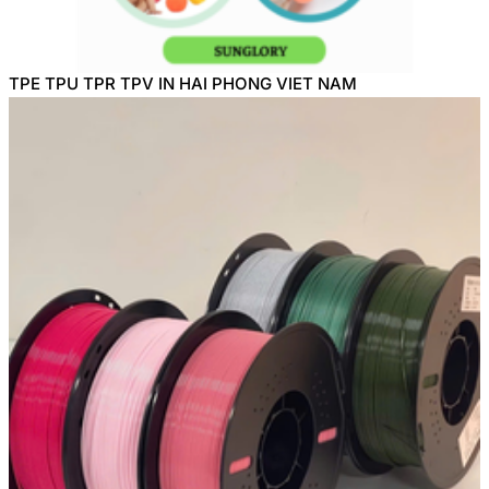
TPE TPU TPR TPV IN HAI PHONG VIET NAM