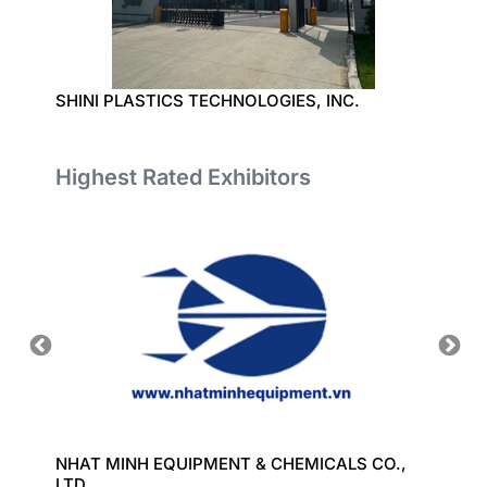
SHINI PLASTICS TECHNOLOGIES, INC.
NINGBO
Highest Rated Exhibitors
ORT
NHAT MINH EQUIPMENT & CHEMICALS CO.,
GREAT
LTD