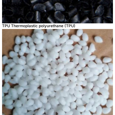
TPU Thermoplastic polyurethane (TPU)