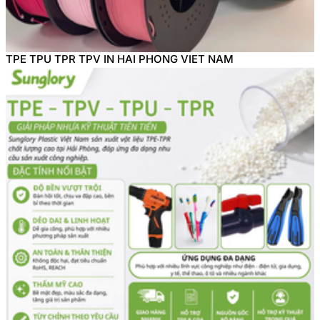
TPE TPU TPR TPV IN HAI PHONG VIET NAM