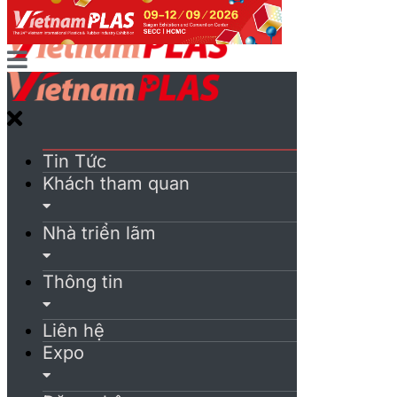
Tin Tức
Khách tham quan
Nhà triển lãm
Thông tin
Liên hệ
Expo