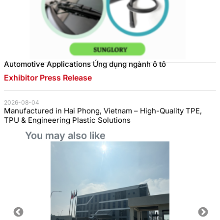
Automotive Applications Ứng dụng ngành ô tô
Exhibitor Press Release
2026-08-04
Manufactured in Hai Phong, Vietnam – High-Quality TPE,
TPU & Engineering Plastic Solutions
You may also like