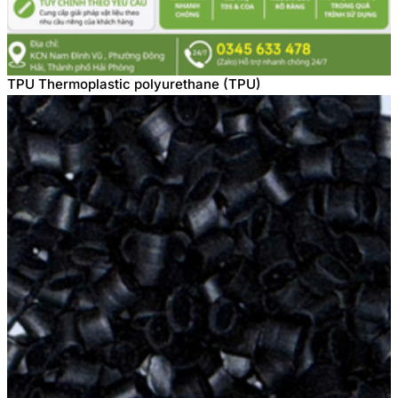
TPU Thermoplastic polyurethane (TPU)