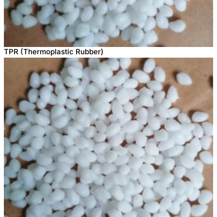
TPR (Thermoplastic Rubber)