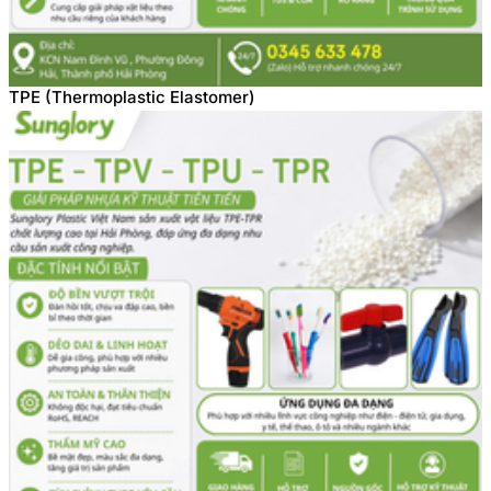
TPE (Thermoplastic Elastomer)