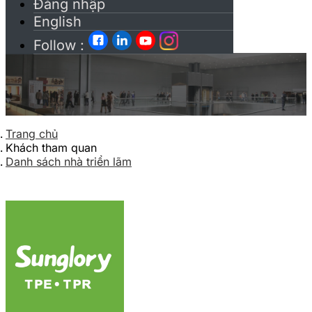
Đăng nhập
English
Follow :
Trang chủ
Khách tham quan
Danh sách nhà triển lãm