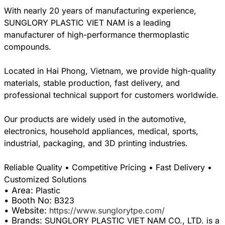
With nearly 20 years of manufacturing experience,
SUNGLORY PLASTIC VIET NAM is a leading
manufacturer of high-performance thermoplastic
compounds.
Located in Hai Phong, Vietnam, we provide high-quality
materials, stable production, fast delivery, and
professional technical support for customers worldwide.
Our products are widely used in the automotive,
electronics, household appliances, medical, sports,
industrial, packaging, and 3D printing industries.
Reliable Quality • Competitive Pricing • Fast Delivery •
• Area:
Plastic
• Booth No:
B323
• Website:
https://www.sunglorytpe.com/
• Brands:
SUNGLORY PLASTIC VIET NAM CO., LTD. is a