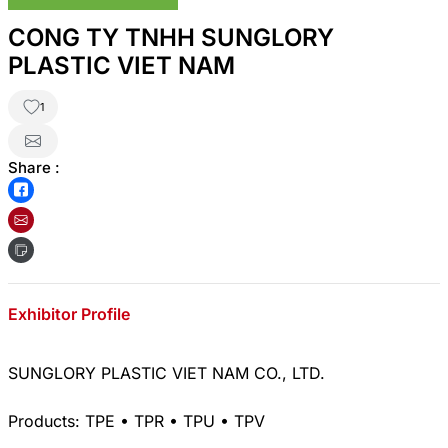
CONG TY TNHH SUNGLORY
PLASTIC VIET NAM
1
Share :
Exhibitor Profile
SUNGLORY PLASTIC VIET NAM CO., LTD.
Products: TPE • TPR • TPU • TPV