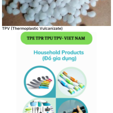
TPV (Thermoplastic Vulcanizate)