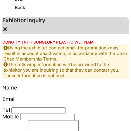
Back
Exhibitor Inquiry
×
CONG TY TNHH SUNGLORY PLASTIC VIET NAM
Using the exhibitor contact email for promotions may
result in account deactivation, in accordance with the Chan
Chao Membership Terms.
The following information will be provided to the
exhibitor you are inquiring so that they can contact you.
These information is optional.
Name
Email
Tel
Mobile