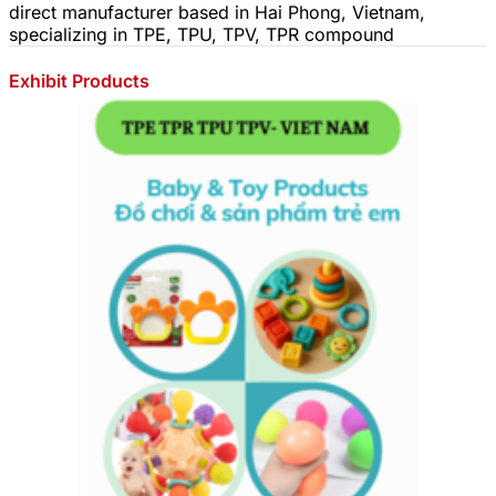
direct manufacturer based in Hai Phong, Vietnam,
specializing in TPE, TPU, TPV, TPR compound
Exhibit Products