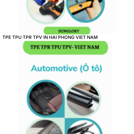
TPE TPU TPR TPV IN HAI PHONG VIET NAM