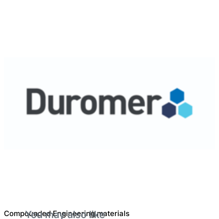
Compounded Engineering materials
You may also like