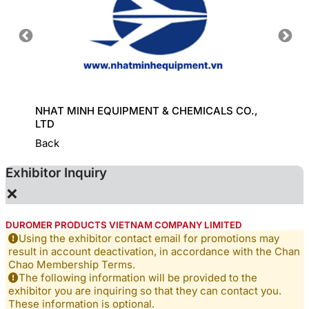
ORT
NHAT MINH EQUIPMENT & CHEMICALS CO.,
GREAT
LTD
Back
Exhibitor Inquiry
×
DUROMER PRODUCTS VIETNAM COMPANY LIMITED
Using the exhibitor contact email for promotions may
result in account deactivation, in accordance with the Chan
Chao Membership Terms.
The following information will be provided to the
exhibitor you are inquiring so that they can contact you.
These information is optional.