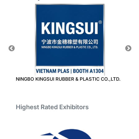
NINGBO KINGSUI RUBBER & PLASTIC CO.,LTD.
BAO L
LIMIT
Highest Rated Exhibitors