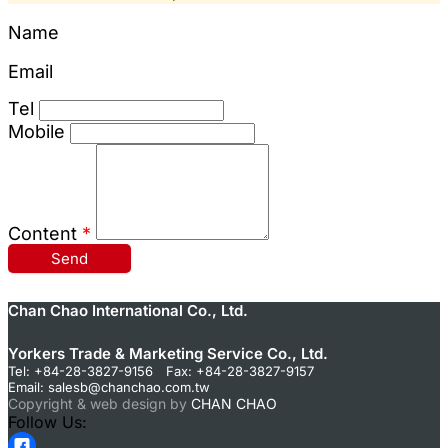
Name
Email
Tel
Mobile
Content
*
Send
Chan Chao International Co., Ltd.
Yorkers Trade & Marketing Service Co., Ltd.
Tel: +84-28-3827-9156 Fax: +84-28-3827-9157
Email:
salesb@chanchao.com.tw
Copyright & web design by
CHAN CHAO
Follow Us: