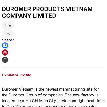
DUROMER PRODUCTS VIETNAM
COMPANY LIMITED
0
Share :
Exhibitor Profile
Duromer Vietnam is the newest manufacturing site for
the Duromer Group of companies. The new factory is
located near Ho Chi Minh City in Vietnam right next door
to DuroColour – our colour and additive masterbatch