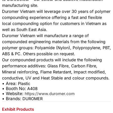
manufacturing site.
Duromer Vietnam will leverage over 30 years of polymer
compounding experience offering a fast and flexible
local compounding option for customers in Vietnam as
well as South East Asia.
Duromer Vietnam will manufacture a range of
compounded engineering materials from the following
polymer groups: Polyamide (Nylon), Polypropylene, PBT,
ABS & PC. Others possible on request.
Our compounded products will include the following
performance additives: Glass Fibre, Carbon Fibre,
Mineral reinforcing, Flame Retardant, Impact modified,
• Area:
Plastic
• Booth No:
A408
• Website:
https://www.duromer.com
• Brands:
DUROMER
Exhibit Products