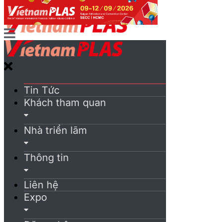
Tin Tức
Khách tham quan
Nhà triển lãm
Thông tin
Liên hệ
Expo