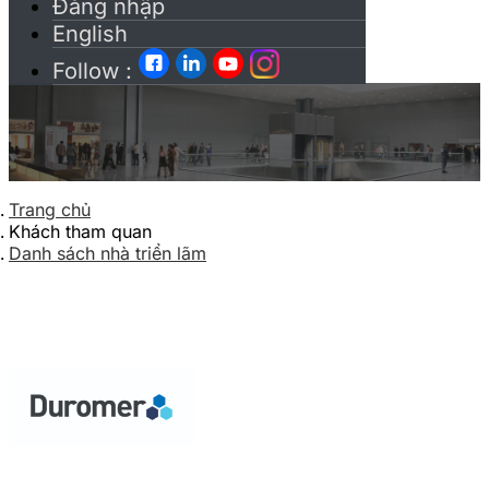
Đăng nhập
English
Follow :
Trang chủ
Khách tham quan
Danh sách nhà triển lãm