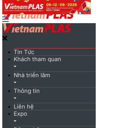
Tin Tức
Khách tham quan
Nhà triển lãm
Thông tin
Liên hệ
Expo