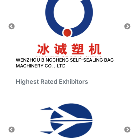
 LTD
WENZHOU BINGCHENG SELF-SEALING BAG
QINGD
MACHINERY CO. , LTD
CO.,L
Highest Rated Exhibitors