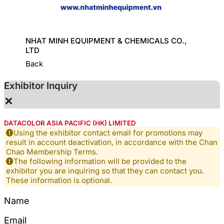
ORT
NHAT MINH EQUIPMENT & CHEMICALS CO.,
GREAT
LTD
Back
Exhibitor Inquiry
×
DATACOLOR ASIA PACIFIC (HK) LIMITED
Using the exhibitor contact email for promotions may
result in account deactivation, in accordance with the Chan
Chao Membership Terms.
The following information will be provided to the
exhibitor you are inquiring so that they can contact you.
These information is optional.
Name
Email