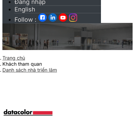
Đăng nhập
English
Follow :
Trang chủ
Khách tham quan
Danh sách nhà triển lãm