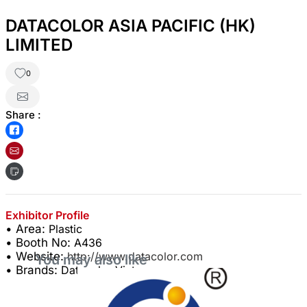
DATACOLOR ASIA PACIFIC (HK)
LIMITED
0
Share :
Exhibitor Profile
• Area:
Plastic
• Booth No:
A436
• Website:
http://www.datacolor.com
You may also like
• Brands:
Datacolor Vietnam