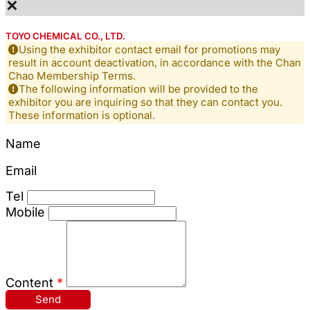
×
TOYO CHEMICAL CO., LTD.
Using the exhibitor contact email for promotions may
result in account deactivation, in accordance with the Chan
Chao Membership Terms.
The following information will be provided to the
exhibitor you are inquiring so that they can contact you.
These information is optional.
Name
Email
Tel
Mobile
Content
*
Send