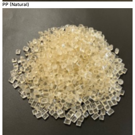
PP (Natural)