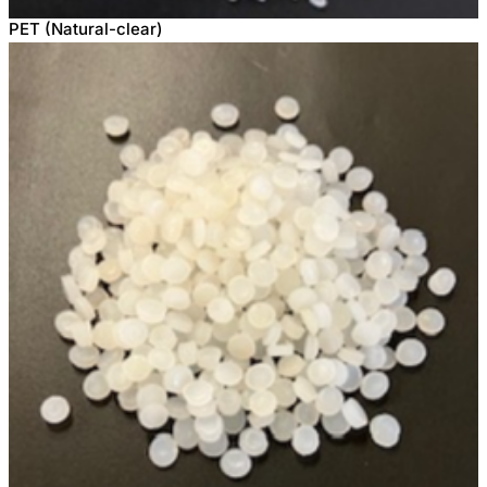
PET (Natural-clear)