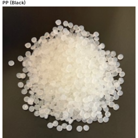
PP (Black)