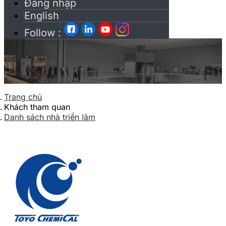
Đăng nhập
English
Follow :
Trang chủ
Khách tham quan
Danh sách nhà triển lãm