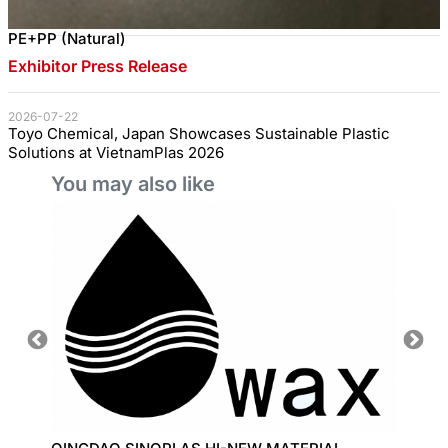
PE+PP (Natural)
Exhibitor Press Release
2026-07-22
Toyo Chemical, Japan Showcases Sustainable Plastic
Solutions at VietnamPlas 2026
You may also like