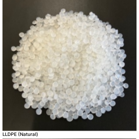
LLDPE (Natural)