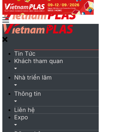
Tin Tức
Khách tham quan
Nhà triển lãm
Thông tin
Liên hệ
Expo