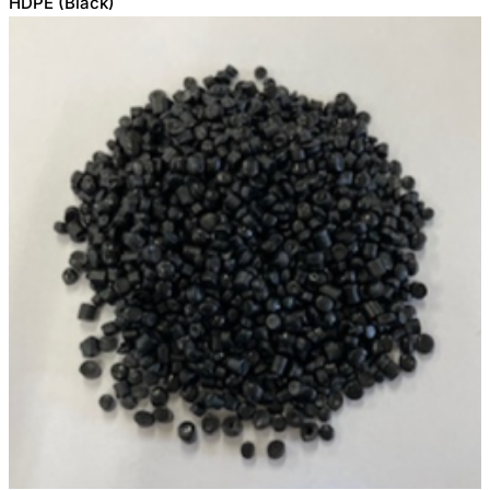
HDPE (Black)