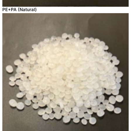
PE+PA (Natural)