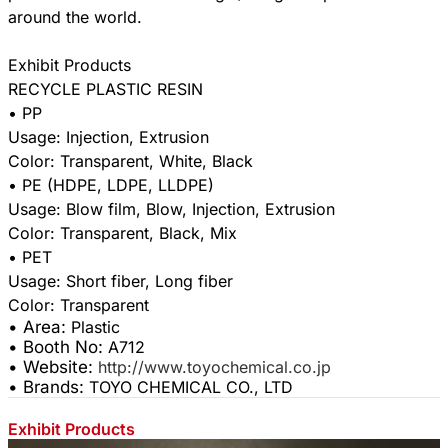
around the world.
Exhibit Products
RECYCLE PLASTIC RESIN
• PP
Usage: Injection, Extrusion
Color: Transparent, White, Black
• PE (HDPE, LDPE, LLDPE)
Usage: Blow film, Blow, Injection, Extrusion
Color: Transparent, Black, Mix
• PET
Usage: Short fiber, Long fiber
• Area:
Plastic
• Booth No:
A712
• Website:
http://www.toyochemical.co.jp
• Brands:
TOYO CHEMICAL CO., LTD
Exhibit Products