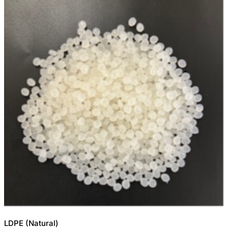
LDPE (Natural)