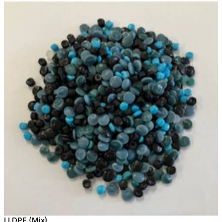
LLDPE (Mix)