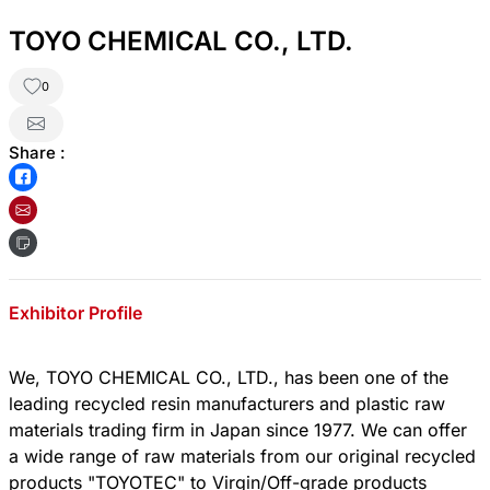
TOYO CHEMICAL CO., LTD.
0
Share :
Exhibitor Profile
We, TOYO CHEMICAL CO., LTD., has been one of the
leading recycled resin manufacturers and plastic raw
materials trading firm in Japan since 1977. We can offer
a wide range of raw materials from our original recycled
products "TOYOTEC" to Virgin/Off-grade products