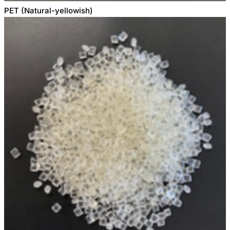
PET (Natural-yellowish)