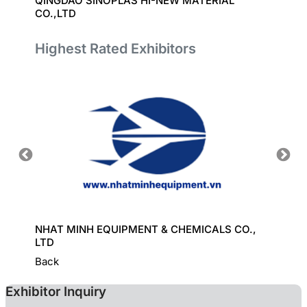
QINGDAO SINOPLAS HI-NEW MATERIAL
UNITE
CO.,LTD
Highest Rated Exhibitors
HINE
NHAT MINH EQUIPMENT & CHEMICALS CO.,
KD CHE
LTD
Back
Exhibitor Inquiry