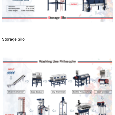
Storage Silo