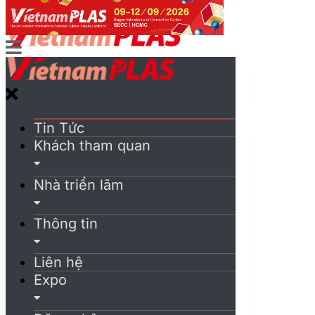
Tin Tức
Khách tham quan
Nhà triển lãm
Thông tin
Liên hệ
Expo