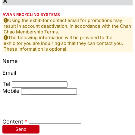
×
AVIAN RECYCLING SYSTEMS
Using the exhibitor contact email for promotions may
result in account deactivation, in accordance with the Chan
Chao Membership Terms.
The following information will be provided to the
exhibitor you are inquiring so that they can contact you.
These information is optional.
Name
Email
Tel
Mobile
Content
*
Send