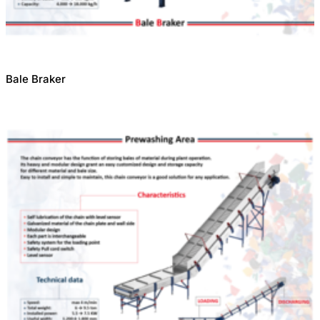
Bale Braker