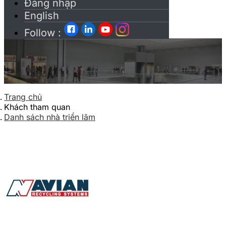
Đăng nhập
English
Follow :
Trang chủ
Khách tham quan
Danh sách nhà triển lãm