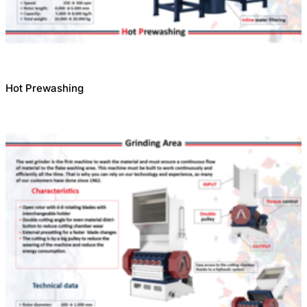
Hot Prewashing