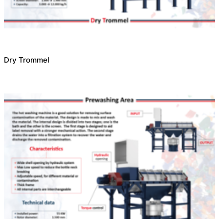
Dry Trommel