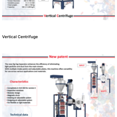
Vertical Centrifuge