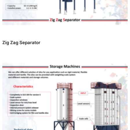
Zig Zag Separator