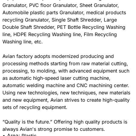
Granulator, PVC floor Granulator, Sheet Granulator,
Automobile plastic parts Granulator, medical products
recycling Granulator, Single Shaft Shredder, Large
Double Shaft Shredder, PET Bottle Recycling Washing
line, HDPE Recycling Washing line, Film Recycling
Washing line, etc.
Avian factory adopts modernized producing and
processing methods starting from raw material cutting,
processing, to molding, with advanced equipment such
as automatic high-speed laser cutting machine,
automatic welding machine and CNC machining center.
Using new technologies, new techniques, new materials
and new equipment, Avian strives to create high-quality
sets of recycling equipment.
“Quality is the future.” Offering high quality products is
• Area:
Plastic