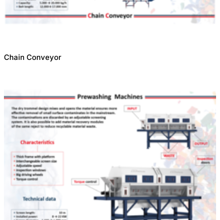
Chain Conveyor