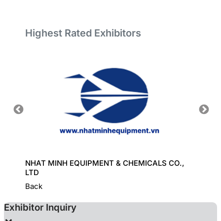
Highest Rated Exhibitors
ORT
NHAT MINH EQUIPMENT & CHEMICALS CO.,
GREAT
LTD
Back
Exhibitor Inquiry