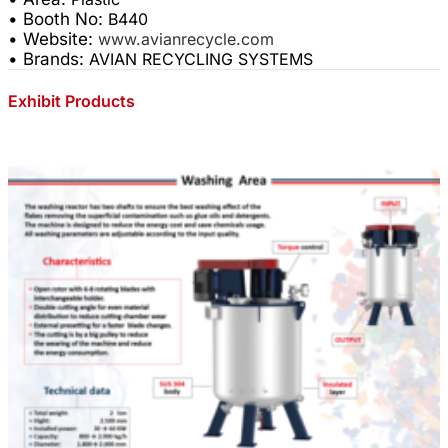
• Booth No:
B440
• Website:
www.avianrecycle.com
• Brands:
AVIAN RECYCLING SYSTEMS
Exhibit Products