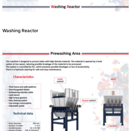
Washing Reactor