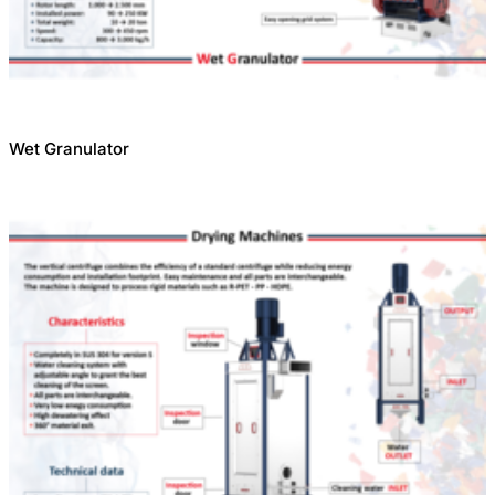
Wet Granulator