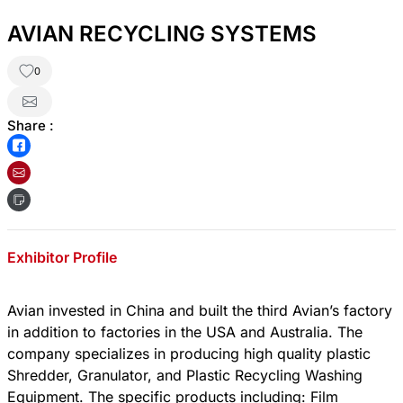
AVIAN RECYCLING SYSTEMS
0
Share :
Exhibitor Profile
Avian invested in China and built the third Avian’s factory
in addition to factories in the USA and Australia. The
company specializes in producing high quality plastic
Shredder, Granulator, and Plastic Recycling Washing
Equipment. The specific products including: Film