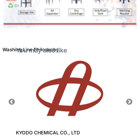
Washing Line Philosophy
You may also like
KYODO CHEMICAL CO., LTD
CHI M