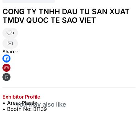
CONG TY TNHH DAU TU SAN XUAT
TMDV QUOC TE SAO VIET
0
Share :
Exhibitor Profile
• Area:
Plastic
You may also like
• Booth No:
B1139