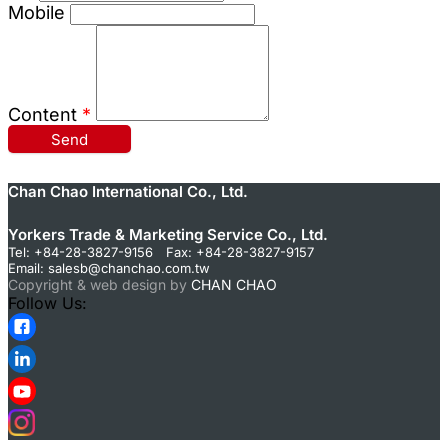
Mobile
Content
*
Send
Chan Chao International Co., Ltd.
Yorkers Trade & Marketing Service Co., Ltd.
Tel: +84-28-3827-9156 Fax: +84-28-3827-9157
Email:
salesb@chanchao.com.tw
Copyright & web design by
CHAN CHAO
Follow Us: