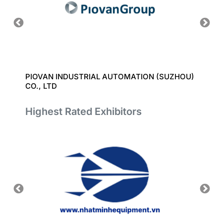
T CO.,
PIOVAN INDUSTRIAL AUTOMATION (SUZHOU)
BAODI
CO., LTD
Highest Rated Exhibitors