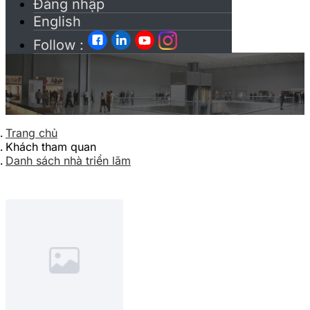
Đăng nhập
English
Follow :
Trang chủ
Khách tham quan
Danh sách nhà triển lãm