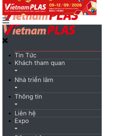
Tin Tức
Khách tham quan
Nhà triển lãm
Thông tin
Liên hệ
Expo