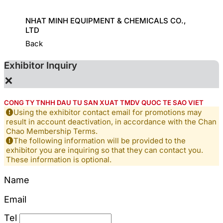
ORT
NHAT MINH EQUIPMENT & CHEMICALS CO.,
GREAT
LTD
Back
Exhibitor Inquiry
×
CONG TY TNHH DAU TU SAN XUAT TMDV QUOC TE SAO VIET
Using the exhibitor contact email for promotions may
result in account deactivation, in accordance with the Chan
Chao Membership Terms.
The following information will be provided to the
exhibitor you are inquiring so that they can contact you.
These information is optional.
Name
Email
Tel