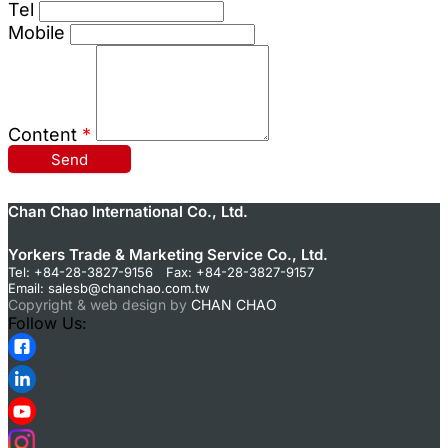
Tel
Mobile
Content
*
Send
Chan Chao International Co., Ltd.
Yorkers Trade & Marketing Service Co., Ltd.
Tel: +84-28-3827-9156 Fax: +84-28-3827-9157
Email:
salesb@chanchao.com.tw
Copyright & web design by
CHAN CHAO
Follow Us: