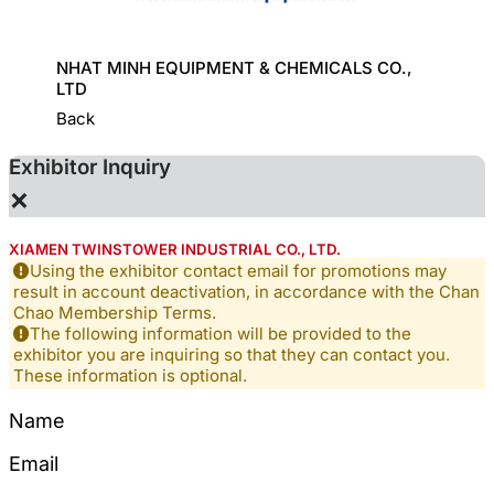
HINE
NHAT MINH EQUIPMENT & CHEMICALS CO.,
KD CHE
LTD
Back
Exhibitor Inquiry
×
XIAMEN TWINSTOWER INDUSTRIAL CO., LTD.
Using the exhibitor contact email for promotions may
result in account deactivation, in accordance with the Chan
Chao Membership Terms.
The following information will be provided to the
exhibitor you are inquiring so that they can contact you.
These information is optional.
Name
Email