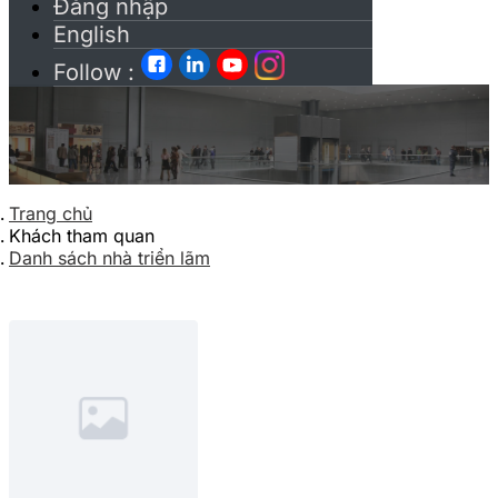
Đăng nhập
English
Follow :
Trang chủ
Khách tham quan
Danh sách nhà triển lãm