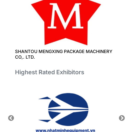
SHANTOU MENGXING PACKAGE MACHINERY
CO,. LTD.
Highest Rated Exhibitors