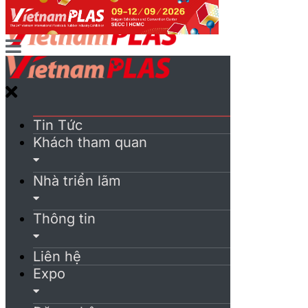
Tin Tức
Khách tham quan
Nhà triển lãm
Thông tin
Liên hệ
Expo