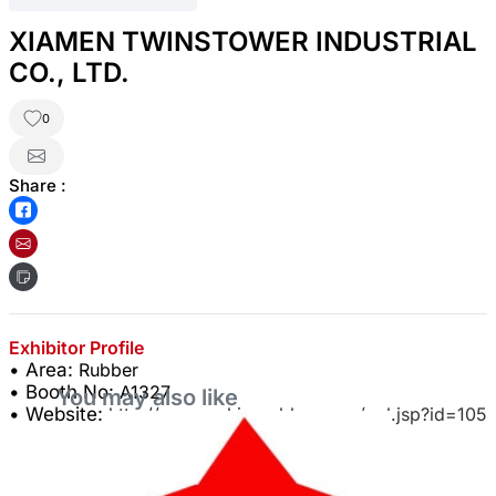
XIAMEN TWINSTOWER INDUSTRIAL
CO., LTD.
0
Share :
Exhibitor Profile
• Area:
Rubber
• Booth No:
A1327
You may also like
• Website:
http://www.cnkingrubber.com/col.jsp?id=105