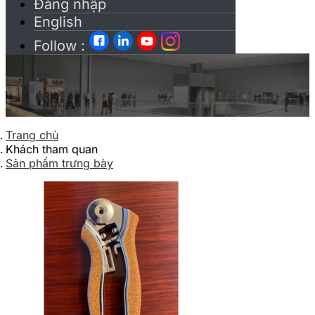
Đăng nhập
English
Follow :
Trang chủ
Khách tham quan
Sản phẩm trưng bày