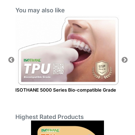
You may also like
ISOTHANE 5000 Series Bio-compatible Grade
Auto P
Highest Rated Products