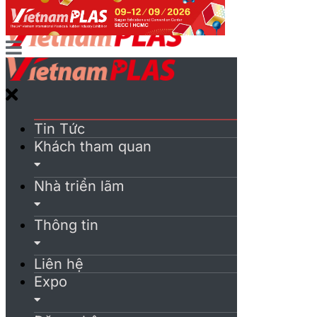
Tin Tức
Khách tham quan
Nhà triển lãm
Thông tin
Liên hệ
Expo