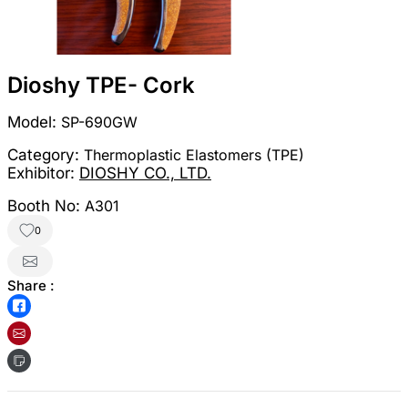
Dioshy TPE- Cork
Model:
SP-690GW
Category:
Thermoplastic Elastomers (TPE)
Exhibitor:
DIOSHY CO., LTD.
Booth No:
A301
0
Share :