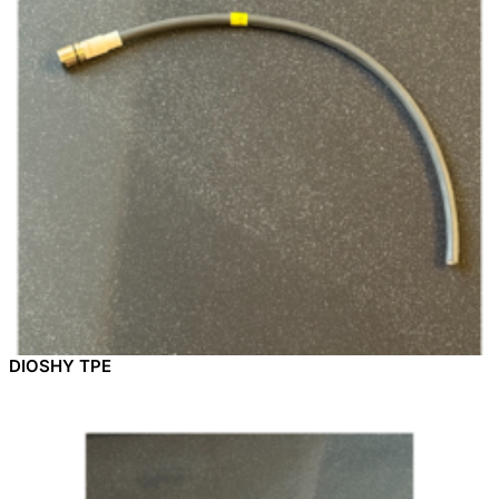
DIOSHY TPE