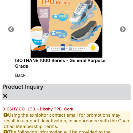
ISOTHANE 1000 Series - General Purpose
GRECO 
Grade
Back
Product Inquiry
×
DIOSHY CO., LTD. - Dioshy TPE- Cork
Using the exhibitor contact email for promotions may
result in account deactivation, in accordance with the Chan
Chao Membership Terms.
The following information will be provided to the