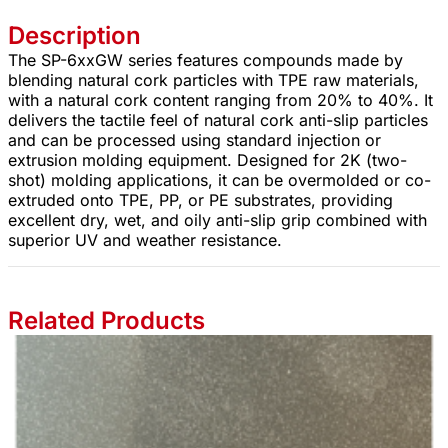
Description
The SP-6xxGW series features compounds made by
blending natural cork particles with TPE raw materials,
with a natural cork content ranging from 20% to 40%. It
delivers the tactile feel of natural cork anti-slip particles
and can be processed using standard injection or
extrusion molding equipment. Designed for 2K (two-
shot) molding applications, it can be overmolded or co-
extruded onto TPE, PP, or PE substrates, providing
excellent dry, wet, and oily anti-slip grip combined with
superior UV and weather resistance.
Related Products