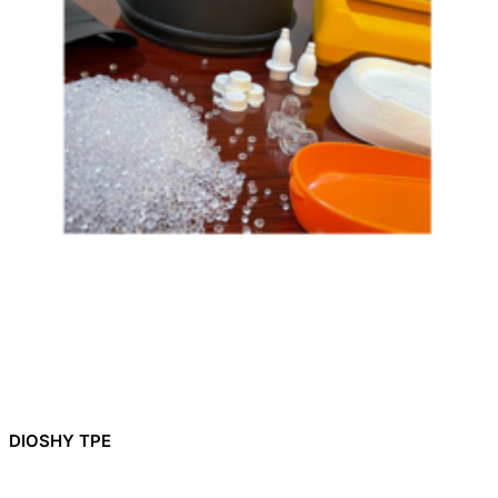
DIOSHY TPE