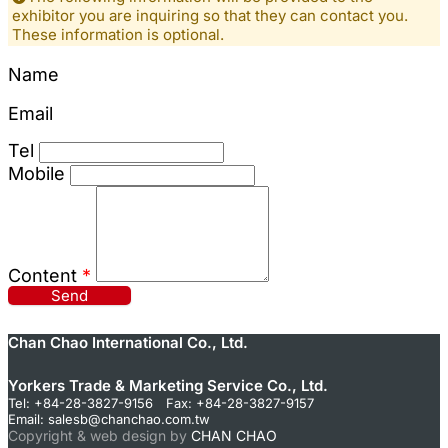
exhibitor you are inquiring so that they can contact you.
These information is optional.
Name
Email
Tel
Mobile
Content
*
Send
Chan Chao International Co., Ltd.
Yorkers Trade & Marketing Service Co., Ltd.
Tel: +84-28-3827-9156 Fax: +84-28-3827-9157
Email:
salesb@chanchao.com.tw
Copyright & web design by
CHAN CHAO