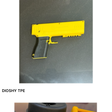
DIOSHY TPE