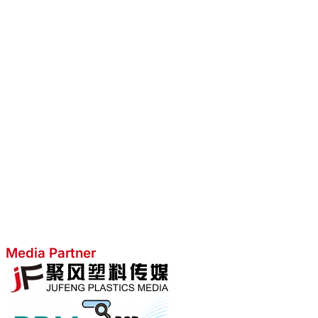
Media Partner