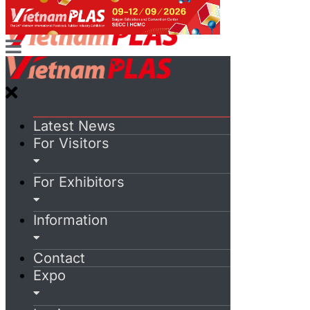
Latest News
For Visitors
For Exhibitors
Information
Contact
Expo