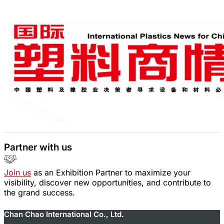
Partner with us
Join us
as an Exhibition Partner to maximize your
visibility, discover new opportunities, and contribute to
the grand success.
Chan Chao International Co., Ltd.