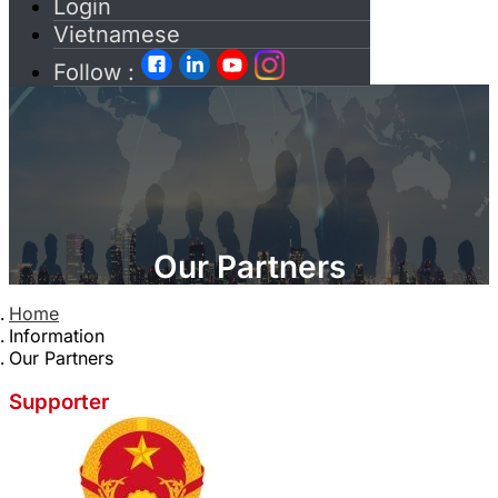
Login
Vietnamese
Follow :
Our Partners
Home
Information
Our Partners
Supporter