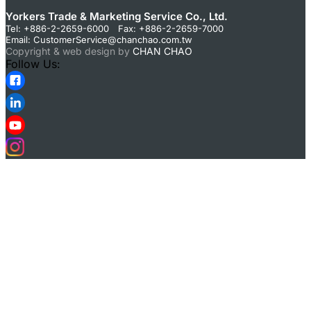
Yorkers Trade & Marketing Service Co., Ltd.
Tel: +886-2-2659-6000 Fax: +886-2-2659-7000
Email:
CustomerService@chanchao.com.tw
Copyright & web design by
CHAN CHAO
Follow Us: