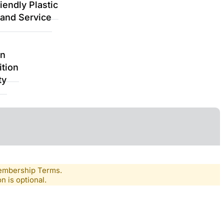
iendly Plastic
 and Service
on
ition
ty
Membership Terms.
n is optional.