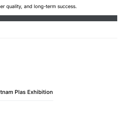
er quality, and long-term success.
tnam Plas Exhibition