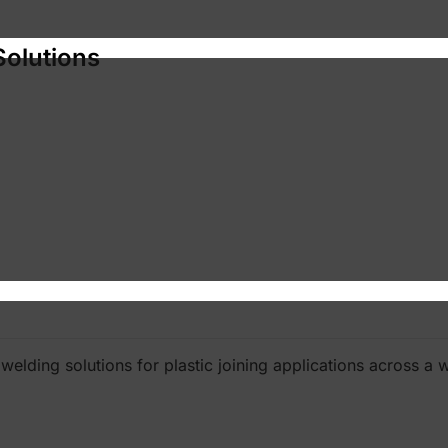
Solutions
elding solutions for plastic joining applications across a w