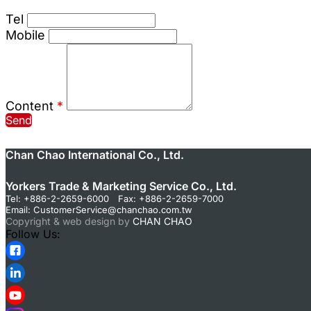
Tel
Mobile
Content
*
Send
Chan Chao International Co., Ltd.
Yorkers Trade & Marketing Service Co., Ltd.
Tel: +886-2-2659-6000 Fax: +886-2-2659-7000
Email:
CustomerService@chanchao.com.tw
Copyright & web design by
CHAN CHAO
Follow Us: