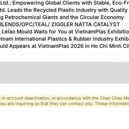
Ltd.: Empowering Global Clients with Stable, Eco-Fr
d. Leads the Recycled Plastic Industry with Quality
ng Petrochemical Giants and the Circular Economy
-BLENDS/OPC/TEAL/ ZIGGLER NATTA CATALYST
, LTD
 Leiao Mould Waits for You at VietnamPlas Exhibiti
tnam International Plastics & Rubber Industry Exhib
uld Appears at VietnamPlas 2026 in Ho Chi Minh Ci
lt in account deactivation, in accordance with the Chan Chao 
you are inquiring so that they can contact you. These informatio