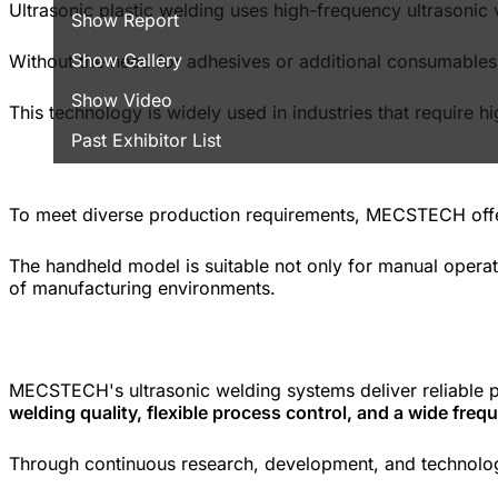
Ultrasonic plastic welding uses high-frequency ultrasonic v
Show Report
Show Gallery
Without the need for adhesives or additional consumables, i
Show Video
This technology is widely used in industries that require 
Past Exhibitor List
To meet diverse production requirements, MECSTECH off
The handheld model is suitable not only for manual operati
of manufacturing environments.
MECSTECH's ultrasonic welding systems deliver reliable 
welding quality, flexible process control, and a wide fre
Through continuous research, development, and technologi