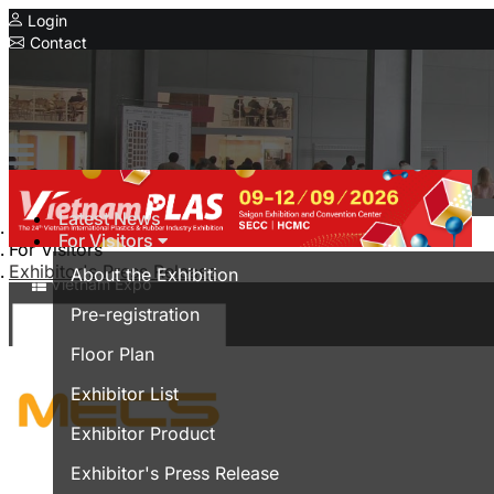
Login
Contact
Expo
Serial Expo
HanoiPlas
IPF Bangladesh
CIMIF
Latest News
Home
For Visitors
MyanmarPlasPrintPack
For Visitors
Exhibitor's Press Release
About the Exhibition
Vietnam Expo
Pre-registration
Trade show in Vietnam
Floor Plan
Vietnamese
Exhibitor List
Exhibitor Product
Exhibitor's Press Release