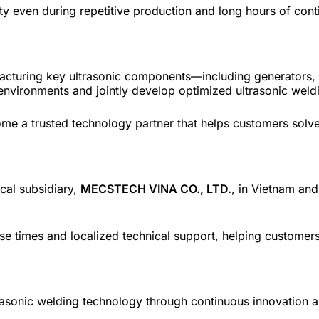
ty even during repetitive production and long hours of cont
ufacturing key ultrasonic components—including generator
environments and jointly develop optimized ultrasonic weldi
me a trusted technology partner that helps customers solve
cal subsidiary,
MECSTECH VINA CO., LTD.
, in Vietnam and
nse times and localized technical support, helping customers
asonic welding technology through continuous innovation 