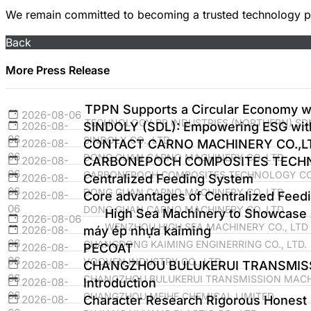
We remain committed to becoming a trusted technology par
Back
More Press Release
TPPN Supports a Circular Economy wi
2026-08-06
TECHNOLOGY PP INDUSTRIES (NORTHERN) SDN
2026-08-
SINDOLY (SDL): Empowering ESG with 
06
SINDOLY CO., LTD
2026-08-
CONTACT CARNO MACHINERY CO.,L
06
DONG GUAN CARNO MACHINERY CO.,LTD
2026-08-
CARBONEPOCH COMPOSITES TECHNO
06
CARBONEPOCH COMPOSITES TECHNOLOGY CO.
2026-08-
Centralized Feeding System
06
DONG GUAN CARNO MACHINERY CO.,LTD
2026-08-
Core advantages of Centralized Feed
06
DONG GUAN CARNO MACHINERY CO.,LTD
High Sea Machinery to Showcase 
2026-08-06
WENZHOU HIGH SEA MACHINERY CO., LTD
2026-08-
máy ép nhựa kaiming
06
GUANGDONG KAIMING ENGINERRING CO., LTD.
2026-08-
PECOAT
06
VOOVEN INDUSTRY CO., LTD.
2026-08-
CHANGZHOU BULUKERUI TRANSMIS
06
CHANGZHOU BULUKERUI TRANSMISSION MACHI
2026-08-
Introduction
06
GUANGZHOU MEIHE CHEMICAL LIMITED
2026-08-
Character Research Rigorous Honest