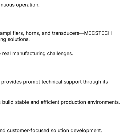
inuous operation.
s, amplifiers, horns, and transducers—MECSTECH
ng solutions.
 real manufacturing challenges.
 provides prompt technical support through its
 build stable and efficient production environments.
and customer-focused solution development.