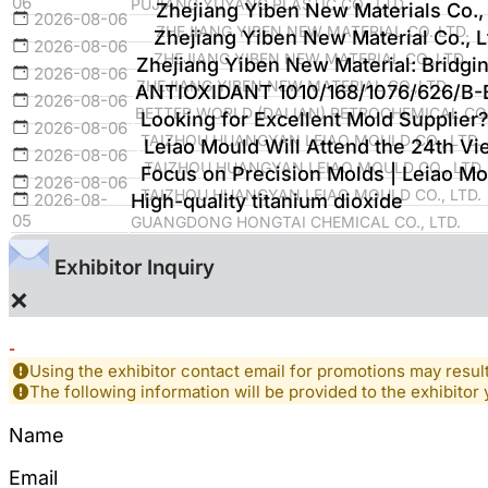
06
PUJIANG YUYANG PLASTIC CO., LTD
Zhejiang Yiben New Materials Co., 
2026-08-06
ZHEJIANG YIBEN NEW MATERIAL CO.,LTD.
Zhejiang Yiben New Material Co., Lt
2026-08-06
ZHEJIANG YIBEN NEW MATERIAL CO.,LTD.
Zhejiang Yiben New Material: Bridgi
2026-08-06
ZHEJIANG YIBEN NEW MATERIAL CO.,LTD.
ANTIOXIDANT 1010/168/1076/626/B
2026-08-06
BETTER WORLD (DALIAN) PETROCHEMICAL CO.
Looking for Excellent Mold Supplier?
2026-08-06
TAIZHOU HUANGYAN LEIAO MOULD CO., LTD.
Leiao Mould Will Attend the 24th Vie
2026-08-06
TAIZHOU HUANGYAN LEIAO MOULD CO., LTD.
Focus on Precision Molds | Leiao Mo
2026-08-06
TAIZHOU HUANGYAN LEIAO MOULD CO., LTD.
2026-08-
High-quality titanium dioxide
05
GUANGDONG HONGTAI CHEMICAL CO., LTD.
Exhibitor Inquiry
×
-
Using the exhibitor contact email for promotions may resu
The following information will be provided to the exhibitor 
Name
Email