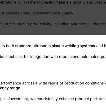
ibrations to join thermoplastic materials quickly and precis
t delivers clean, consistent weld quality.
high precision and productivity, including automotive, elect
ers both
standard ultrasonic plastic welding systems
and
ons but also for integration with robotic and automated prod
performance across a wide range of production conditions 
quency range
.
cal investment, we consistently enhance product performanc