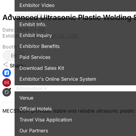
Exhibitor Video
For Exhibitors
Advanced Ultrasonic Plastic Welding 
Exhibit Info.
Date:
2026-07-02
Exhibit Inquiry
Exhibitor:
MECS TECH CO., LTD.
Exhibitor Benefits
Booth No:
A341
Paid Services
Share :
Download Sales Kit
Exhibitor's Online Service System
Information
Venue
Official Hotels
MECSTECH provides stable and reliable ultrasonic plastic w
Travel Visa Application
Our Partners