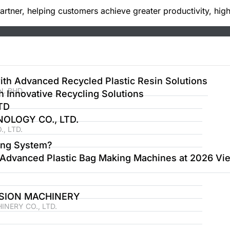
tner, helping customers achieve greater productivity, high
th Advanced Recycled Plastic Resin Solutions
. BHD.
Innovative Recycling Solutions
TD
LOGY CO., LTD.
, LTD.
ing System?
Advanced Plastic Bag Making Machines at 2026 Vie
SION MACHINERY
NERY CO., LTD.