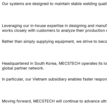
Our systems are designed to maintain stable welding quali
Leveraging our in-house expertise in designing and man
works closely with customers to analyze their production 
Rather than simply supplying equipment, we strive to beco
Headquartered in South Korea, MECSTECH operates its lo
global partner network.
In particular, our Vietnam subsidiary enables faster respo
Moving forward, MECSTECH will continue to advance ultr