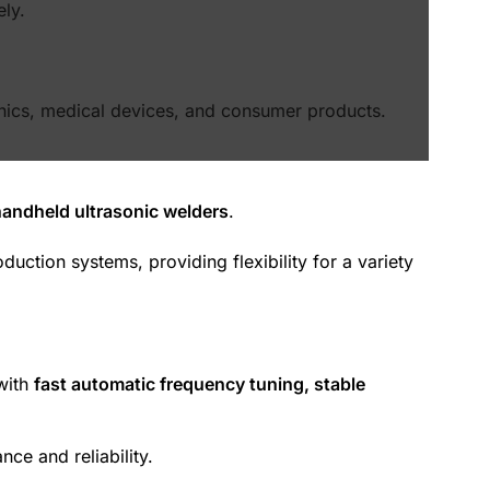
ely.
ronics, medical devices, and consumer products.
handheld ultrasonic welders
.
uction systems, providing flexibility for a variety
with
fast automatic frequency tuning, stable
e and reliability.