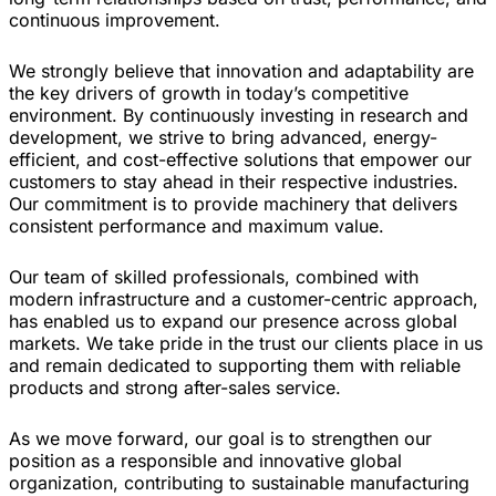
continuous improvement.
We strongly believe that innovation and adaptability are
the key drivers of growth in today’s competitive
environment. By continuously investing in research and
development, we strive to bring advanced, energy-
efficient, and cost-effective solutions that empower our
customers to stay ahead in their respective industries.
Our commitment is to provide machinery that delivers
consistent performance and maximum value.
Our team of skilled professionals, combined with
modern infrastructure and a customer-centric approach,
has enabled us to expand our presence across global
markets. We take pride in the trust our clients place in us
and remain dedicated to supporting them with reliable
products and strong after-sales service.
As we move forward, our goal is to strengthen our
position as a responsible and innovative global
organization, contributing to sustainable manufacturing