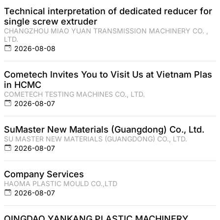
Technical interpretation of dedicated reducer for
single screw extruder
CHANGZHOU MIAO YUAN TRANSMISSION MACHINERY CO. ,
LTD.
2026-08-08
Cometech Invites You to Visit Us at Vietnam Plas
in HCMC
COMETECH TESTING MACHINES CO., LTD.
2026-08-07
SuMaster New Materials (Guangdong) Co., Ltd.
SU MASTER NEW MATERIALS (GUANGDONG) CO., LTD.
2026-08-07
Company Services
HAOMA PLASTIC MOULD CO.,LTD
2026-08-07
QINGDAO YANKANG PLASTIC MACHINERY