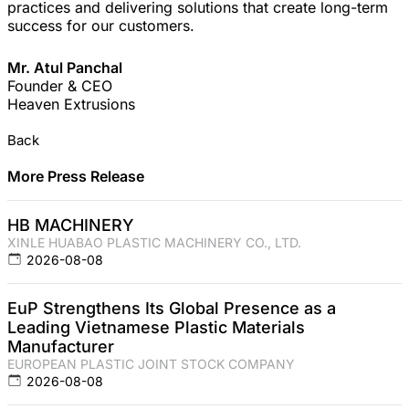
practices and delivering solutions that create long-term
success for our customers.
Mr. Atul Panchal
Founder & CEO
Heaven Extrusions
Back
More Press Release
HB MACHINERY
XINLE HUABAO PLASTIC MACHINERY CO., LTD.
2026-08-08
EuP Strengthens Its Global Presence as a
Leading Vietnamese Plastic Materials
Manufacturer
EUROPEAN PLASTIC JOINT STOCK COMPANY
2026-08-08