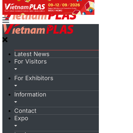
Latest News
For Visitors
For Exhibitors
Information
Contact
Expo