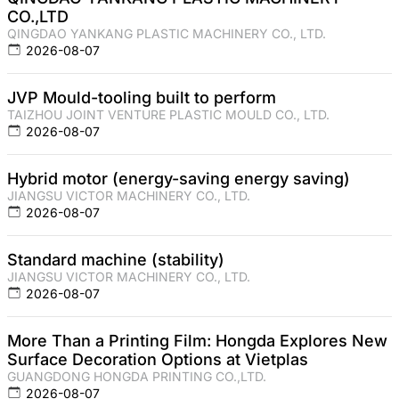
CO.,LTD
QINGDAO YANKANG PLASTIC MACHINERY CO., LTD.
2026-08-07
JVP Mould-tooling built to perform
TAIZHOU JOINT VENTURE PLASTIC MOULD CO., LTD.
2026-08-07
Hybrid motor (energy-saving energy saving)
JIANGSU VICTOR MACHINERY CO., LTD.
2026-08-07
Standard machine (stability)
JIANGSU VICTOR MACHINERY CO., LTD.
2026-08-07
More Than a Printing Film: Hongda Explores New
Surface Decoration Options at Vietplas
GUANGDONG HONGDA PRINTING CO.,LTD.
2026-08-07