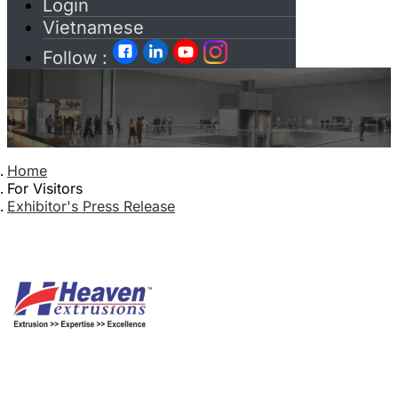
Login
Vietnamese
Follow :
Home
For Visitors
Exhibitor's Press Release