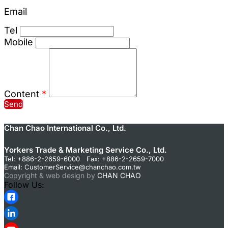
Email
Tel
Mobile
Content
*
Send
Chan Chao International Co., Ltd.
Yorkers Trade & Marketing Service Co., Ltd.
Tel: +886-2-2659-6000 Fax: +886-2-2659-7000
Email:
CustomerService@chanchao.com.tw
Copyright & web design by
CHAN CHAO
Follow Us: