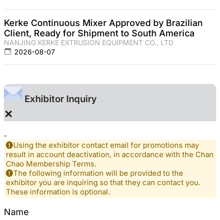
Kerke Continuous Mixer Approved by Brazilian
Client, Ready for Shipment to South America
NANJING KERKE EXTRUSION EQUIPMENT CO., LTD
2026-08-07
Exhibitor Inquiry
×
-
Using the exhibitor contact email for promotions may
result in account deactivation, in accordance with the Chan
Chao Membership Terms.
The following information will be provided to the
exhibitor you are inquiring so that they can contact you.
These information is optional.
Name