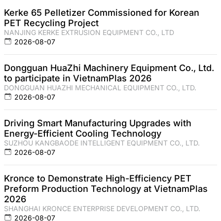
Kerke 65 Pelletizer Commissioned for Korean
PET Recycling Project
NANJING KERKE EXTRUSION EQUIPMENT CO., LTD
2026-08-07
Dongguan HuaZhi Machinery Equipment Co., Ltd.
to participate in VietnamPlas 2026
DONGGUAN HUAZHI MECHANICAL EQUIPMENT CO., LTD.
2026-08-07
Driving Smart Manufacturing Upgrades with
Energy-Efficient Cooling Technology
SUZHOU KANGBAODE INTELLIGENT EQUIPMENT CO., LTD.
2026-08-07
Kronce to Demonstrate High-Efficiency PET
Preform Production Technology at VietnamPlas
2026
SHANGHAI KRONCE ENTERPRISE DEVELOPMENT CO., LTD.
2026-08-07