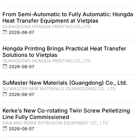
From Semi-Automatic to Fully Automatic: Hongda
Heat Transfer Equipment at Vietplas
GUANGDONG HONGDA PRINTING CO.,LTD.
2026-08-07
Hongda Printing Brings Practical Heat Transfer
Solutions to Vietplas
GUANGDONG HONGDA PRINTING CO.,LTD.
2026-08-07
SuMaster New Materials (Guangdong) Co., Ltd.
SU MASTER NEW MATERIALS (GUANGDONG) CO., LTD.
2026-08-07
Kerke’s New Co-rotating Twin Screw Pelletizing
Line Fully Commissioned
NANJING KERKE EXTRUSION EQUIPMENT CO., LTD
2026-08-07