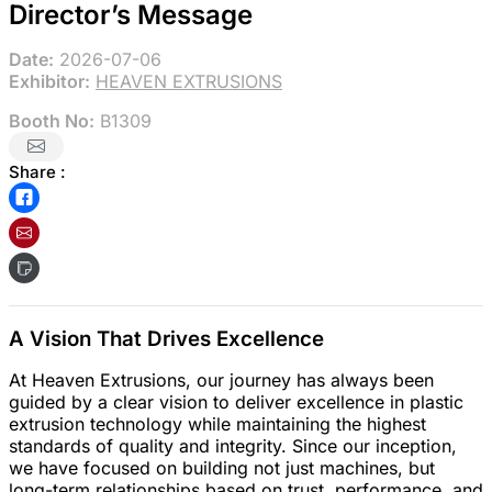
Director’s Message
Date:
2026-07-06
Exhibitor:
HEAVEN EXTRUSIONS
Booth No:
B1309
Share :
A Vision That Drives Excellence
At Heaven Extrusions, our journey has always been
guided by a clear vision to deliver excellence in plastic
extrusion technology while maintaining the highest
standards of quality and integrity. Since our inception,
we have focused on building not just machines, but
long-term relationships based on trust, performance, and