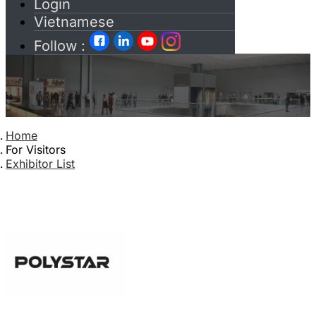
Login
Vietnamese
Follow :
Home
For Visitors
Exhibitor List