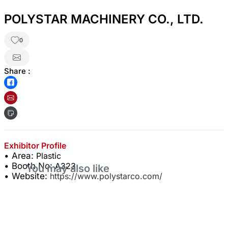
POLYSTAR MACHINERY CO., LTD.
0
Share :
Exhibitor Profile
• Area:
Plastic
• Booth No:
A323
You may also like
• Website:
https://www.polystarco.com/