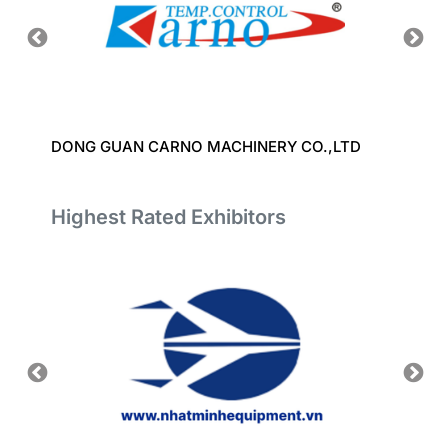
DONG GUAN CARNO MACHINERY CO.,LTD
TAIZH
CO.,L
Highest Rated Exhibitors