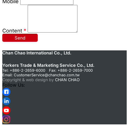
Mobile
Content
*
Send
Chan Chao International Co., Ltd.
Yorkers Trade & Marketing Service Co., Ltd.
Tel: +886-2-2659-6000 Fax: +886-2-2659-7000
Email:
CustomerService@chanchao.com.tw
Copyright & web design by
CHAN CHAO
Follow Us: