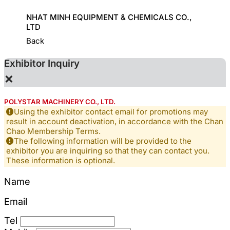
HINE
NHAT MINH EQUIPMENT & CHEMICALS CO.,
KD CHE
LTD
Back
Exhibitor Inquiry
×
POLYSTAR MACHINERY CO., LTD.
Using the exhibitor contact email for promotions may
result in account deactivation, in accordance with the Chan
Chao Membership Terms.
The following information will be provided to the
exhibitor you are inquiring so that they can contact you.
These information is optional.
Name
Email
Tel