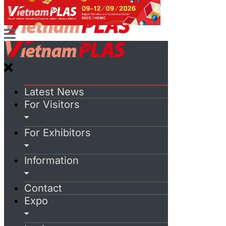
Latest News
For Visitors
For Exhibitors
Information
Contact
Expo