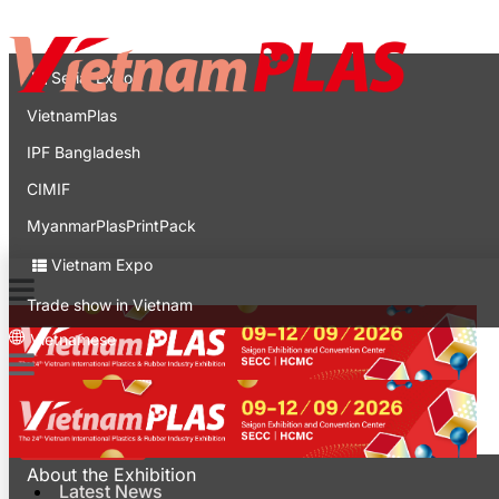
Contact
Expo
Serial Expo
VietnamPlas
IPF Bangladesh
CIMIF
MyanmarPlasPrintPack
Vietnam Expo
Trade show in Vietnam
Vietnamese
Latest News
For Visitors
About the Exhibition
Latest News