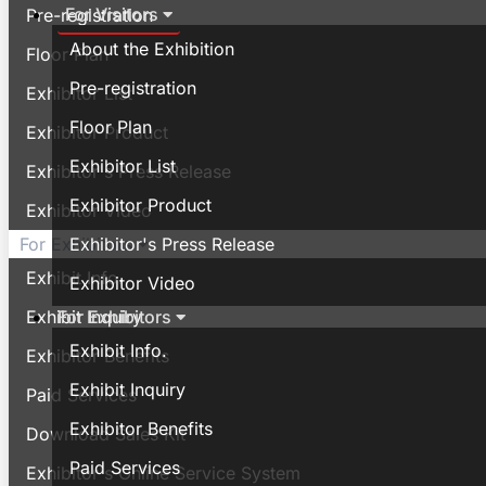
For Visitors
Pre-registration
About the Exhibition
Floor Plan
Pre-registration
Exhibitor List
Floor Plan
Exhibitor Product
Exhibitor List
Exhibitor's Press Release
Exhibitor Product
Exhibitor Video
Exhibitor's Press Release
For Exhibitors
Exhibit Info.
Exhibitor Video
For Exhibitors
Exhibit Inquiry
Exhibit Info.
Exhibitor Benefits
Exhibit Inquiry
Paid Services
Exhibitor Benefits
Download Sales Kit
Paid Services
Exhibitor's Online Service System