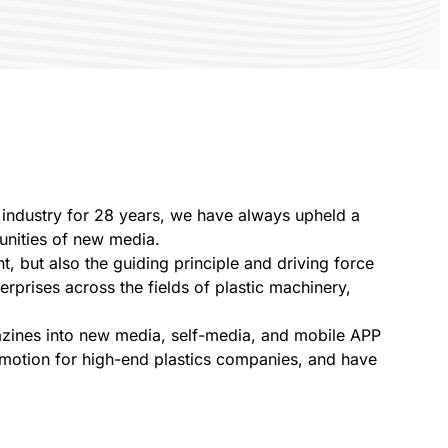
s industry for 28 years, we have always upheld a
tunities of new media.
t, but also the guiding principle and driving force
rprises across the fields of plastic machinery,
gazines into new media, self-media, and mobile APP
omotion for high-end plastics companies, and have