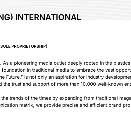
NG) INTERNATIONAL
IETORSHIP)
SOLE PROPRIETORSHIP)
. As a pioneering media outlet deeply rooted in the plastic
g foundation in traditional media to embrace the vast oppor
e Future,” is not only an aspiration for industry developmen
d the trust and support of more than 10,000 well-known ente
ow the trends of the times by expanding from traditional ma
nication matrix, we provide precise and efficient brand pr