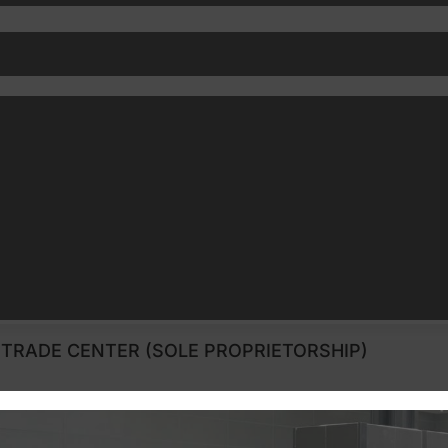
TRADE CENTER (SOLE PROPRIETORSHIP)