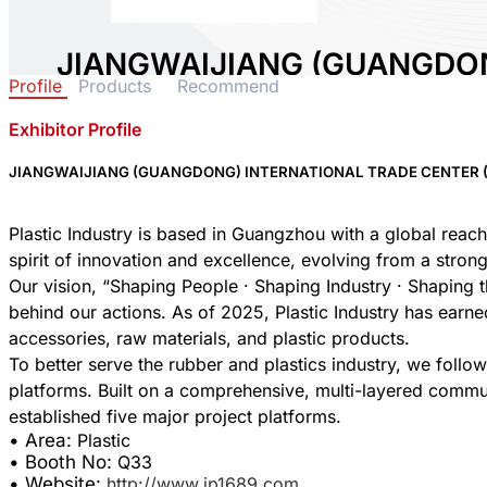
JIANGWAIJIANG (GUANGDO
Profile
Products
Recommend
TRADE CENTER (SOLE PROPR
Exhibitor Profile
Area:
Plastic
Country:
China
JIANGWAIJIANG (GUANGDONG) INTERNATIONAL TRADE CENTER (
Booth No:
Q33
0
Plastic Industry is based in Guangzhou with a global reach
spirit of innovation and excellence, evolving from a stron
Our vision, “Shaping People · Shaping Industry · Shaping th
Share :
behind our actions. As of 2025, Plastic Industry has earne
accessories, raw materials, and plastic products.
To better serve the rubber and plastics industry, we foll
platforms. Built on a comprehensive, multi-layered commu
• Area:
Plastic
• Booth No:
Q33
• Website:
http://www.ip1689.com