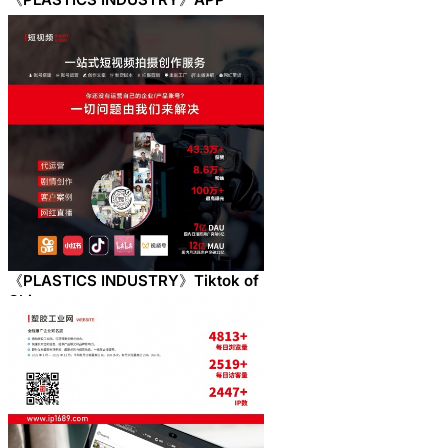
《PLASTICS INDUSTRY》Tiktok of
China