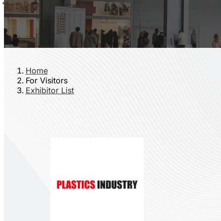
Home
For Visitors
Exhibitor List