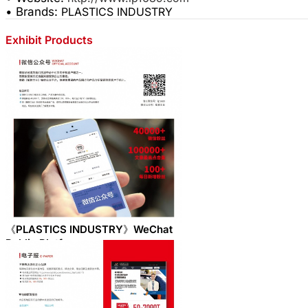
• Brands:
PLASTICS INDUSTRY
Exhibit Products
《PLASTICS INDUSTRY》WeChat
Public Platform