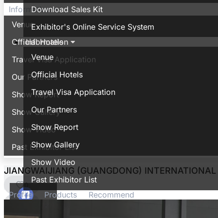
Download Sales Kit
Information
Venue
Exhibitor's Online Service System
Information
Official Hotels
Venue
Travel Visa Application
Official Hotels
Our Partners
Travel Visa Application
Show Report
Our Partners
Show Gallery
Show Report
Show Video
Show Gallery
Past Exhibitor List
Show Video
JIANGWAIJIANG (GUANGDONG) INTERNATIONAL 
Past Exhibitor List
0
Profile
Products
Recommend