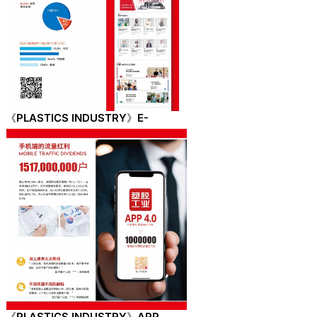
《PLASTICS INDUSTRY》E-
newspaper
《PLASTICS INDUSTRY》APP