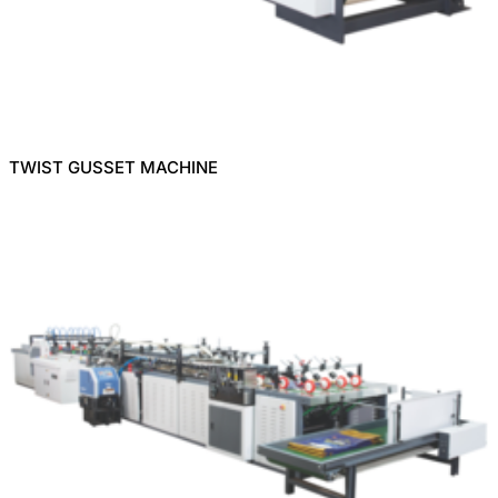
TWIST GUSSET MACHINE