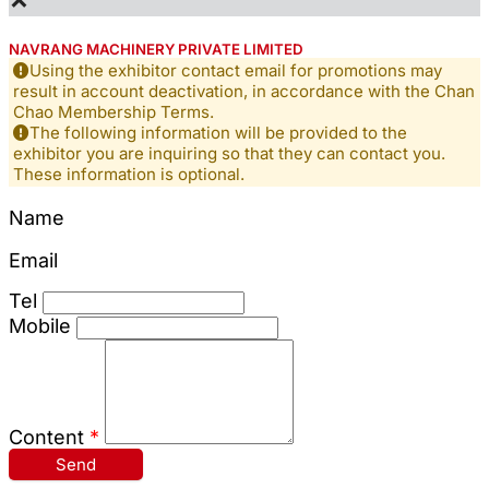
NAVRANG MACHINERY PRIVATE LIMITED
Using the exhibitor contact email for promotions may
result in account deactivation, in accordance with the Chan
Chao Membership Terms.
The following information will be provided to the
exhibitor you are inquiring so that they can contact you.
These information is optional.
Name
Email
Tel
Mobile
Content
*
Send