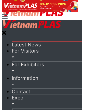
Latest News
For Visitors
For Exhibitors
Information
Contact
Expo