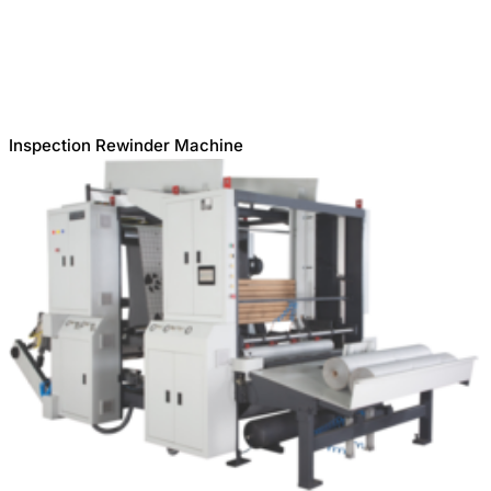
Inspection Rewinder Machine