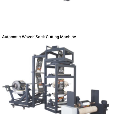
Automatic Woven Sack Cutting Machine