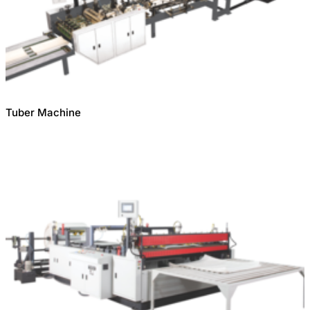
Tuber Machine