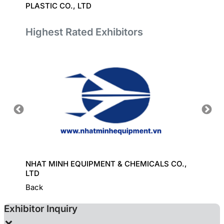
PLASTIC CO., LTD
TECHN
Highest Rated Exhibitors
ORT
NHAT MINH EQUIPMENT & CHEMICALS CO.,
GREAT
LTD
Back
Exhibitor Inquiry
×