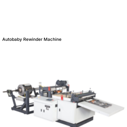
Autobaby Rewinder Machine