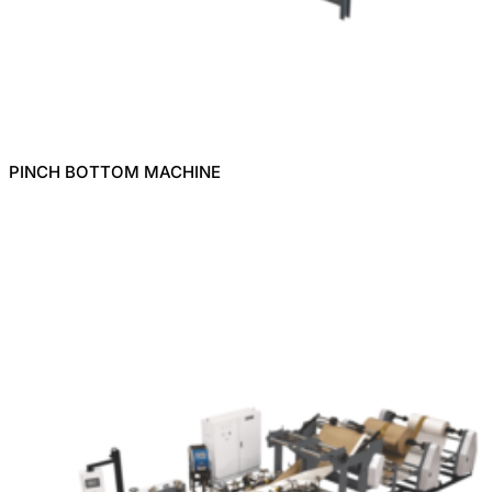
PINCH BOTTOM MACHINE