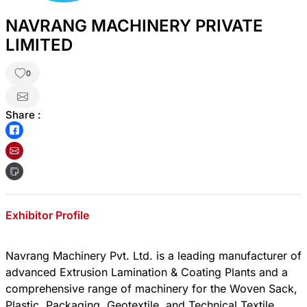
NAVRANG MACHINERY PRIVATE
LIMITED
0
Share :
Exhibitor Profile
Navrang Machinery Pvt. Ltd. is a leading manufacturer of
advanced Extrusion Lamination & Coating Plants and a
comprehensive range of machinery for the Woven Sack,
Plastic, Packaging, Geotextile, and Technical Textile