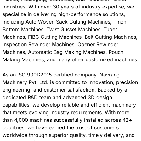
industries. With over 30 years of industry expertise, we
specialize in delivering high-performance solutions,
including Auto Woven Sack Cutting Machines, Pinch
Bottom Machines, Twist Gusset Machines, Tuber
Machines, FIBC Cutting Machines, Belt Cutting Machines,
Inspection Rewinder Machines, Opener Rewinder
Machines, Automatic Bag Making Machines, Pouch
Making Machines, and many other customized machines.
As an ISO 9001:2015 certified company, Navrang
Machinery Pvt. Ltd. is committed to innovation, precision
engineering, and customer satisfaction. Backed by a
dedicated R&D team and advanced 3D design
capabilities, we develop reliable and efficient machinery
that meets evolving industry requirements. With more
than 4,000 machines successfully installed across 42+
countries, we have earned the trust of customers
worldwide through superior quality, timely delivery, and