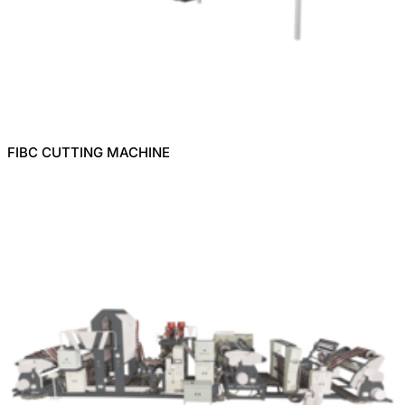
FIBC CUTTING MACHINE