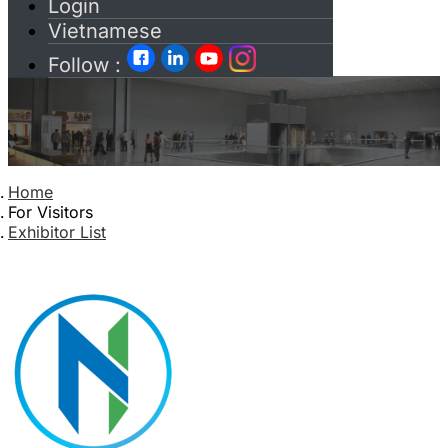
Login
Vietnamese
Follow :
Home
For Visitors
Exhibitor List