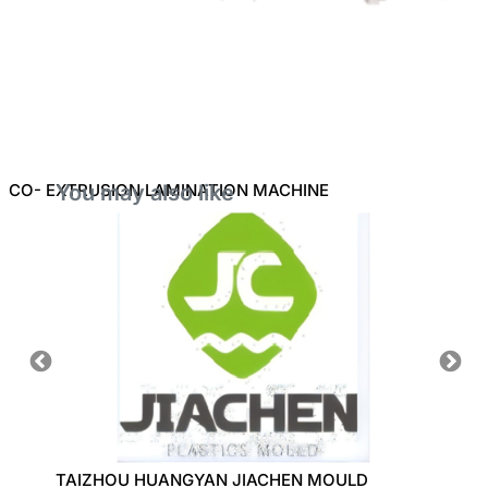
CO- EXTRUSION LAMINATION MACHINE
You may also like
NE
TAIZHOU HUANGYAN JIACHEN MOULD
ZHEJI