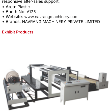
• Area:
Plastic
• Booth No:
A125
• Website:
www.navrangmachinery.com
• Brands:
NAVRANG MACHINERY PRIVATE LIMITED
Exhibit Products