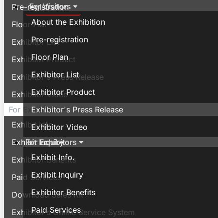
For Visitors
Pre-registration
About the Exhibition
Floor Plan
Pre-registration
Exhibitor List
Floor Plan
Exhibitor Product
Exhibitor List
Exhibitor's Press Release
Exhibitor Product
Exhibitor Video
Exhibitor's Press Release
For Exhibitors
Exhibit Info.
Exhibitor Video
For Exhibitors
Exhibit Inquiry
Exhibit Info.
Exhibitor Benefits
Exhibit Inquiry
Paid Services
Exhibitor Benefits
Download Sales Kit
Paid Services
Exhibitor's Online Service System