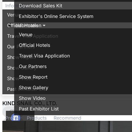
Download Sales Kit
Information
Venue
Exhibitor's Online Service System
Information
Official Hotels
Venue
Travel Visa Application
Official Hotels
Our Partners
Travel Visa Application
Show Report
Our Partners
Show Gallery
Show Report
Show Video
Show Gallery
Past Exhibitor List
Show Video
KIND SNAIL CO., LTD.
Past Exhibitor List
0
Profile
Products
Recommend