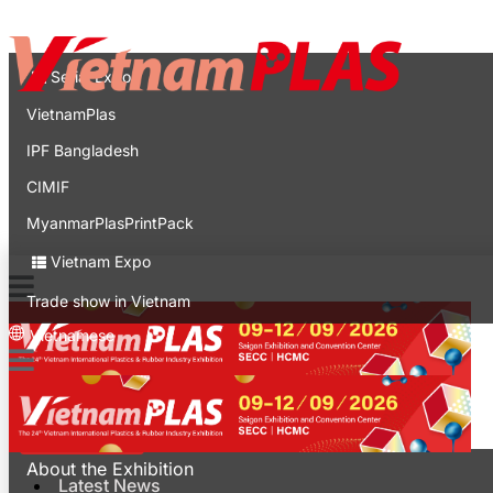
Contact
Expo
Serial Expo
VietnamPlas
IPF Bangladesh
CIMIF
MyanmarPlasPrintPack
Vietnam Expo
Trade show in Vietnam
Vietnamese
Latest News
For Visitors
About the Exhibition
Latest News