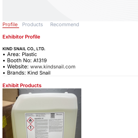
Profile
Products
Recommend
Exhibitor Profile
KIND SNAIL CO., LTD.
• Area:
Plastic
• Booth No:
A1319
• Website:
www.kindsnail.com
• Brands:
Kind Snail
Exhibit Products