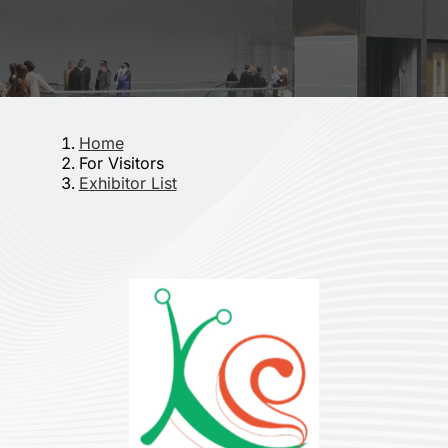
Home
For Visitors
Exhibitor List