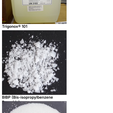
Trigonox® 101
BIBP (Bis-isopropylbenzene
Peroxide)