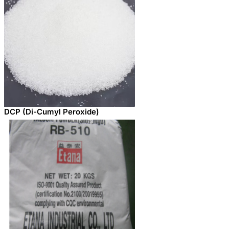
DCP (Di-Cumyl Peroxide)