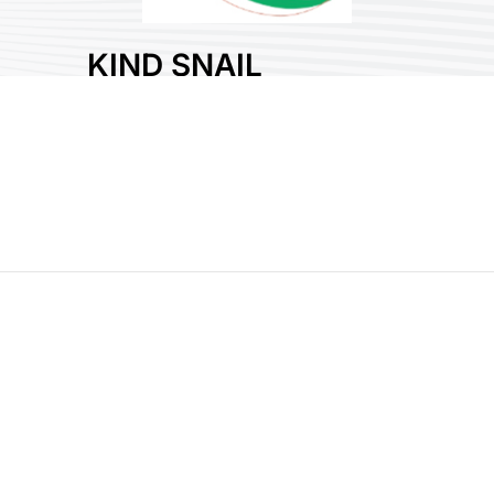
KIND SNAIL
CO., LTD.
Area:
Plastic
Country:
Taiwan
Booth No:
A1319
0
Share :