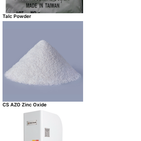
Talc Powder
CS AZO Zinc Oxide