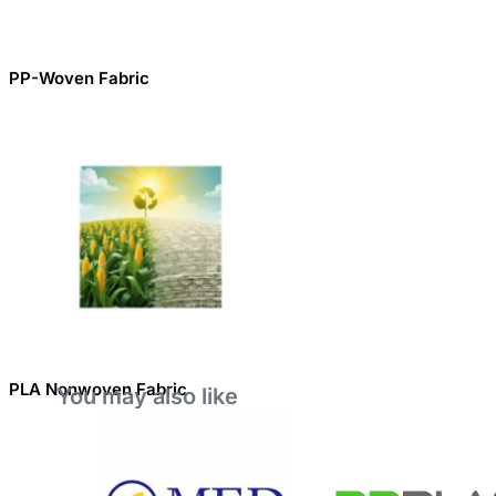
PP-Woven Fabric
PLA Nonwoven Fabric
You may also like