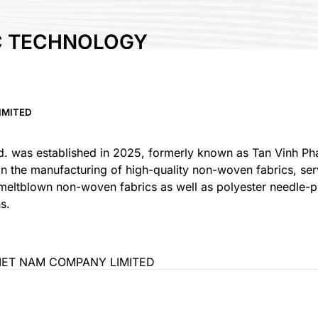
C TECHNOLOGY
OMPANY LIMITED
IMITED
s established in 2025, formerly known as Tan Vinh Phat 
 in the manufacturing of high-quality non-woven fabrics, se
eltblown non-woven fabrics as well as polyester needle-p
ET NAM COMPANY LIMITED