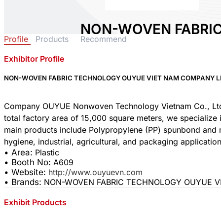
NON-WOVEN FABRI
Profile
Products
Recommend
OUYUE VIET NAM C
Exhibitor Profile
Area:
Plastic
Country:
Vietnam
NON-WOVEN FABRIC TECHNOLOGY OUYUE VIET NAM COMPANY L
Booth No:
A609
0
Company OUYUE Nonwoven Technology Vietnam Co., Ltd. wa
total factory area of 15,000 square meters, we specialize
main products include Polypropylene (PP) spunbond and m
Share :
• Area:
Plastic
• Booth No:
A609
• Website:
http://www.ouyuevn.com
• Brands:
NON-WOVEN FABRIC TECHNOLOGY OUYUE VI
Exhibit Products