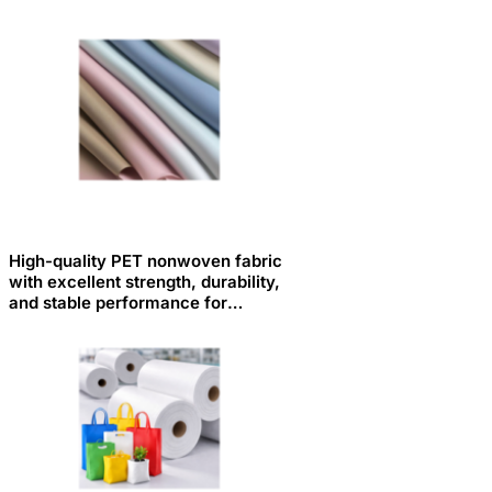
High-quality PET nonwoven fabric
with excellent strength, durability,
and stable performance for
various industrial applications.