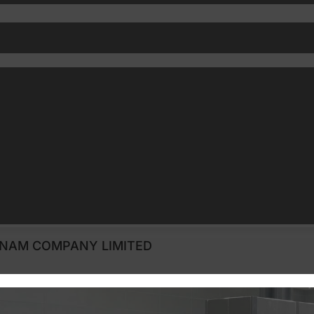
 NAM COMPANY LIMITED