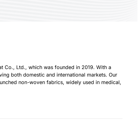
Co., Ltd., which was founded in 2019. With a
rving both domestic and international markets. Our
unched non-woven fabrics, widely used in medical,