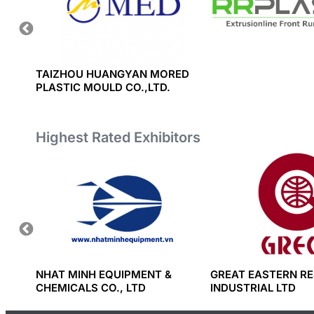
TIC
TAIZHOU HUANGYAN MORED
PLASTIC MOULD CO.,LTD.
Highest Rated Exhibitors
RT AND
NHAT MINH EQUIPMENT &
GREAT EASTERN RE
CHEMICALS CO., LTD
INDUSTRIAL LTD