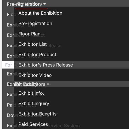
For Visitors
Pre-registration
About the Exhibition
Floor Plan
Pre-registration
Exhibitor List
Floor Plan
Exhibitor Product
Exhibitor List
Exhibitor's Press Release
Exhibitor Product
Exhibitor Video
Exhibitor's Press Release
For Exhibitors
Exhibit Info.
Exhibitor Video
For Exhibitors
Exhibit Inquiry
Exhibit Info.
Exhibitor Benefits
Exhibit Inquiry
Paid Services
Exhibitor Benefits
Download Sales Kit
Paid Services
Exhibitor's Online Service System