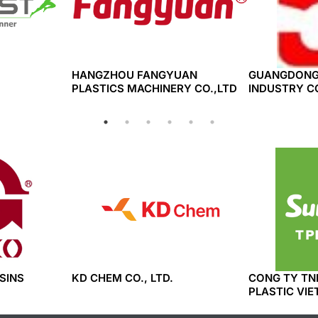
HANGZHOU FANGYUAN
GUANGDONG
PLASTICS MACHINERY CO.,LTD
INDUSTRY CO
SINS
KD CHEM CO., LTD.
CONG TY TN
PLASTIC VIE