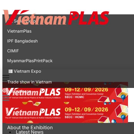
Contact
Expo
Serial Expo
VietnamPlas
IPF Bangladesh
CIMIF
MyanmarPlasPrintPack
Vietnam Expo
Trade show in Vietnam
Vietnamese
Latest News
For Visitors
About the Exhibition
Latest News