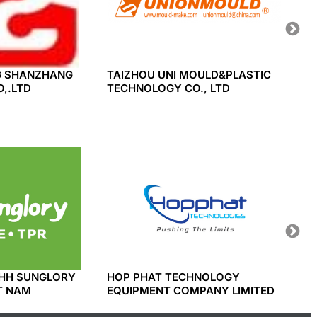
 SHANZHANG
TAIZHOU UNI MOULD&PLASTIC
BAODI
,.LTD
TECHNOLOGY CO., LTD
INDUS
HH SUNGLORY
HOP PHAT TECHNOLOGY
SINDO
T NAM
EQUIPMENT COMPANY LIMITED