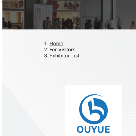
Home
For Visitors
Exhibitor List