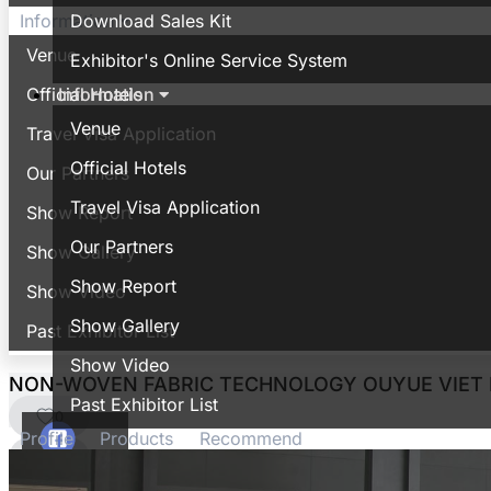
Download Sales Kit
Information
Venue
Exhibitor's Online Service System
Information
Official Hotels
Venue
Travel Visa Application
Official Hotels
Our Partners
Travel Visa Application
Show Report
Our Partners
Show Gallery
Show Report
Show Video
Show Gallery
Past Exhibitor List
Show Video
NON-WOVEN FABRIC TECHNOLOGY OUYUE VIET
Past Exhibitor List
0
Profile
Products
Recommend