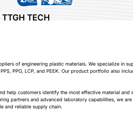
TTGH TECH
COMPANY
LIMITED
Area:
Plastic
Country:
Vietnam
Booth No:
A406
liers of engineering plastic materials. We specialize in sup
 PPS, PPO, LCP, and PEEK. Our product portfolio also inclu
0
Share :
d help customers identify the most effective material and s
ring partners and advanced laboratory capabilities, we are 