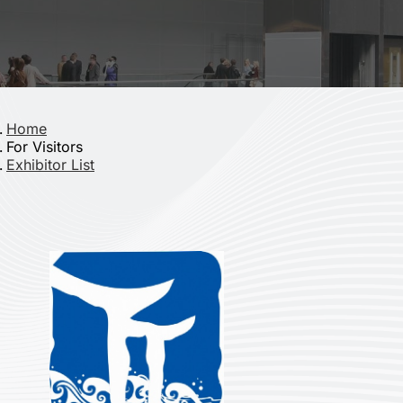
Home
For Visitors
Exhibitor List