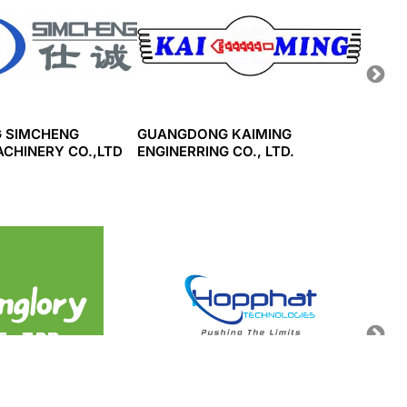
 SIMCHENG
GUANGDONG KAIMING
WUHA
ACHINERY CO.,LTD
ENGINERRING CO., LTD.
MACHI
HH SUNGLORY
HOP PHAT TECHNOLOGY
SINDO