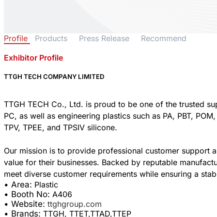
Profile
Products
Press Release
Recommend
Exhibitor Profile
TTGH TECH COMPANY LIMITED
TTGH TECH Co., Ltd. is proud to be one of the trusted supp
PC, as well as engineering plastics such as PA, PBT, POM,
TPV, TPEE, and TPSIV silicone.
Our mission is to provide professional customer support an
value for their businesses. Backed by reputable manufactu
• Area:
Plastic
• Booth No:
A406
• Website:
ttghgroup.com
• Brands:
TTGH, TTET,TTAD,TTEP