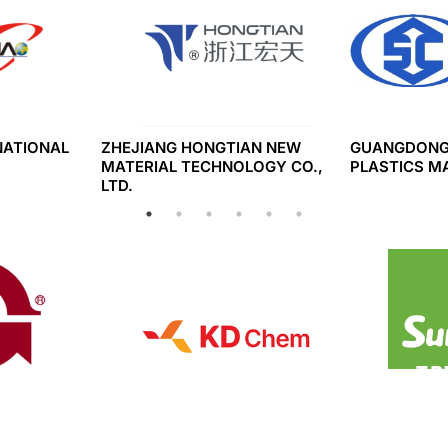
NATIONAL
ZHEJIANG HONGTIAN NEW
GUANGDONG
MATERIAL TECHNOLOGY CO.,
PLASTICS M
LTD.
SINS
KD CHEM CO., LTD.
CONG TY TN