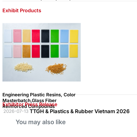
Exhibit Products
Engineering Plastic Resins, Color
Masterbatch,Glass Fiber
Exhibitor Press Release
Reinforced Compounds
2026-07-13
TTGH & Plastics & Rubber Vietnam 2026
You may also like