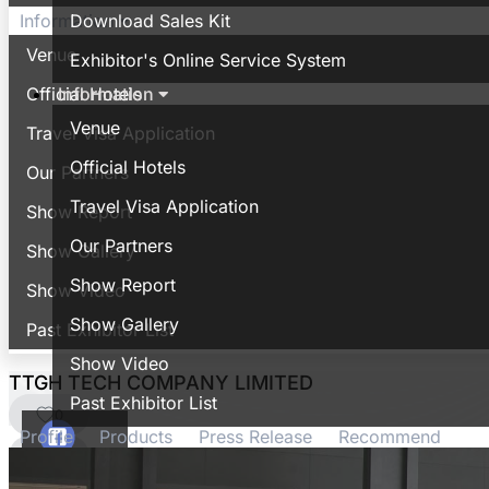
Download Sales Kit
Information
Venue
Exhibitor's Online Service System
Information
Official Hotels
Venue
Travel Visa Application
Official Hotels
Our Partners
Travel Visa Application
Show Report
Our Partners
Show Gallery
Show Report
Show Video
Show Gallery
Past Exhibitor List
Show Video
TTGH TECH COMPANY LIMITED
Past Exhibitor List
0
Profile
Products
Press Release
Recommend