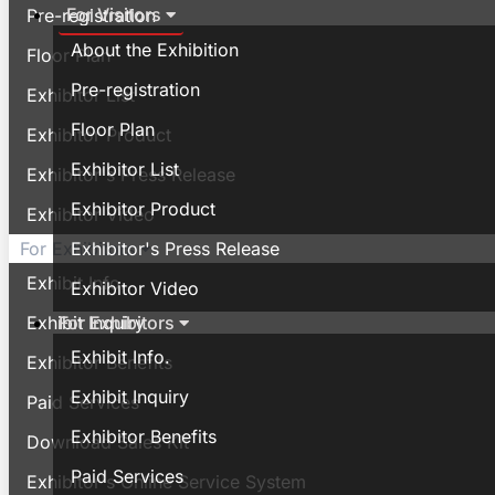
For Visitors
Pre-registration
About the Exhibition
Floor Plan
Pre-registration
Exhibitor List
Floor Plan
Exhibitor Product
Exhibitor List
Exhibitor's Press Release
Exhibitor Product
Exhibitor Video
Exhibitor's Press Release
For Exhibitors
Exhibit Info.
Exhibitor Video
For Exhibitors
Exhibit Inquiry
Exhibit Info.
Exhibitor Benefits
Exhibit Inquiry
Paid Services
Exhibitor Benefits
Download Sales Kit
Paid Services
Exhibitor's Online Service System