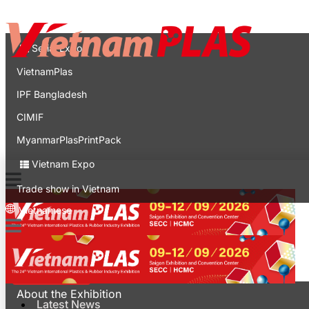
Contact
Expo
Serial Expo
VietnamPlas
IPF Bangladesh
CIMIF
MyanmarPlasPrintPack
Vietnam Expo
Trade show in Vietnam
Vietnamese
Latest News
For Visitors
About the Exhibition
Latest News