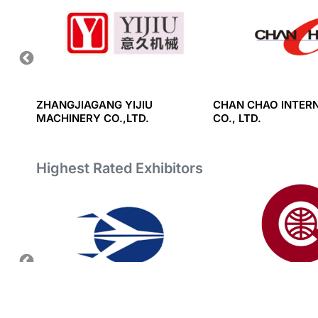
HINERY
ZHANGJIAGANG YIJIU
CHAN CHAO INTER
MACHINERY CO.,LTD.
CO., LTD.
Highest Rated Exhibitors
RT AND
NHAT MINH EQUIPMENT &
GREAT EASTERN RE