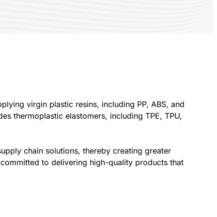
plying virgin plastic resins, including PP, ABS, and
des thermoplastic elastomers, including TPE, TPU,
upply chain solutions, thereby creating greater
committed to delivering high-quality products that