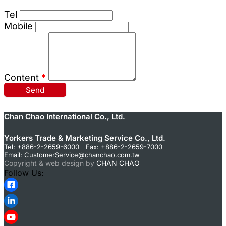
Tel
Mobile
Content
*
Send
Chan Chao International Co., Ltd.
Yorkers Trade & Marketing Service Co., Ltd.
Tel: +886-2-2659-6000 Fax: +886-2-2659-7000
Email:
CustomerService@chanchao.com.tw
Copyright & web design by
CHAN CHAO
Follow Us: