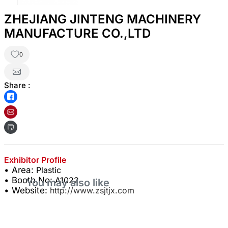
ZHEJIANG JINTENG MACHINERY
MANUFACTURE CO.,LTD
0
Share :
Exhibitor Profile
• Area:
Plastic
• Booth No:
A1022
You may also like
• Website:
http://www.zsjtjx.com