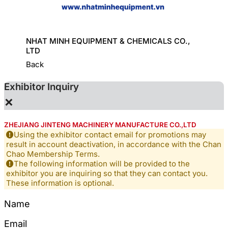
ORT
NHAT MINH EQUIPMENT & CHEMICALS CO.,
GREAT
LTD
Back
Exhibitor Inquiry
×
ZHEJIANG JINTENG MACHINERY MANUFACTURE CO.,LTD
Using the exhibitor contact email for promotions may
result in account deactivation, in accordance with the Chan
Chao Membership Terms.
The following information will be provided to the
exhibitor you are inquiring so that they can contact you.
These information is optional.
Name
Email