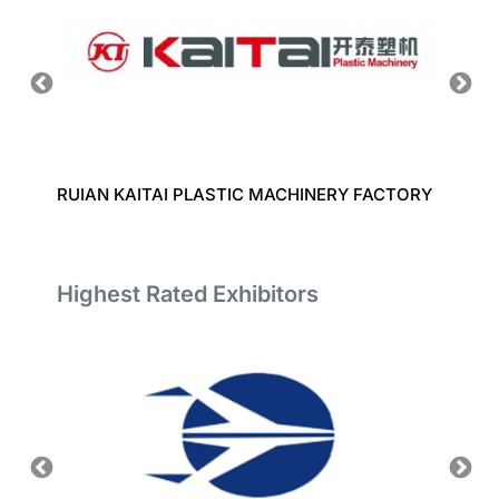
RUIAN KAITAI PLASTIC MACHINERY FACTORY
ZHOUS
CO., L
Highest Rated Exhibitors