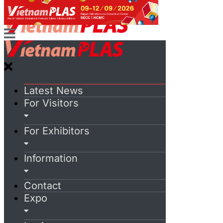
Latest News
For Visitors
For Exhibitors
Information
Contact
Expo