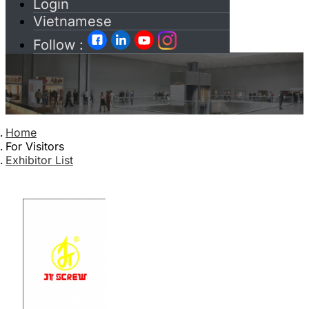
Login
Vietnamese
Follow :
Home
For Visitors
Exhibitor List