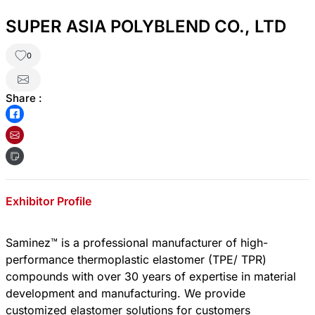
SUPER ASIA POLYBLEND CO., LTD
0
Share :
Exhibitor Profile
Saminez™ is a professional manufacturer of high-
performance thermoplastic elastomer (TPE/ TPR)
compounds with over 30 years of expertise in material
development and manufacturing. We provide
customized elastomer solutions for customers