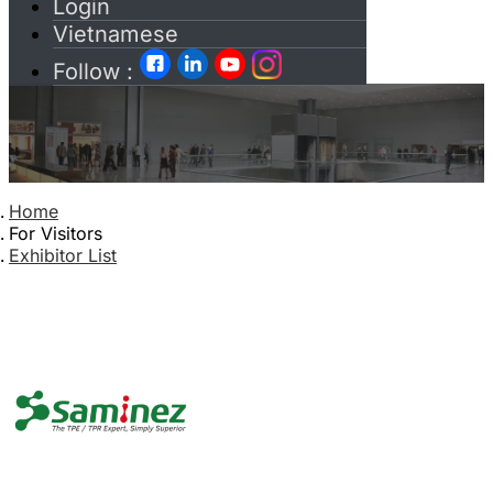
Login
Vietnamese
Follow :
Home
For Visitors
Exhibitor List