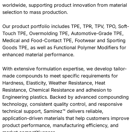
worldwide, supporting product innovation from material
selection to mass production.
Our product portfolio includes TPE, TPR, TPV, TPO, Soft-
Touch TPE, Overmolding TPE, Automotive-Grade TPE,
Medical and Food-Contact TPE, Footwear and Sporting
Goods TPE, as well as Functional Polymer Modifiers for
enhanced material performance.
With extensive formulation expertise, we develop tailor-
made compounds to meet specific requirements for
Hardness, Elasticity, Weather Resistance, Heat
Resistance, Chemical Resistance and adhesion to
Engineering plastics. Backed by advanced compounding
technology, consistent quality control, and responsive
technical support, Saminez™ delivers reliable,
application-driven materials that help customers improve
product performance, manufacturing efficiency, and