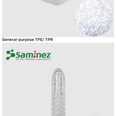
General-purpose TPE/ TPR