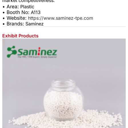
• Area:
Plastic
• Booth No:
A113
• Website:
https://www.saminez-tpe.com
• Brands:
Saminez
Exhibit Products