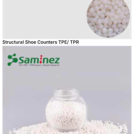
Structural Shoe Counters TPE/ TPR