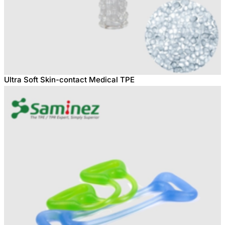
Ultra Soft Skin-contact Medical TPE