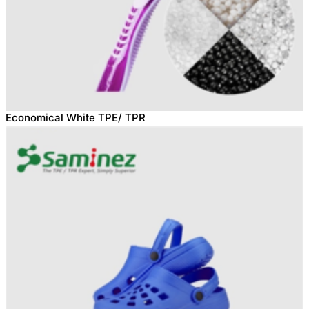
Economical White TPE/ TPR