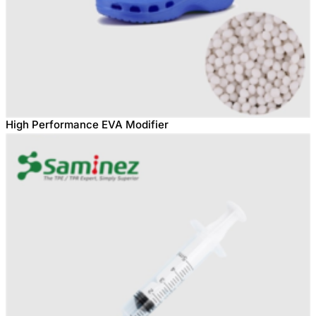
High Performance EVA Modifier