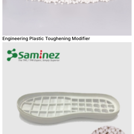
Engineering Plastic Toughening Modifier