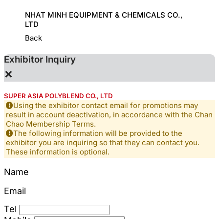
HINE
NHAT MINH EQUIPMENT & CHEMICALS CO.,
KD CHE
LTD
Back
Exhibitor Inquiry
×
SUPER ASIA POLYBLEND CO., LTD
Using the exhibitor contact email for promotions may
result in account deactivation, in accordance with the Chan
Chao Membership Terms.
The following information will be provided to the
exhibitor you are inquiring so that they can contact you.
These information is optional.
Name
Email
Tel