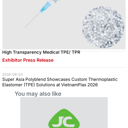
High Transparency Medical TPE/ TPR
Exhibitor Press Release
2026-08-03
Super Asia Polyblend Showcases Custom Thermoplastic
Elastomer (TPE) Solutions at VietnamPlas 2026
You may also like