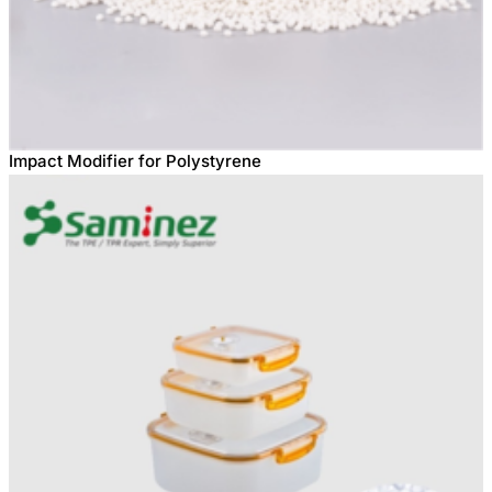
Impact Modifier for Polystyrene