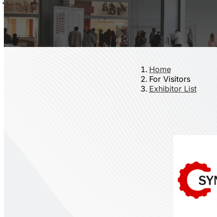
Home
For Visitors
Exhibitor List