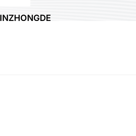
INZHONGDE
MACHINERY