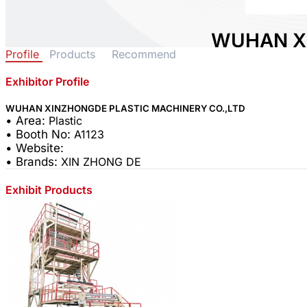
WUHAN X
Profile
Products
Recommend
PLASTIC 
CO.,LTD
Exhibitor Profile
WUHAN XINZHONGDE PLASTIC MACHINERY CO.,LTD
Area:
Plastic
• Area:
Plastic
Country:
China
• Booth No:
A1123
Booth No:
A1123
• Website:
• Brands:
XIN ZHONG DE
0
Exhibit Products
Share :