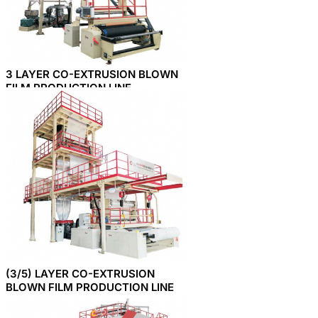
3 LAYER CO-EXTRUSION BLOWN
FILM PRODUCTION LINE
(3/5) LAYER CO-EXTRUSION
BLOWN FILM PRODUCTION LINE