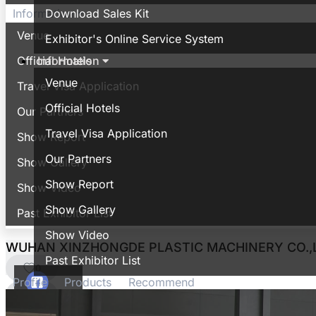
Download Sales Kit
Information
Venue
Exhibitor's Online Service System
Information
Official Hotels
Venue
Travel Visa Application
Official Hotels
Our Partners
Travel Visa Application
Show Report
Our Partners
Show Gallery
Show Report
Show Video
Show Gallery
Past Exhibitor List
Show Video
WUHAN XINZHONGDE PLASTIC MACHINERY CO.,
Past Exhibitor List
0
Profile
Products
Recommend