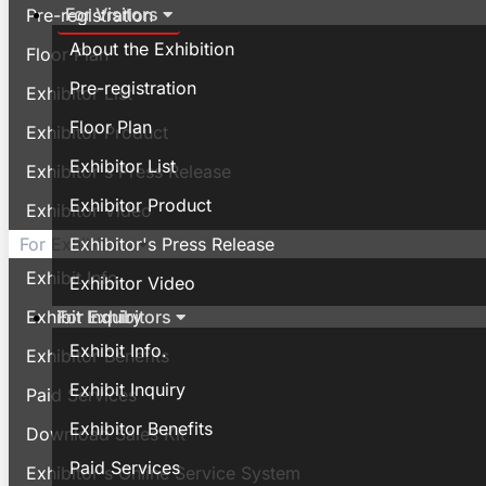
For Visitors
Pre-registration
About the Exhibition
Floor Plan
Pre-registration
Exhibitor List
Floor Plan
Exhibitor Product
Exhibitor List
Exhibitor's Press Release
Exhibitor Product
Exhibitor Video
Exhibitor's Press Release
For Exhibitors
Exhibit Info.
Exhibitor Video
For Exhibitors
Exhibit Inquiry
Exhibit Info.
Exhibitor Benefits
Exhibit Inquiry
Paid Services
Exhibitor Benefits
Download Sales Kit
Paid Services
Exhibitor's Online Service System