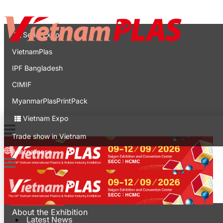
Contact
Expo
Serial Expo
VietnamPlas
IPF Bangladesh
CIMIF
MyanmarPlasPrintPack
Vietnam Expo
Trade show in Vietnam
Vietnamese
Latest News
For Visitors
About the Exhibition
Latest News