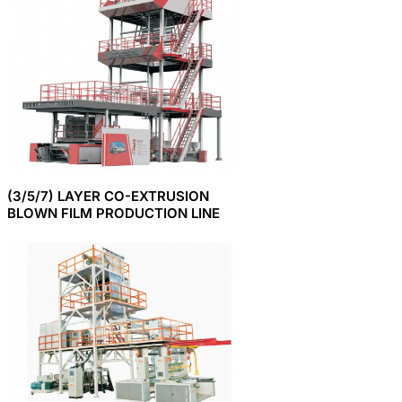
(3/5/7) LAYER CO-EXTRUSION
BLOWN FILM PRODUCTION LINE