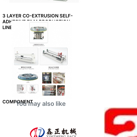
3 LAYER CO-EXTRUSION SELF-
ADHESIVE FILM PRODUCTION
LINE
COMPONENT
You may also like