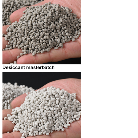
Desiccant masterbatch