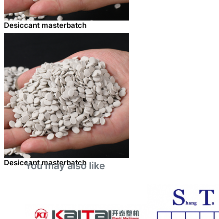
Desiccant masterbatch
Desiccant masterbatch
You may also like