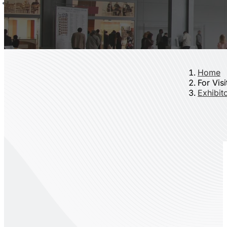
Home
For Visi
Exhibito