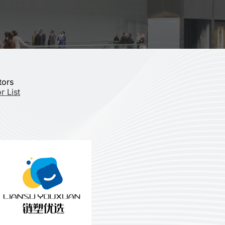
tors
r List