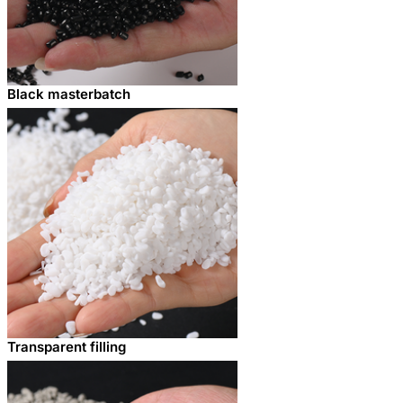
Black masterbatch
Transparent filling