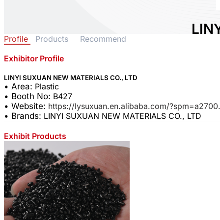
LIN
Profile
Products
Recommend
MAT
Exhibitor Profile
Area:
P
Countr
LINYI SUXUAN NEW MATERIALS CO., LTD
• Area:
Plastic
Booth 
• Booth No:
B427
0
• Website:
https://lysuxuan.en.alibaba.com/?spm=a270
• Brands:
LINYI SUXUAN NEW MATERIALS CO., LTD
Shar
Exhibit Products