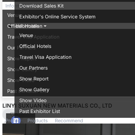
Download Sales Kit
Information
Venue
Exhibitor's Online Service System
Information
Official Hotels
Venue
Travel Visa Application
Official Hotels
Our Partners
Travel Visa Application
Show Report
Our Partners
Show Gallery
Show Report
Show Video
Show Gallery
Past Exhibitor List
Show Video
LINYI SUXUAN NEW MATERIALS CO., LTD
Past Exhibitor List
0
Profile
Products
Recommend