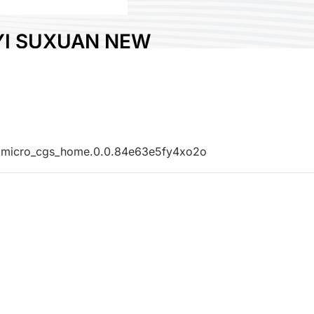
YI SUXUAN NEW
ERIALS CO., LTD
lastic
y:
China
No:
B427
0.micro_cgs_home.0.0.84e63e5fy4xo2o
e :