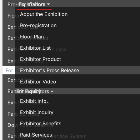
For Visitors
Pre-registration
About the Exhibition
Floor Plan
Pre-registration
Exhibitor List
Floor Plan
Exhibitor Product
Exhibitor List
Exhibitor's Press Release
Exhibitor Product
Exhibitor Video
Exhibitor's Press Release
For Exhibitors
Exhibit Info.
Exhibitor Video
For Exhibitors
Exhibit Inquiry
Exhibit Info.
Exhibitor Benefits
Exhibit Inquiry
Paid Services
Exhibitor Benefits
Download Sales Kit
Paid Services
Exhibitor's Online Service System