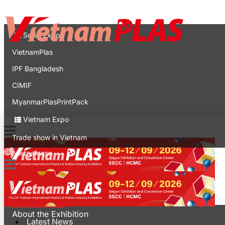
Contact
Expo
Serial Expo
VietnamPlas
IPF Bangladesh
CIMIF
MyanmarPlasPrintPack
Vietnam Expo
Trade show in Vietnam
Vietnamese
Latest News
For Visitors
About the Exhibition
Latest News