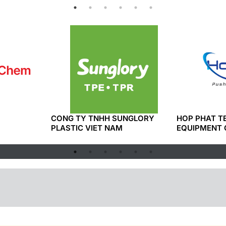
CONG TY TNHH SUNGLORY
HOP PHAT 
PLASTIC VIET NAM
EQUIPMENT 