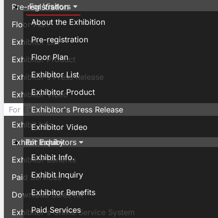
For Visitors
Pre-registration
About the Exhibition
Floor Plan
Pre-registration
Exhibitor List
Floor Plan
Exhibitor Product
Exhibitor List
Exhibitor's Press Release
Exhibitor Product
Exhibitor Video
Exhibitor's Press Release
For Exhibitors
Exhibit Info.
Exhibitor Video
For Exhibitors
Exhibit Inquiry
Exhibit Info.
Exhibitor Benefits
Exhibit Inquiry
Paid Services
Exhibitor Benefits
Download Sales Kit
Paid Services
Exhibitor's Online Service System