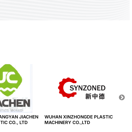
ANGYAN JIACHEN
WUHAN XINZHONGDE PLASTIC
HWA C
IC CO., LTD
MACHINERY CO.,LTD
CO., L