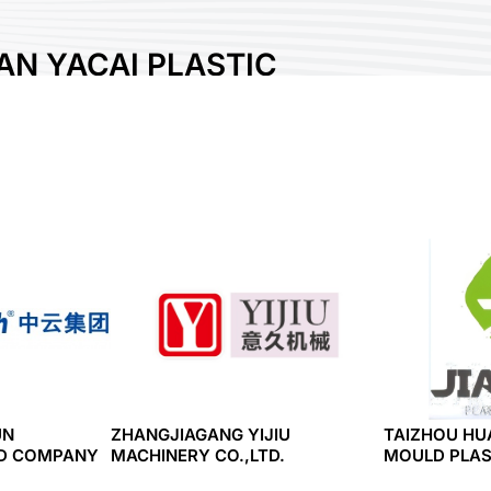
N YACAI PLASTIC
RE CO., LTD.
UN
ZHANGJIAGANG YIJIU
TAIZHOU HU
ED COMPANY
MACHINERY CO.,LTD.
MOULD PLAST