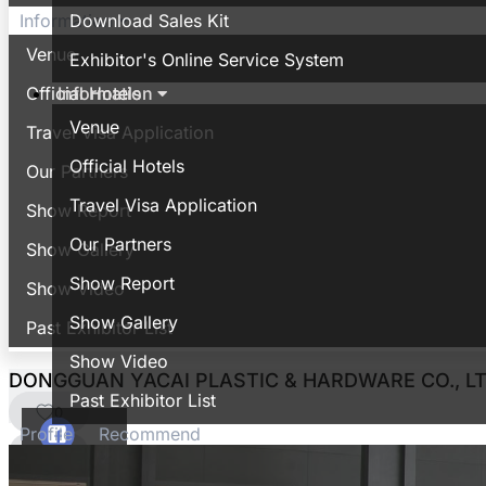
Download Sales Kit
Information
Venue
Exhibitor's Online Service System
Information
Official Hotels
Venue
Travel Visa Application
Official Hotels
Our Partners
Travel Visa Application
Show Report
Our Partners
Show Gallery
Show Report
Show Video
Show Gallery
Past Exhibitor List
Show Video
DONGGUAN YACAI PLASTIC & HARDWARE CO., LT
Past Exhibitor List
0
Profile
Recommend