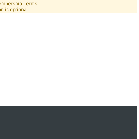
Membership Terms.
n is optional.