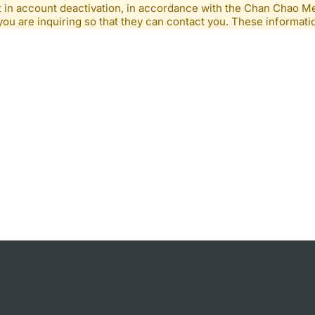
lt in account deactivation, in accordance with the Chan Chao 
you are inquiring so that they can contact you. These informatio