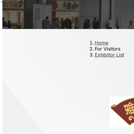
Home
For Visitors
Exhibitor List