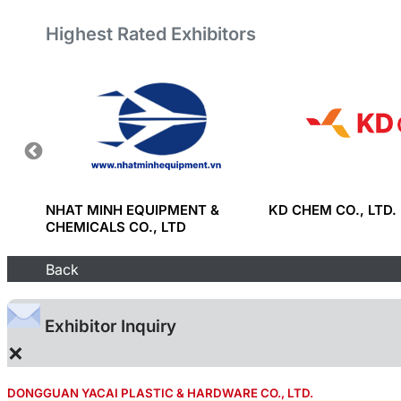
Highest Rated Exhibitors
ULD
NHAT MINH EQUIPMENT &
KD CHEM CO., LTD.
 CO.,
CHEMICALS CO., LTD
Back
Exhibitor Inquiry
×
DONGGUAN YACAI PLASTIC & HARDWARE CO., LTD.