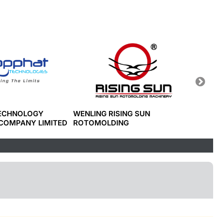
TECHNOLOGY
WENLING RISING SUN
JWEL
COMPANY LIMITED
ROTOMOLDING
CO., L