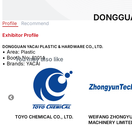
DONGGUA
Profile
Recommend
& HARDWA
Exhibitor Profile
Area:
Plastic
Country:
China
DONGGUAN YACAI PLASTIC & HARDWARE CO., LTD.
• Area:
Plastic
Booth No:
B1014
• Booth No:
B1014
You may also like
0
• Brands:
YACAI
Share :
&
TOYO CHEMICAL CO., LTD.
WEIFANG ZHONGY
MACHINERY LIMIT