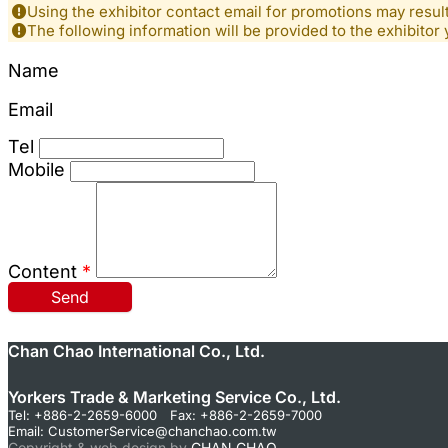
Using the exhibitor contact email for promotions may resu
The following information will be provided to the exhibitor 
Name
Email
Tel
Mobile
Content
*
Send
Chan Chao International Co., Ltd.
Yorkers Trade & Marketing Service Co., Ltd.
Tel: +886-2-2659-6000 Fax: +886-2-2659-7000
Email:
CustomerService@chanchao.com.tw
Copyright & web design by
CHAN CHAO