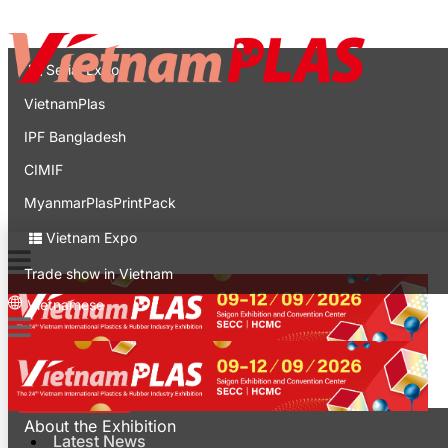
Contact
Expo
Serial Expo
VietnamPlas
IPF Bangladesh
CIMIF
MyanmarPlasPrintPack
Vietnam Expo
Trade show in Vietnam
Vietnamese
Latest News
For Visitors
About the Exhibition
Latest News