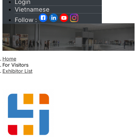
Login
Vietnamese
Follow :
Home
For Visitors
Exhibitor List