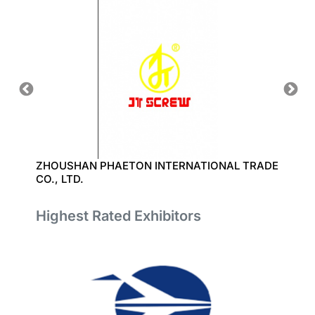
D.
ZHOUSHAN PHAETON INTERNATIONAL TRADE
聚風塑
CO., LTD.
Highest Rated Exhibitors