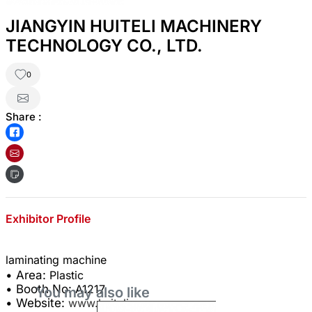
JIANGYIN HUITELI MACHINERY
TECHNOLOGY CO., LTD.
0
Share :
Exhibitor Profile
• Area:
Plastic
• Booth No:
A1217
You may also like
• Website:
www.huiteli.com.cn