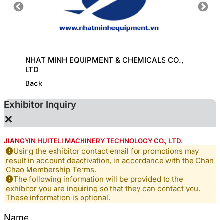
HINE
NHAT MINH EQUIPMENT & CHEMICALS CO.,
KD CHE
LTD
Back
Exhibitor Inquiry
×
JIANGYIN HUITELI MACHINERY TECHNOLOGY CO., LTD.
Using the exhibitor contact email for promotions may
result in account deactivation, in accordance with the Chan
Chao Membership Terms.
The following information will be provided to the
exhibitor you are inquiring so that they can contact you.
These information is optional.
Name