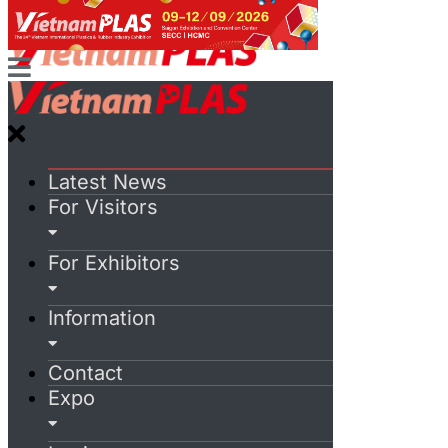
Latest News
For Visitors
For Exhibitors
Information
Contact
Expo