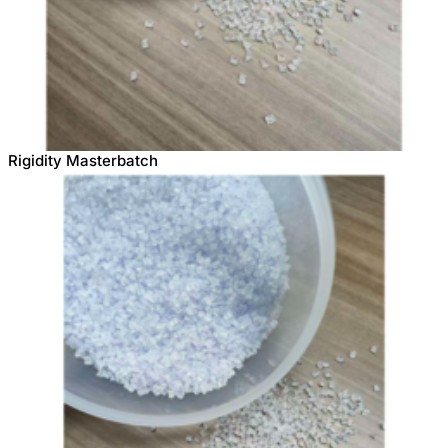
Rigidity Masterbatch