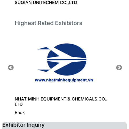
SUQIAN UNITECHEM CO.,LTD
EVERP
Highest Rated Exhibitors
ORT
NHAT MINH EQUIPMENT & CHEMICALS CO.,
GREAT
LTD
Back
Exhibitor Inquiry