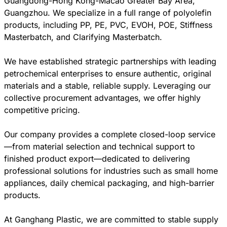
Guangdong-Hong Kong-Macao Greater Bay Area,
Guangzhou. We specialize in a full range of polyolefin
products, including PP, PE, PVC, EVOH, POE, Stiffness
Masterbatch, and Clarifying Masterbatch.
We have established strategic partnerships with leading
petrochemical enterprises to ensure authentic, original
materials and a stable, reliable supply. Leveraging our
collective procurement advantages, we offer highly
competitive pricing.
Our company provides a complete closed-loop service
—from material selection and technical support to
finished product export—dedicated to delivering
professional solutions for industries such as small home
appliances, daily chemical packaging, and high-barrier
products.
At Ganghang Plastic, we are committed to stable supply