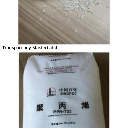
Transparency Masterbatch