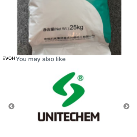
EVOH
You may also like