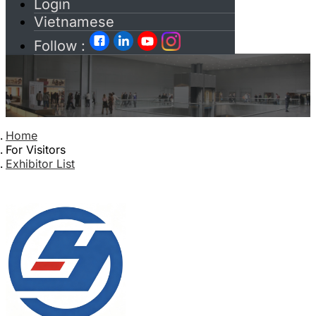
Login
Vietnamese
Follow :
Home
For Visitors
Exhibitor List