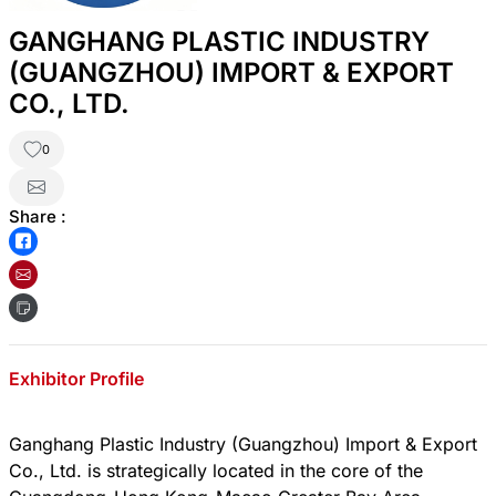
GANGHANG PLASTIC INDUSTRY
(GUANGZHOU) IMPORT & EXPORT
CO., LTD.
0
Share :
Exhibitor Profile
Ganghang Plastic Industry (Guangzhou) Import & Export
Co., Ltd. is strategically located in the core of the