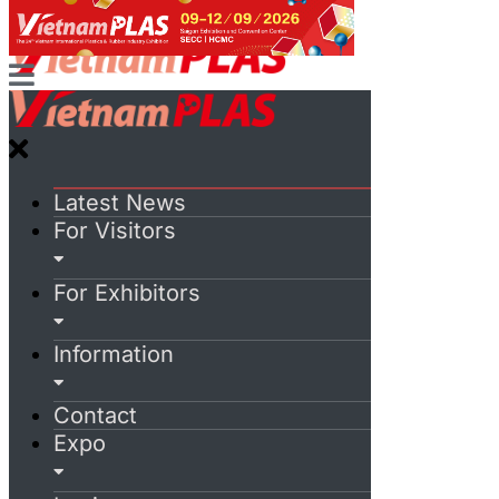
Latest News
For Visitors
For Exhibitors
Information
Contact
Expo