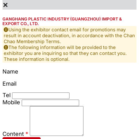
×
GANGHANG PLASTIC INDUSTRY (GUANGZHOU) IMPORT &
EXPORT CO., LTD.
Using the exhibitor contact email for promotions may
result in account deactivation, in accordance with the Chan
Chao Membership Terms.
The following information will be provided to the
exhibitor you are inquiring so that they can contact you.
These information is optional.
Name
Email
Tel
Mobile
Content
*