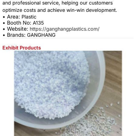
and professional service, helping our customers
• Area:
Plastic
• Booth No:
A135
• Website:
https://ganghangplastics.com/
• Brands:
GANGHANG
Exhibit Products