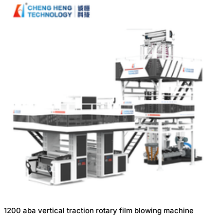
1200 aba vertical traction rotary film blowing machine