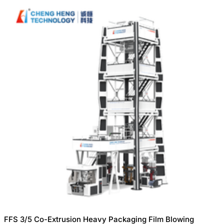
FFS 3/5 Co-Extrusion Heavy Packaging Film Blowing