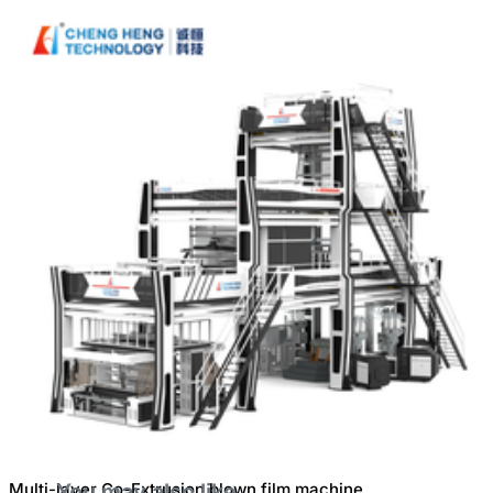
Machine(FFS Film)
Multi-layer Co-Extrusion blown film machine
You may also like