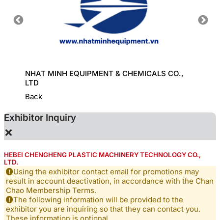
HINE
NHAT MINH EQUIPMENT & CHEMICALS CO.,
KD CHE
LTD
Back
Exhibitor Inquiry
×
HEBEI CHENGHENG PLASTIC MACHINERY TECHNOLOGY CO.,
LTD.
Using the exhibitor contact email for promotions may
result in account deactivation, in accordance with the Chan
Chao Membership Terms.
The following information will be provided to the
exhibitor you are inquiring so that they can contact you.
These information is optional.