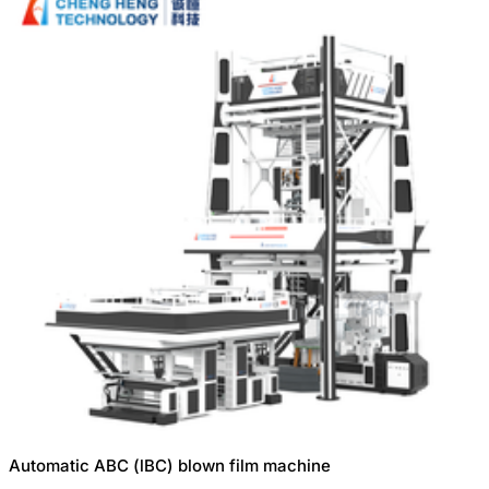
Automatic ABC (lBC) blown film machine