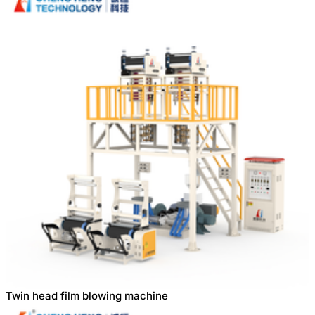
Twin head film blowing machine