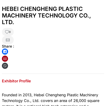
HEBEI CHENGHENG PLASTIC
MACHINERY TECHNOLOGY CO.,
LTD.
0
Share :
Exhibitor Profile
Founded in 2013, Hebei Chengheng Plastic Machinery
Technology Co., Ltd. covers an area of 26,000 square