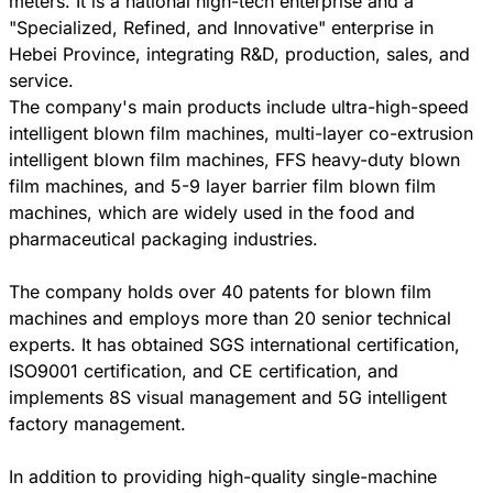
meters. It is a national high-tech enterprise and a
"Specialized, Refined, and Innovative" enterprise in
Hebei Province, integrating R&D, production, sales, and
service.
The company's main products include ultra-high-speed
intelligent blown film machines, multi-layer co-extrusion
intelligent blown film machines, FFS heavy-duty blown
film machines, and 5-9 layer barrier film blown film
machines, which are widely used in the food and
pharmaceutical packaging industries.
The company holds over 40 patents for blown film
machines and employs more than 20 senior technical
experts. It has obtained SGS international certification,
ISO9001 certification, and CE certification, and
implements 8S visual management and 5G intelligent
factory management.
In addition to providing high-quality single-machine