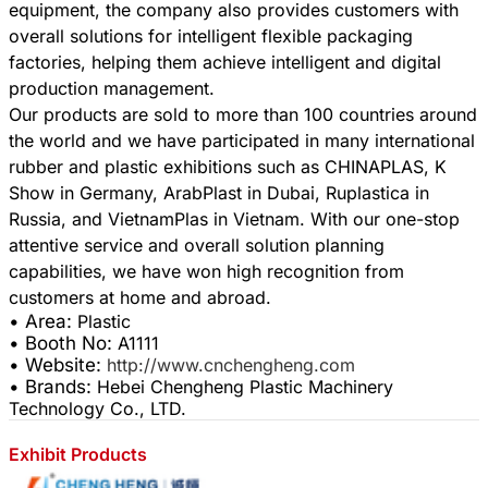
equipment, the company also provides customers with
overall solutions for intelligent flexible packaging
factories, helping them achieve intelligent and digital
production management.
Our products are sold to more than 100 countries around
the world and we have participated in many international
rubber and plastic exhibitions such as CHINAPLAS, K
Show in Germany, ArabPlast in Dubai, Ruplastica in
Russia, and VietnamPlas in Vietnam. With our one-stop
attentive service and overall solution planning
capabilities, we have won high recognition from
• Area:
Plastic
• Booth No:
A1111
• Website:
http://www.cnchengheng.com
• Brands:
Hebei Chengheng Plastic Machinery
Technology Co., LTD.
Exhibit Products