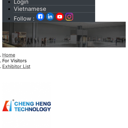
Login
Vietnamese
Follow :
Home
For Visitors
Exhibitor List