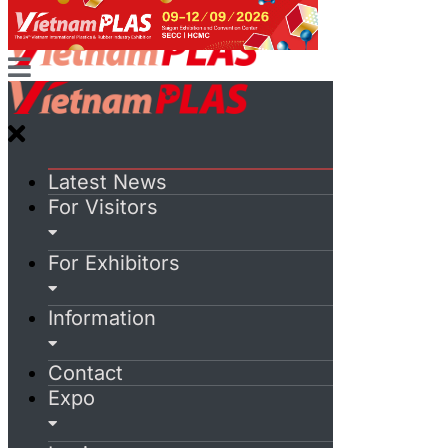
Latest News
For Visitors
For Exhibitors
Information
Contact
Expo