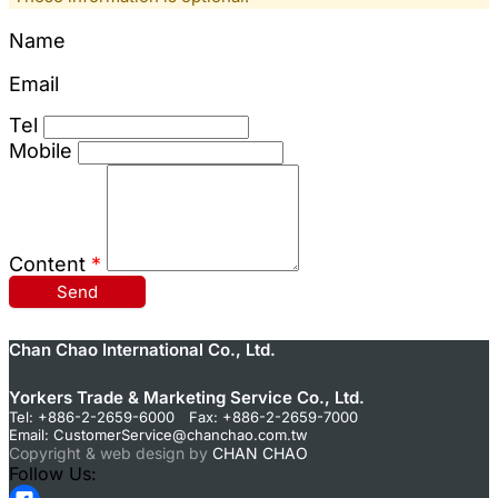
Name
Email
Tel
Mobile
Content
*
Send
Chan Chao International Co., Ltd.
Yorkers Trade & Marketing Service Co., Ltd.
Tel: +886-2-2659-6000 Fax: +886-2-2659-7000
Email:
CustomerService@chanchao.com.tw
Copyright & web design by
CHAN CHAO
Follow Us: