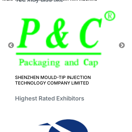
SHENZHEN MOULD-TIP INJECTION
SHANG
TECHNOLOGY COMPANY LIMITED
EQUIP
Highest Rated Exhibitors