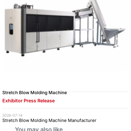
Stretch Blow Molding Machine
Exhibitor Press Release
2026-07-14
Stretch Blow Molding Machine Manufacturer
You may also like