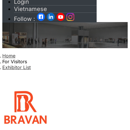
Login
Vietnamese
Follow :
Home
For Visitors
Exhibitor List