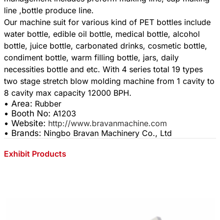
line ,bottle produce line.
Our machine suit for various kind of PET bottles include
water bottle, edible oil bottle, medical bottle, alcohol
bottle, juice bottle, carbonated drinks, cosmetic bottle,
condiment bottle, warm filling bottle, jars, daily
necessities bottle and etc. With 4 series total 19 types
two stage stretch blow molding machine from 1 cavity to
• Area:
Rubber
• Booth No:
A1203
• Website:
http://www.bravanmachine.com
• Brands:
Ningbo Bravan Machinery Co., Ltd
Exhibit Products