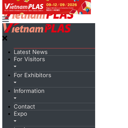
Latest News
For Visitors
For Exhibitors
Information
Contact
Expo