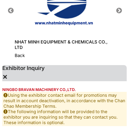
HINE
NHAT MINH EQUIPMENT & CHEMICALS CO.,
KD CHE
LTD
Back
Exhibitor Inquiry
×
NINGBO BRAVAN MACHINERY CO.,LTD.
Using the exhibitor contact email for promotions may
result in account deactivation, in accordance with the Chan
Chao Membership Terms.
The following information will be provided to the
exhibitor you are inquiring so that they can contact you.
These information is optional.