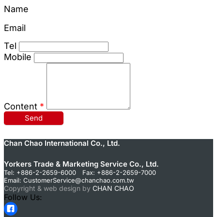
Name
Email
Tel
Mobile
Content
*
Send
Chan Chao International Co., Ltd.
Yorkers Trade & Marketing Service Co., Ltd.
Tel: +886-2-2659-6000 Fax: +886-2-2659-7000
Email:
CustomerService@chanchao.com.tw
Copyright & web design by
CHAN CHAO
Follow Us: