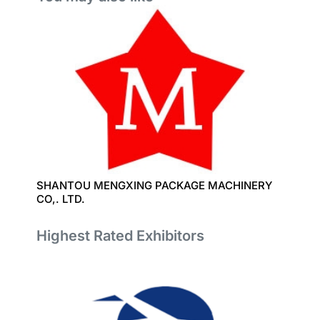
SHANTOU MENGXING PACKAGE MACHINERY
CO,. LTD.
Highest Rated Exhibitors