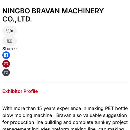
NINGBO BRAVAN MACHINERY
CO.,LTD.
0
Share :
Exhibitor Profile
With more than 15 years experience in making PET bottle
blow molding machine , Bravan also valuable suggestion
for production line building and complete turnkey project
management includes preform making line, cap making