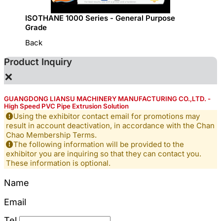
ISOTHANE 1000 Series - General Purpose
GRECO 
Grade
Back
Product Inquiry
×
GUANGDONG LIANSU MACHINERY MANUFACTURING CO.,LTD. -
High Speed PVC Pipe Extrusion Solution
Using the exhibitor contact email for promotions may
result in account deactivation, in accordance with the Chan
Chao Membership Terms.
The following information will be provided to the
exhibitor you are inquiring so that they can contact you.
These information is optional.
Name
Email
Tel