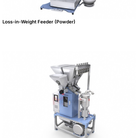
Loss-in-Weight Feeder (Powder)