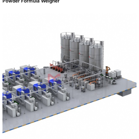
Powder Formula Weigher