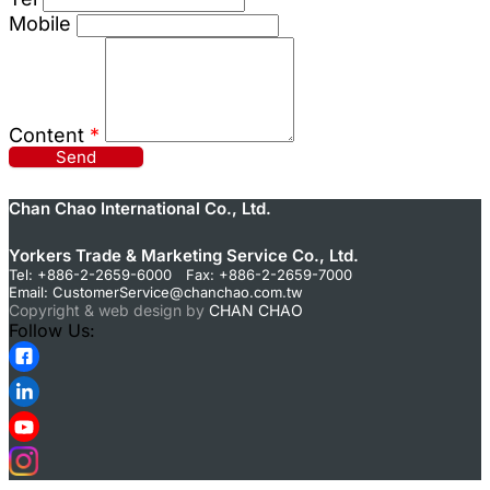
Mobile
Content
*
Send
Chan Chao International Co., Ltd.
Yorkers Trade & Marketing Service Co., Ltd.
Tel: +886-2-2659-6000 Fax: +886-2-2659-7000
Email:
CustomerService@chanchao.com.tw
Copyright & web design by
CHAN CHAO
Follow Us: