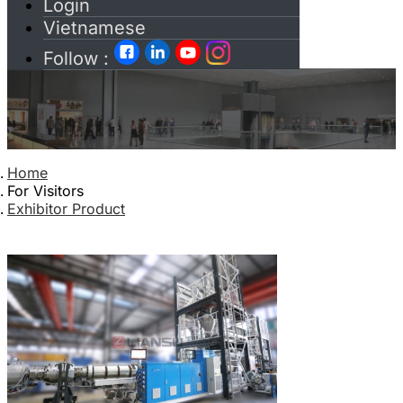
Login
Vietnamese
Follow :
Home
For Visitors
Exhibitor Product