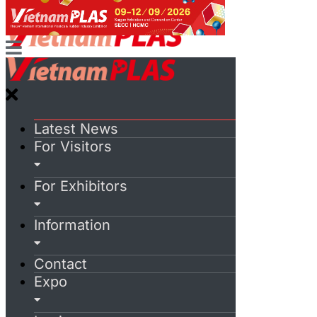
Latest News
For Visitors
For Exhibitors
Information
Contact
Expo