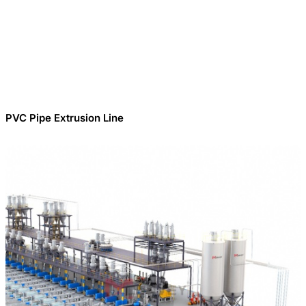
PVC Pipe Extrusion Line