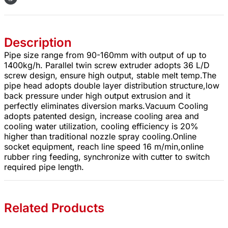
Description
Pipe size range from 90-160mm with output of up to
1400kg/h. Parallel twin screw extruder adopts 36 L/D
screw design, ensure high output, stable melt temp.The
pipe head adopts double layer distribution structure,low
back pressure under high output extrusion and it
perfectly eliminates diversion marks.Vacuum Cooling
adopts patented design, increase cooling area and
cooling water utilization, cooling efficiency is 20%
higher than traditional nozzle spray cooling.Online
socket equipment, reach line speed 16 m/min,online
rubber ring feeding, synchronize with cutter to switch
required pipe length.
Related Products