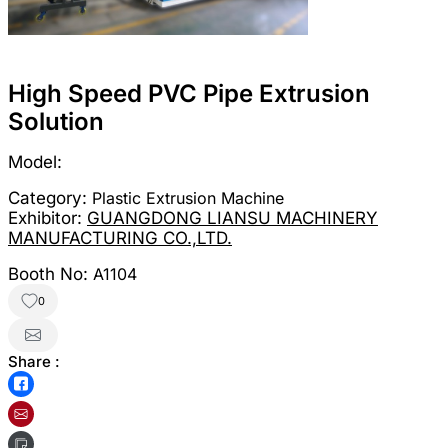
High Speed PVC Pipe Extrusion
Solution
Model:
Category:
Plastic Extrusion Machine
Exhibitor:
GUANGDONG LIANSU MACHINERY
MANUFACTURING CO.,LTD.
Booth No:
A1104
0
Share :