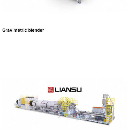
Gravimetric blender