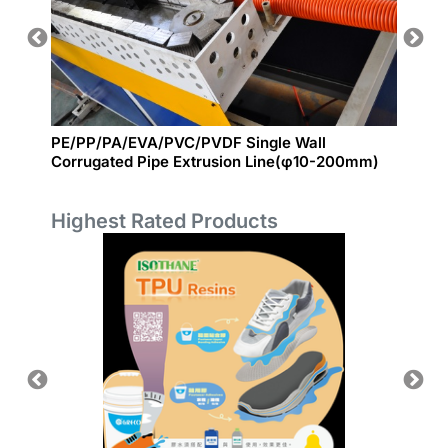
E FILM
PE/PP/PA/EVA/PVC/PVDF Single Wall
EPE Fo
Corrugated Pipe Extrusion Line(φ10-200mm)
Highest Rated Products