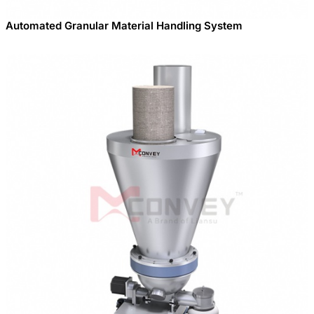
Automated Granular Material Handling System