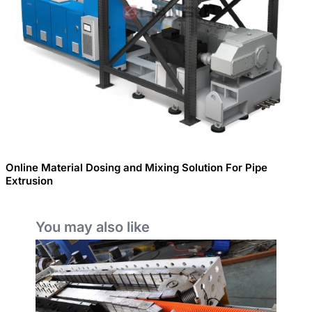
Online Material Dosing and Mixing Solution For Pipe
Extrusion
You may also like