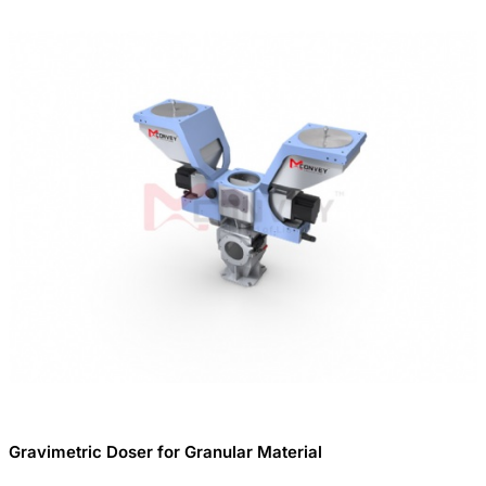
Gravimetric Doser for Granular Material