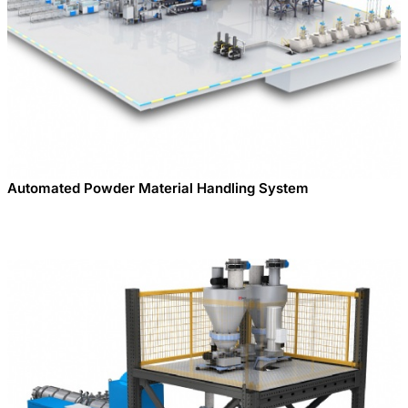
Automated Powder Material Handling System