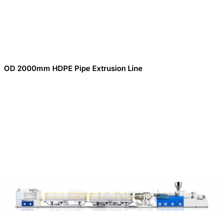
OD 2000mm HDPE Pipe Extrusion Line