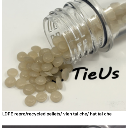
LDPE repro/recycled pellets/ vien tai che/ hat tai che