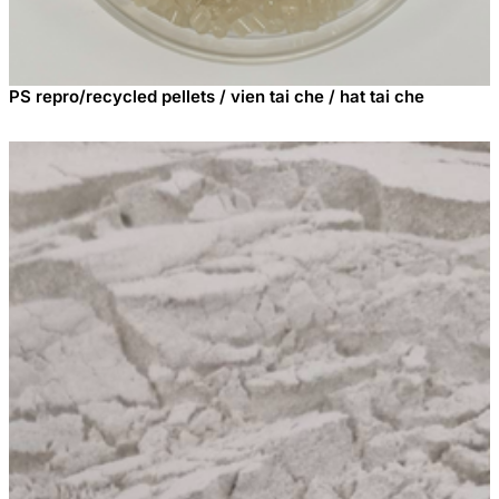
PS repro/recycled pellets / vien tai che / hat tai che