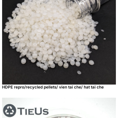
HDPE repro/recycled pellets/ vien tai che/ hat tai che