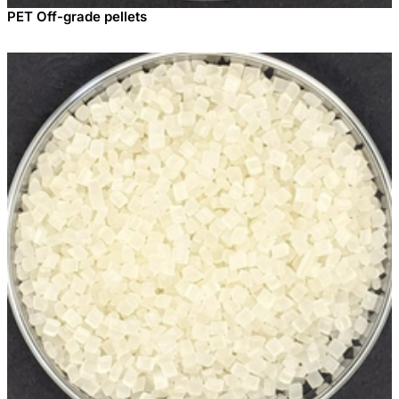
PET Off-grade pellets