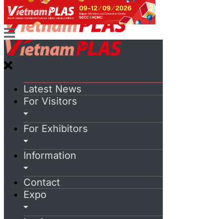
Latest News
For Visitors
For Exhibitors
Information
Contact
Expo