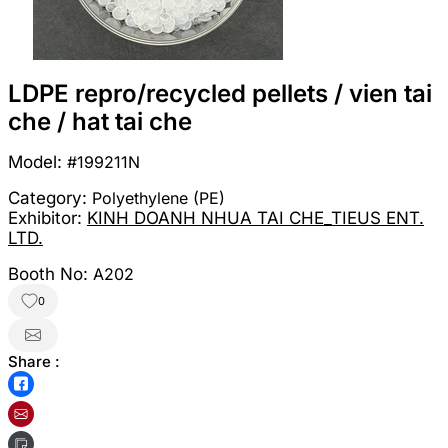
LDPE repro/recycled pellets / vien tai
che / hat tai che
Model:
#199211N
Category:
Polyethylene (PE)
Exhibitor:
KINH DOANH NHUA TAI CHE_TIEUS ENT.
LTD.
Booth No:
A202
0
Share :