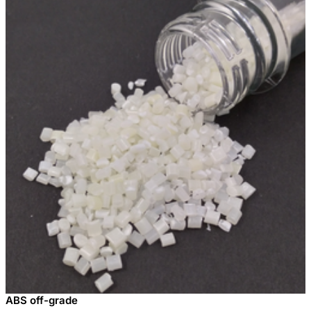
ABS off-grade