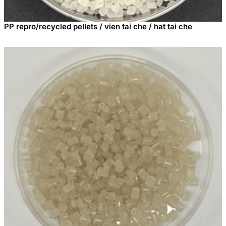
PP repro/recycled pellets / vien tai che / hat tai che