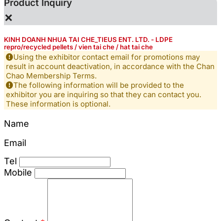
Product Inquiry
×
KINH DOANH NHUA TAI CHE_TIEUS ENT. LTD. - LDPE
repro/recycled pellets / vien tai che / hat tai che
Using the exhibitor contact email for promotions may
result in account deactivation, in accordance with the Chan
Chao Membership Terms.
The following information will be provided to the
exhibitor you are inquiring so that they can contact you.
These information is optional.
Name
Email
Tel
Mobile