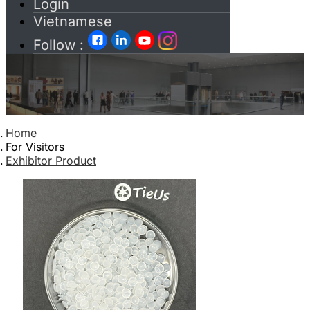
Login
Vietnamese
Follow :
Home
For Visitors
Exhibitor Product