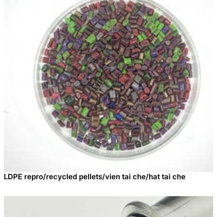
LDPE repro/recycled pellets/vien tai che/hat tai che