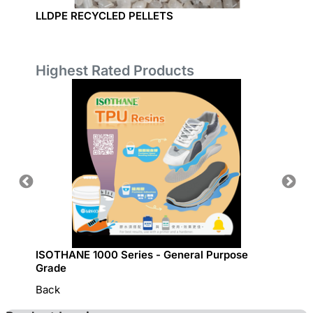
LLDPE RECYCLED PELLETS
LDPE P
Highest Rated Products
ISOTHANE 1000 Series - General Purpose
GRECO 
Grade
Back