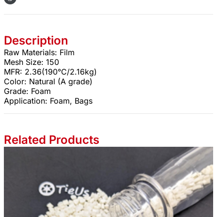
Description
Raw Materials: Film
Mesh Size: 150
MFR: 2.36(190°C/2.16kg)
Color: Natural (A grade)
Grade: Foam
Application: Foam, Bags
Related Products