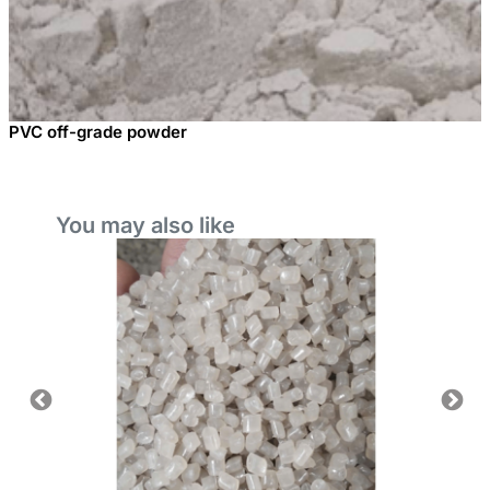
PVC off-grade powder
You may also like