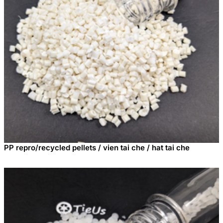
PP repro/recycled pellets / vien tai che / hat tai che