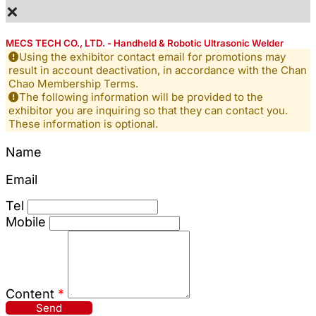
×
MECS TECH CO., LTD. - Handheld & Robotic Ultrasonic Welder
Using the exhibitor contact email for promotions may
result in account deactivation, in accordance with the Chan
Chao Membership Terms.
The following information will be provided to the
exhibitor you are inquiring so that they can contact you.
These information is optional.
Name
Email
Tel
Mobile
Content
*
Send