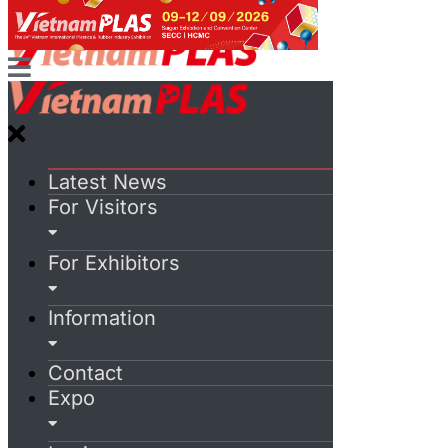
Latest News
For Visitors
For Exhibitors
Information
Contact
Expo