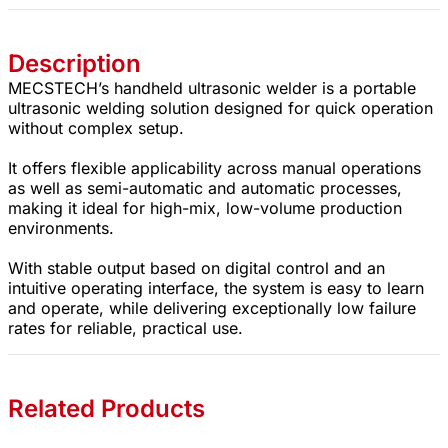
Description
MECSTECH’s handheld ultrasonic welder is a portable
ultrasonic welding solution designed for quick operation
without complex setup.
It offers flexible applicability across manual operations
as well as semi-automatic and automatic processes,
making it ideal for high-mix, low-volume production
environments.
With stable output based on digital control and an
intuitive operating interface, the system is easy to learn
and operate, while delivering exceptionally low failure
rates for reliable, practical use.
Related Products