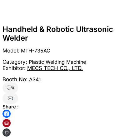
Handheld & Robotic Ultrasonic
Welder
Model:
MTH-735AC
Category:
Plastic Welding Machine
Exhibitor:
MECS TECH CO., LTD.
Booth No:
A341
0
Share :