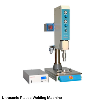
Ultrasonic Plastic Welding Machine