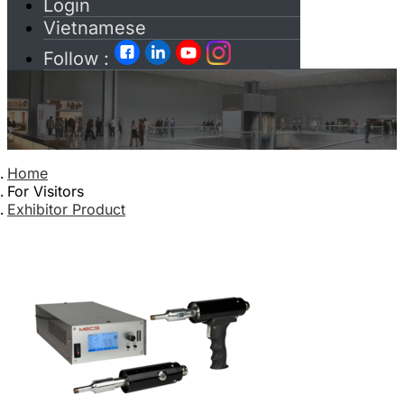
Login
Vietnamese
Follow :
Home
For Visitors
Exhibitor Product