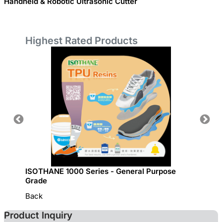
Handheld & Robotic Ultrasonic Cutter
Highest Rated Products
ISOTHANE 1000 Series - General Purpose
GRECO 
Grade
Back
Product Inquiry