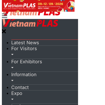
Latest News
For Visitors
For Exhibitors
Information
Contact
Expo