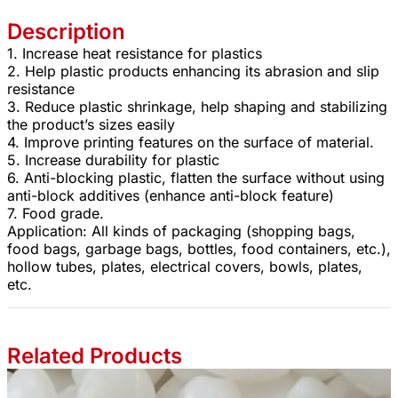
Description
1. Increase heat resistance for plastics
2. Help plastic products enhancing its abrasion and slip
resistance
3. Reduce plastic shrinkage, help shaping and stabilizing
the product’s sizes easily
4. Improve printing features on the surface of material.
5. Increase durability for plastic
6. Anti-blocking plastic, flatten the surface without using
anti-block additives (enhance anti-block feature)
7. Food grade.
Application: All kinds of packaging (shopping bags,
food bags, garbage bags, bottles, food containers, etc.),
hollow tubes, plates, electrical covers, bowls, plates,
etc.
Related Products