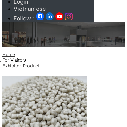
Login
Vietnamese
Follow :
Home
For Visitors
Exhibitor Product