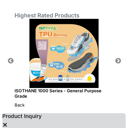
Highest Rated Products
ISOTHANE 1000 Series - General Purpose
GRECO 
Grade
Back
Product Inquiry
×