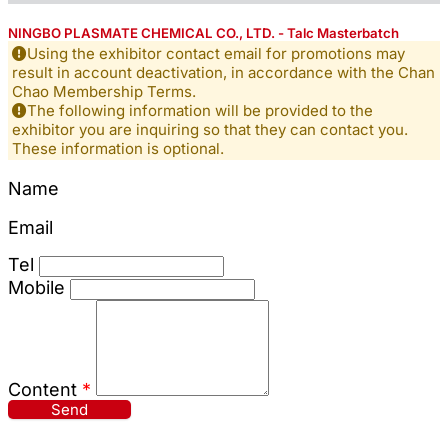
NINGBO PLASMATE CHEMICAL CO., LTD. - Talc Masterbatch
Using the exhibitor contact email for promotions may
result in account deactivation, in accordance with the Chan
Chao Membership Terms.
The following information will be provided to the
exhibitor you are inquiring so that they can contact you.
These information is optional.
Name
Email
Tel
Mobile
Content
*
Send