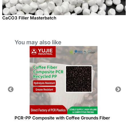
CaCO3 Filler Masterbatch
You may also like
site
PCR-PP Composite with Coffee Grounds Fiber
Plastic
idity