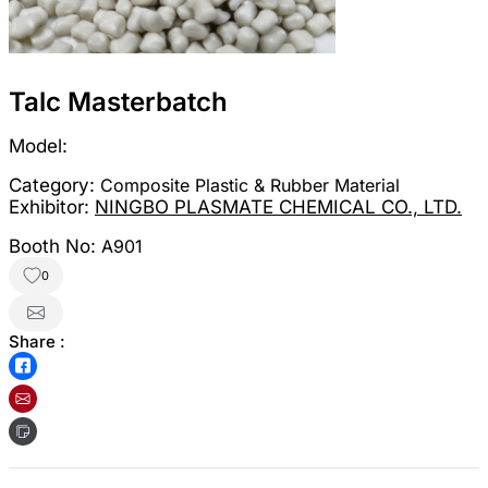
Talc Masterbatch
Model:
Category:
Composite Plastic & Rubber Material
Exhibitor:
NINGBO PLASMATE CHEMICAL CO., LTD.
Booth No:
A901
0
Share :