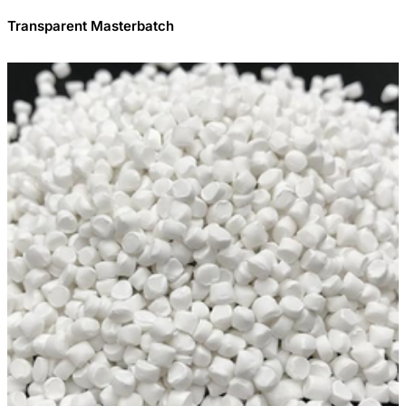
Transparent Masterbatch