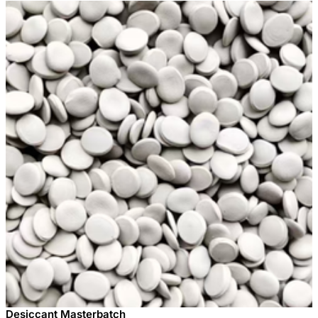
Desiccant Masterbatch