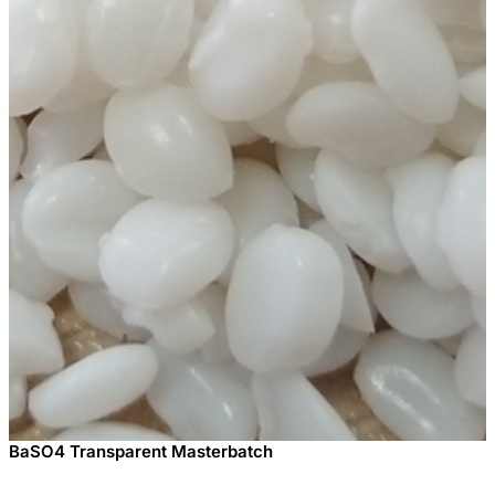
BaSO4 Transparent Masterbatch