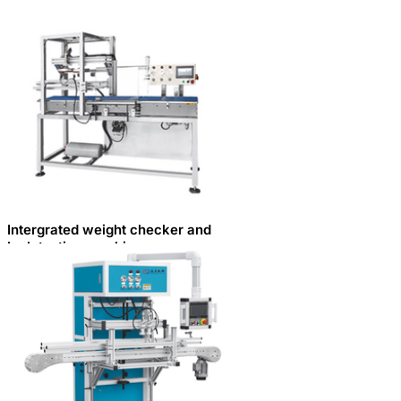
Intergrated weight checker and
leak testing machine